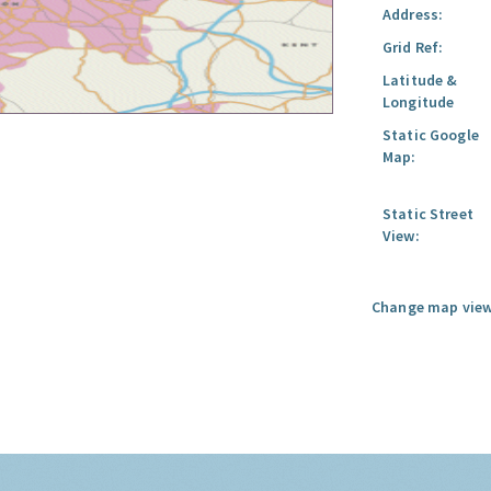
Address:
Grid Ref:
Latitude &
Longitude
Static Google
Map:
Static Street
View:
Change map view