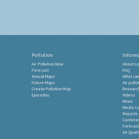
Pollution
Inform
Air Pollution Now
About Lo
Forecast
FAQ
Annual Maps
What can
Future Maps
Air pollu
Create Pollution Map
Researc
Episodes
Videos
News
Media C
Reports
Confere
Forecast
Air Quali