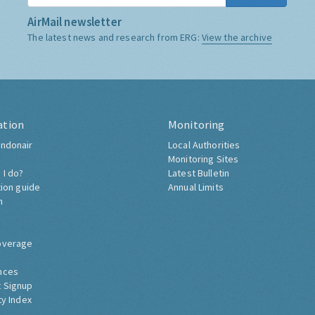
AirMail newsletter
The latest news and research from ERG:
View the archive
ation
Monitoring
ndonair
Local Authorities
Monitoring Sites
 I do?
Latest Bulletin
tion guide
Annual Limits
h
overage
nces
 Signup
ty Index