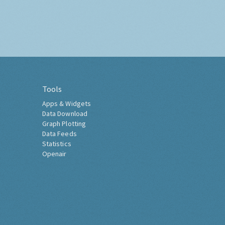
Tools
Apps & Widgets
Data Download
Graph Plotting
Data Feeds
Statistics
Openair