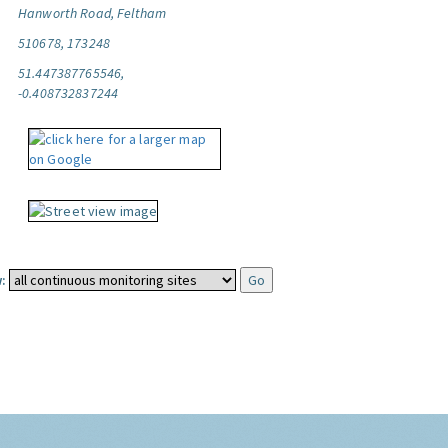
Hanworth Road, Feltham
510678, 173248
51.447387765546,
-0.408732837244
: