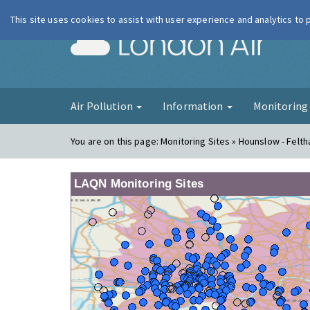
This site uses cookies to assist with user experience and analytics to
London Ai
Air Pollution
Information
Monitorin
You are on this page:
Monitoring Sites » Hounslow - Felt
LAQN Monitoring Sites