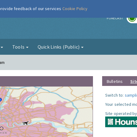
 provide feedback of our services
Cookie Policy
r
FORECAST
g
Tools
Quick Links (Public)
ham
Bulletins
Sit
Switch to:
sampli
Your selected mo
Site operated by