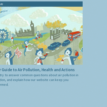
ide
 Guide to Air Pollution, Health and Actions
try to answer common questions about air pollution in
don, and explain how our website can keep you
ormed.