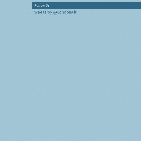
Follow Us
Tweets by @LondonAir