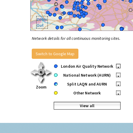
Zoom
Out
Network details for all continuous monitoring sites.
Switch to Google Map
London Air Quality Network
•
National Network (AURN)
•
Split LAQN and AURN
•
Zoom
Other Network
•
View all