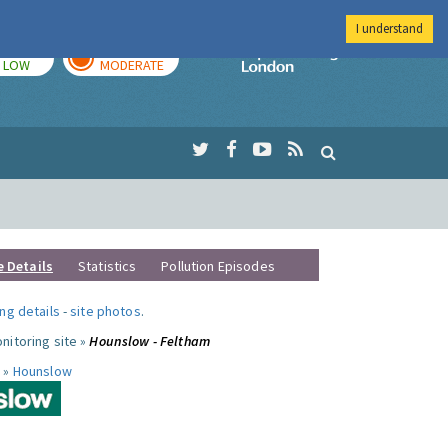
I understand
TODAY
TOMORROW
Imperial Colleg
LOW
MODERATE
e Details
Statistics
Pollution Episodes
ng details
-
site photos
.
nitoring site »
Hounslow - Feltham
 »
Hounslow