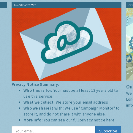
Our newsletter
Gu
Privacy Notice Summary:
Our
Who this is for:
You must be at least 13 years old to
We 
use this service.
Lon
What we collect:
We store your email address
inf
Who we share it with:
We use "Campaign Monitor" to
store it, and do not share it with anyone else.
More Info:
You can see our full privacy notice
here
Subscribe