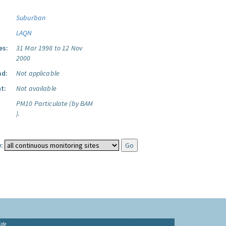
Suburban
LAQN
es:
31 Mar 1998 to 12 Nov
2000
ad:
Not applicable
t:
Not available
PM10 Particulate (by BAM
).
:
ide