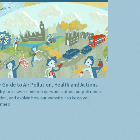
 Guide to Air Pollution, Health and Actions
try to answer common questions about air pollution in
don, and explain how our website can keep you
ormed.