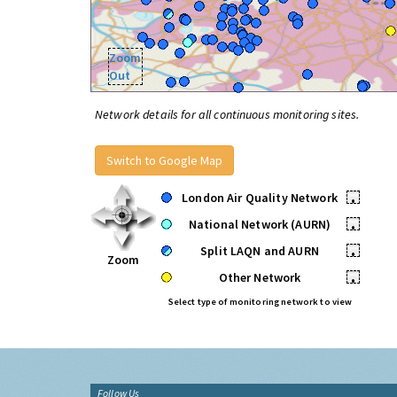
Zoom
Out
Network details for all continuous monitoring sites.
Switch to Google Map
London Air Quality Network
•
National Network (AURN)
•
Split LAQN and AURN
•
Zoom
Other Network
•
Select type of monitoring network to view
Follow Us