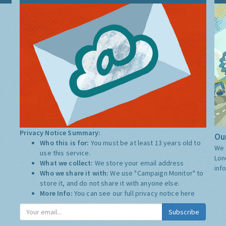
Privacy Notice Summary:
Our
Who this is for:
You must be at least 13 years old to
We 
use this service.
Lon
What we collect:
We store your email address
inf
Who we share it with:
We use "Campaign Monitor" to
store it, and do not share it with anyone else.
More Info:
You can see our full privacy notice
here
Subscribe