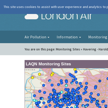
This site uses cookies to assist with user experience and analytics to
London Ai
Air Pollution
Information
Monitorin
You are on this page:
Monitoring Sites » Havering - Harold 
LAQN Monitoring Sites