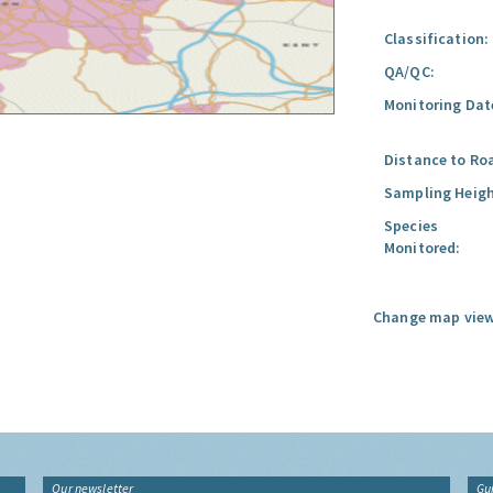
Classification:
QA/QC:
Monitoring Dat
Distance to Ro
Sampling Heigh
Species
Monitored:
Change map view
Our newsletter
Gu