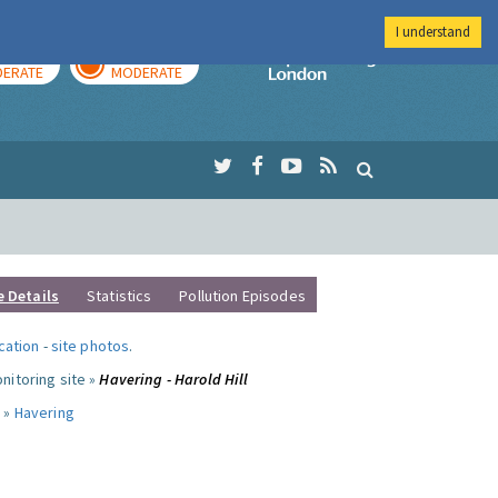
I understand
AY
TOMORROW
Imperial Colleg
ERATE
MODERATE
e Details
Statistics
Pollution Episodes
ocation
-
site photos
.
nitoring site »
Havering - Harold Hill
 »
Havering