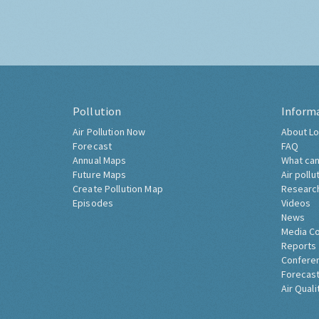
Pollution
Inform
Air Pollution Now
About Lo
Forecast
FAQ
Annual Maps
What can
Future Maps
Air pollu
Create Pollution Map
Researc
Episodes
Videos
News
Media C
Reports
Confere
Forecast
Air Quali