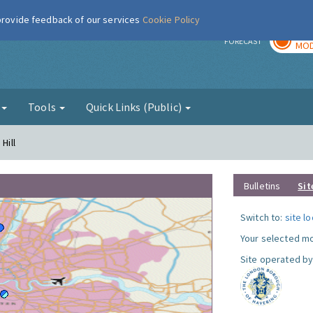
 provide feedback of our services
Cookie Policy
TOD
r
FORECAST
MOD
g
Tools
Quick Links (Public)
Hill
Bulletins
Sit
Switch to:
site l
Your selected mo
Site operated by