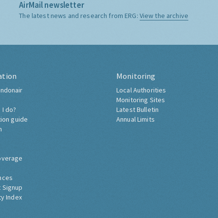
AirMail newsletter
The latest news and research from ERG:
View the archive
ation
Monitoring
ndonair
Local Authorities
Monitoring Sites
 I do?
Latest Bulletin
tion guide
Annual Limits
h
overage
nces
 Signup
ty Index