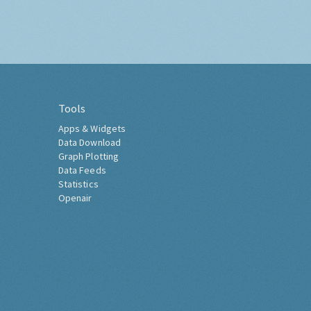
Tools
Apps & Widgets
Data Download
Graph Plotting
Data Feeds
Statistics
Openair