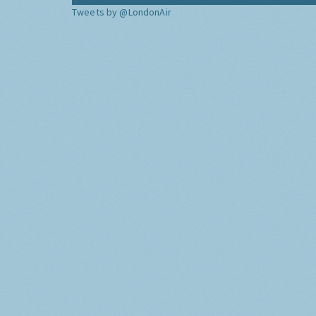
Tweets by @LondonAir