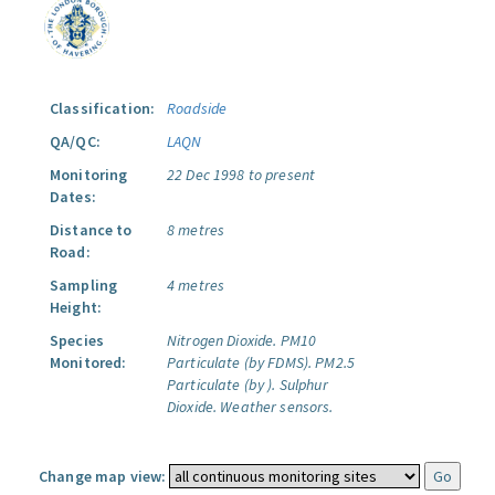
Classification:
Roadside
QA/QC:
LAQN
Monitoring
22 Dec 1998 to present
Dates:
Distance to
8 metres
Road:
Sampling
4 metres
Height:
Species
Nitrogen Dioxide.
PM10
Monitored:
Particulate (by FDMS).
PM2.5
Particulate (by ).
Sulphur
Dioxide.
Weather sensors.
Change map view: