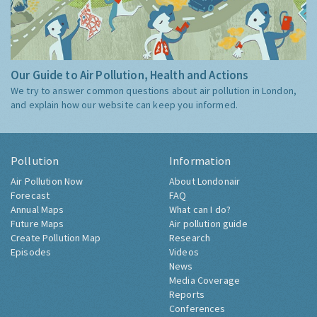
Our Guide to Air Pollution, Health and Actions
We try to answer common questions about air pollution in London,
and explain how our website can keep you informed.
Pollution
Information
Air Pollution Now
About Londonair
Forecast
FAQ
Annual Maps
What can I do?
Future Maps
Air pollution guide
Create Pollution Map
Research
Episodes
Videos
News
Media Coverage
Reports
Conferences