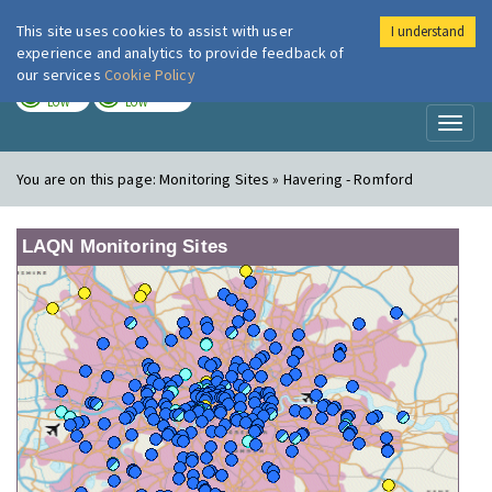
This site uses cookies to assist with user
I understand
London Air
Im
experience and analytics to provide feedback of
our services
Cookie Policy
TODAY
TOMORROW
LOW
LOW
Toggl
naviga
You are on this page:
Monitoring Sites » Havering - Romford
LAQN Monitoring Sites