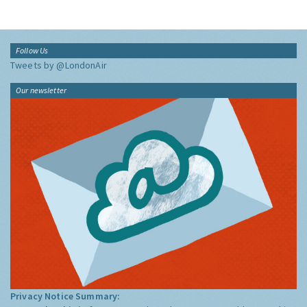
Follow Us
Tweets by @LondonAir
Our newsletter
Privacy Notice Summary: