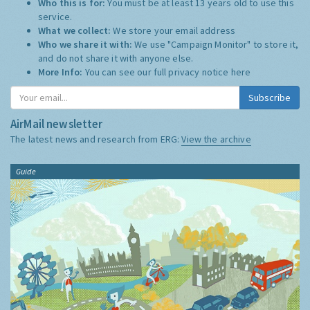
Who this is for:
You must be at least 13 years old to use this
service.
What we collect:
We store your email address
Who we share it with:
We use "Campaign Monitor" to store it,
and do not share it with anyone else.
More Info:
You can see our full privacy notice
here
Subscribe
AirMail newsletter
The latest news and research from ERG:
View the archive
Guide