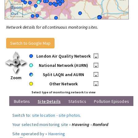
Zoom
Out
Network details for all continuous monitoring sites.
Switch to Google Map
London Air Quality Network
•
National Network (AURN)
•
Split LAQN and AURN
•
Zoom
Other Network
•
Select type of monitoring network to view
Bulletins
Site Details
Statistics
Pollution Episodes
Switch to:
site location
-
site photos
.
Your selected monitoring site »
Havering - Romford
Site operated by »
Havering