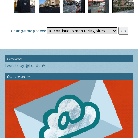
Change map view:
Follow Us
Tweets by @LondonAir
Our newsletter