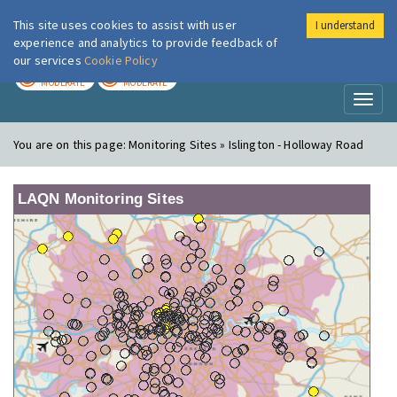
This site uses cookies to assist with user
I understand
London Air
Im
experience and analytics to provide feedback of
our services
Cookie Policy
TODAY
TOMORROW
MODERATE
MODERATE
Toggl
naviga
You are on this page:
Monitoring Sites » Islington - Holloway Road
LAQN Monitoring Sites