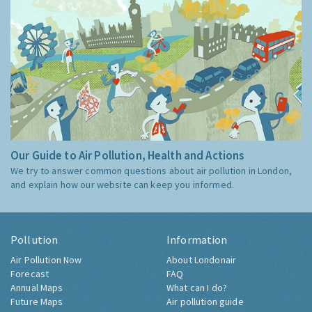
Our Guide to Air Pollution, Health and Actions
We try to answer common questions about air pollution in London,
and explain how our website can keep you informed.
Pollution
Information
Air Pollution Now
About Londonair
Forecast
FAQ
Annual Maps
What can I do?
Future Maps
Air pollution guide