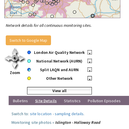
Zoom
Out
Network details for all continuous monitoring sites.
Switch to Google Map
London Air Quality Network
•
National Network (AURN)
•
Split LAQN and AURN
•
Zoom
Other Network
•
View all
Bulletins
Site Details
Statistics
Pollution Episodes
Switch to:
site location
-
sampling details
.
Monitoring site photos »
Islington - Holloway Road