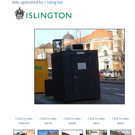
Site operated by »
Islington
Click to view
Click to view
Click to view
Click to view
Click to view
the site
north
south
east
west