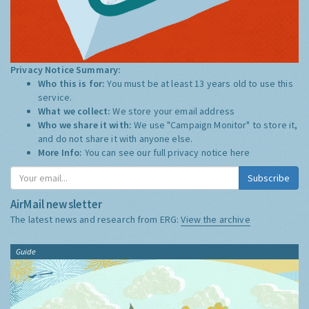
Privacy Notice Summary:
Who this is for:
You must be at least 13 years old to use this
service.
What we collect:
We store your email address
Who we share it with:
We use "Campaign Monitor" to store it,
and do not share it with anyone else.
More Info:
You can see our full privacy notice
here
Subscribe
AirMail newsletter
The latest news and research from ERG:
View the archive
Guide