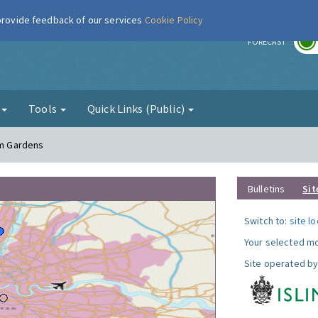
 provide feedback of our services
Cookie Policy
r
FORECAST
g
Tools
Quick Links (Public)
am Gardens
Bulletins
Sit
Switch to:
site l
Your selected mo
Site operated by