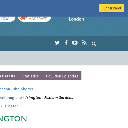
I understand
TODAY
TOMORROW
Imperial Colleg
LOW
MODERATE
e Details
Statistics
Pollution Episodes
ocation
-
site photos
.
nitoring site »
Islington - Foxham Gardens
 »
Islington