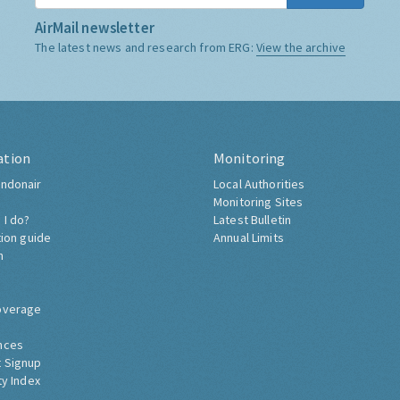
AirMail newsletter
The latest news and research from ERG:
View the archive
ation
Monitoring
ndonair
Local Authorities
Monitoring Sites
 I do?
Latest Bulletin
tion guide
Annual Limits
h
overage
nces
 Signup
ty Index