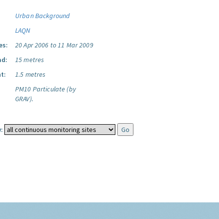
Urban Background
LAQN
es:
20 Apr 2006 to 11 Mar 2009
ad:
15 metres
t:
1.5 metres
PM10 Particulate (by
GRAV).
: