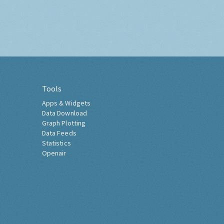
Tools
Apps & Widgets
Data Download
Graph Plotting
Data Feeds
Statistics
Openair