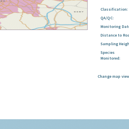
Classification:
QA/QC:
Monitoring Dat
Distance to Ro
Sampling Heigh
Species
Monitored:
Change map view