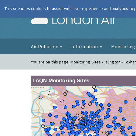
This site uses cookies to assist with user experience and analytics to
London Ai
Air Pollution
Information
Monitorin
You are on this page:
Monitoring Sites » Islington - Foxh
LAQN Monitoring Sites