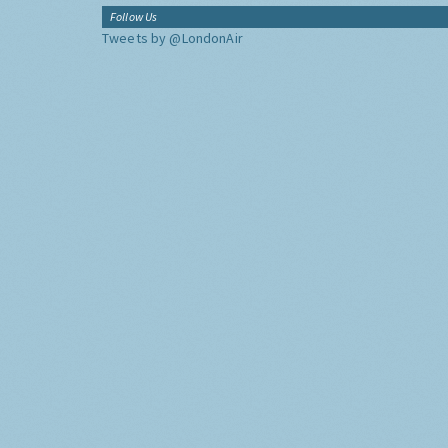
Follow Us
Tweets by @LondonAir