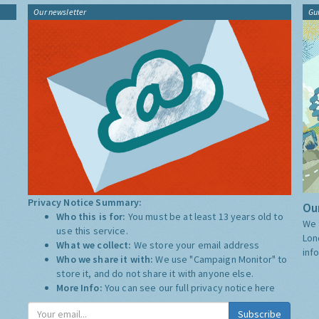
Our newsletter
Gu
Privacy Notice Summary:
Our
Who this is for:
You must be at least 13 years old to
We 
use this service.
Lon
What we collect:
We store your email address
inf
Who we share it with:
We use "Campaign Monitor" to
store it, and do not share it with anyone else.
More Info:
You can see our full privacy notice
here
Subscribe