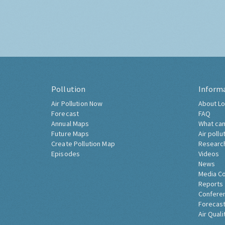
Pollution
Inform
Air Pollution Now
About Lo
Forecast
FAQ
Annual Maps
What can
Future Maps
Air pollu
Create Pollution Map
Researc
Episodes
Videos
News
Media C
Reports
Confere
Forecast
Air Quali