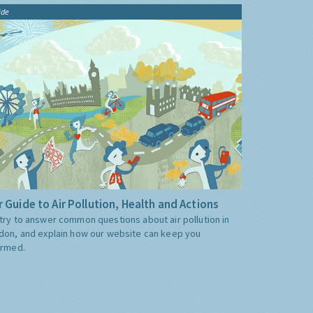
ide
 Guide to Air Pollution, Health and Actions
try to answer common questions about air pollution in
don, and explain how our website can keep you
ormed.