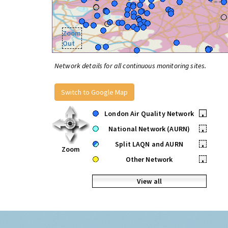
Zoom
Out
Network details for all continuous monitoring sites.
Switch to Google Map
London Air Quality Network
•
National Network (AURN)
•
Split LAQN and AURN
•
Zoom
Other Network
•
View all