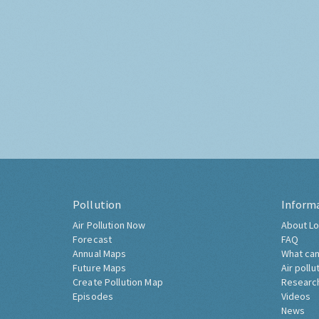
Pollution
Inform
Air Pollution Now
About Lo
Forecast
FAQ
Annual Maps
What can
Future Maps
Air pollu
Create Pollution Map
Researc
Episodes
Videos
News