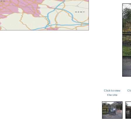
Click to view
Cl
the site