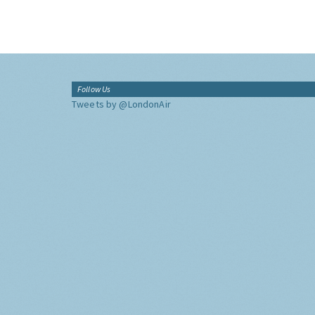
Follow Us
Tweets by @LondonAir