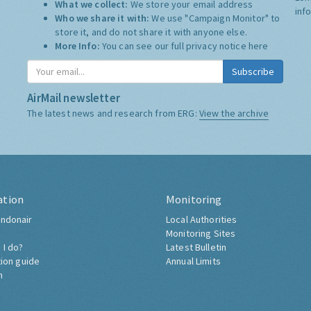
What we collect:
We store your email address
inf
Who we share it with:
We use "Campaign Monitor" to
store it, and do not share it with anyone else.
More Info:
You can see our full privacy notice
here
Subscribe
AirMail newsletter
The latest news and research from ERG:
View the archive
ation
Monitoring
ndonair
Local Authorities
Monitoring Sites
 I do?
Latest Bulletin
tion guide
Annual Limits
h