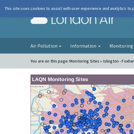
This site uses cookies to assist with user experience and analytics to
London Ai
Air Pollution
Information
Monitorin
You are on this page:
Monitoring Sites » Islington - Foxh
LAQN Monitoring Sites