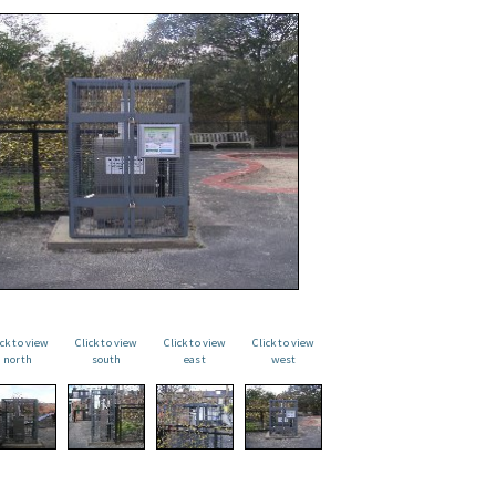
ick to view
Click to view
Click to view
Click to view
north
south
east
west