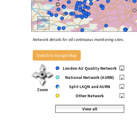
Zoom
Out
Network details for all continuous monitoring sites.
Switch to Google Map
London Air Quality Network
•
National Network (AURN)
•
Split LAQN and AURN
•
Zoom
Other Network
•
View all