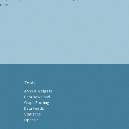
ormed.
Tools
Apps & Widgets
Data Download
Graph Plotting
Data Feeds
Statistics
Openair