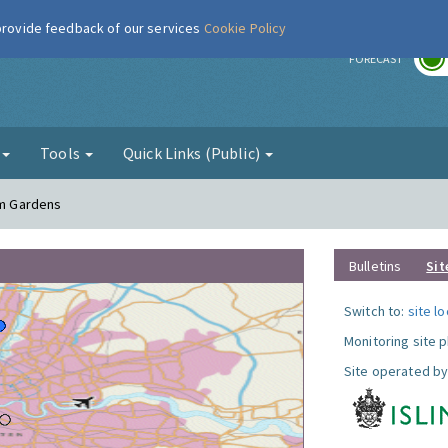
 provide feedback of our services
Cookie Policy
r
FORECAST
g
Tools
Quick Links (Public)
am Gardens
Bulletins
Sit
Switch to:
site l
Monitoring site 
Site operated by