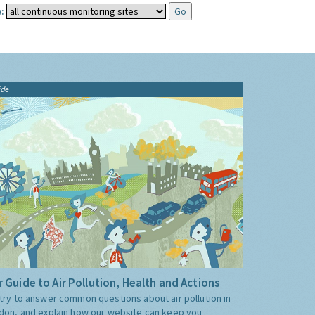
:
ide
 Guide to Air Pollution, Health and Actions
try to answer common questions about air pollution in
don, and explain how our website can keep you