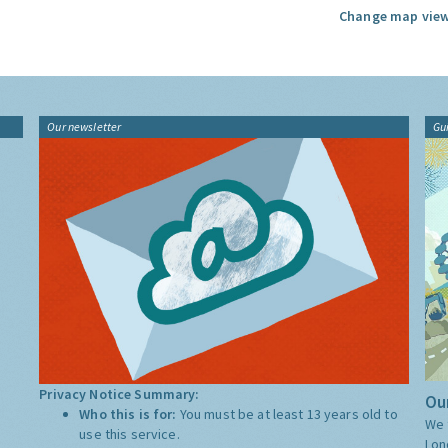
Change map view
Our newsletter
Gu
Privacy Notice Summary:
Our
Who this is for:
You must be at least 13 years old to
We 
use this service.
Lon