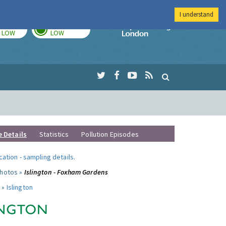
I understand
TODAY
TOMORROW
Imperial Colleg
LOW
LOW
e Details
Statistics
Pollution Episodes
ocation
-
sampling details
.
photos »
Islington - Foxham Gardens
 »
Islington