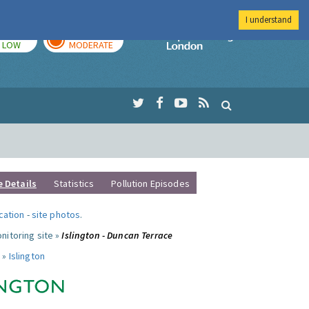
I understand
TODAY
TOMORROW
Imperial Colleg
LOW
MODERATE
e Details
Statistics
Pollution Episodes
ocation
-
site photos
.
nitoring site »
Islington - Duncan Terrace
 »
Islington