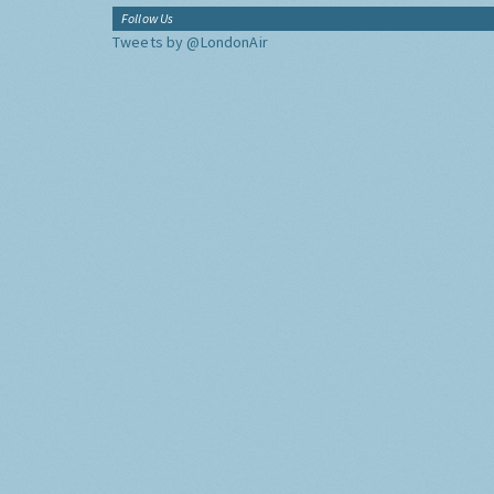
Follow Us
Tweets by @LondonAir