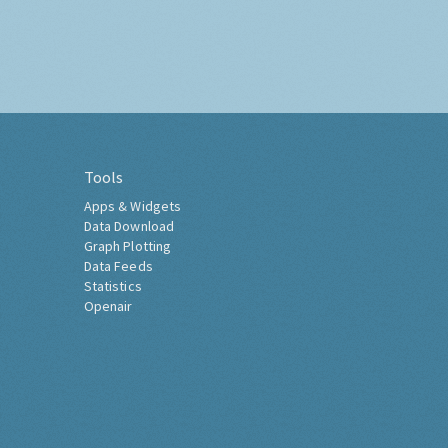
Tools
Apps & Widgets
Data Download
Graph Plotting
Data Feeds
Statistics
Openair