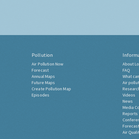
Pollution
Inform
Air Pollution Now
About Lo
Forecast
FAQ
Annual Maps
What can
Future Maps
Air pollu
Create Pollution Map
Researc
Episodes
Videos
News
Media C
Reports
Confere
Forecast
Air Quali