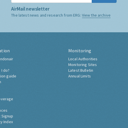
AirMail newsletter
The latest news and research from ERG:
View the archive
ation
Monitoring
ndonair
Local Authorities
Monitoring Sites
 I do?
Latest Bulletin
tion guide
Annual Limits
h
overage
nces
 Signup
ty Index