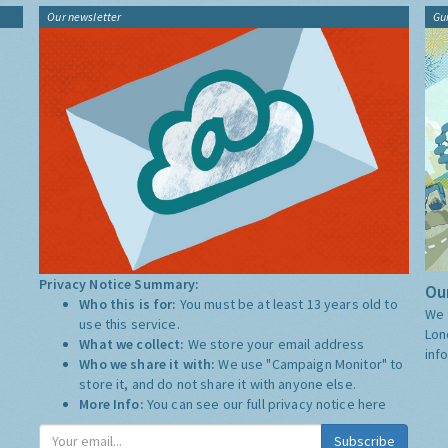
Our newsletter
Gu
Privacy Notice Summary:
Our
Who this is for:
You must be at least 13 years old to
We 
use this service.
Lon
What we collect:
We store your email address
inf
Who we share it with:
We use "Campaign Monitor" to
store it, and do not share it with anyone else.
More Info:
You can see our full privacy notice
here
Subscribe