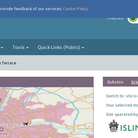
 provide feedback of our services
Cookie Policy
r
FORECAST
g
Tools
Quick Links (Public)
n Terrace
Bulletins
Sit
Switch to:
site l
Your selected mo
Site operated by