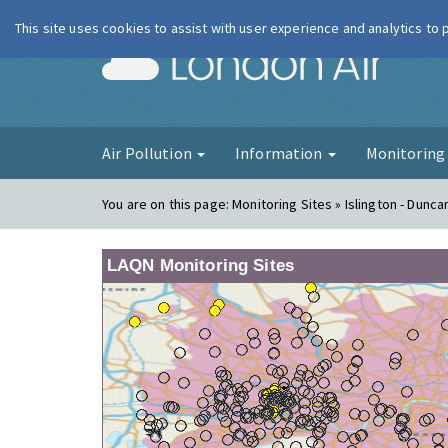
This site uses cookies to assist with user experience and analytics to
London Ai
Air Pollution
Information
Monitorin
You are on this page:
Monitoring Sites » Islington - Dunca
LAQN Monitoring Sites