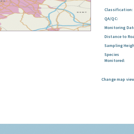
Classification:
QA/QC:
Monitoring Dat
Distance to Ro
Sampling Heigh
Species
Monitored:
Change map view