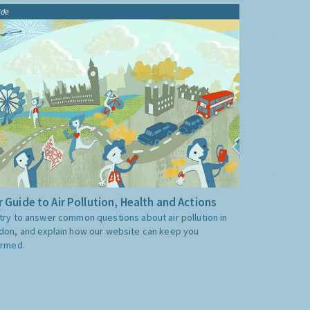
ide
 Guide to Air Pollution, Health and Actions
try to answer common questions about air pollution in
don, and explain how our website can keep you
ormed.