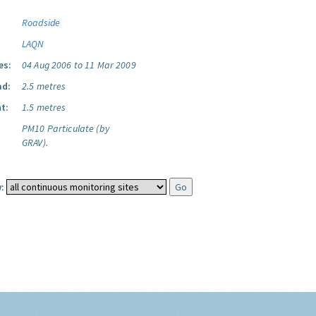
Roadside
LAQN
es:
04 Aug 2006 to 11 Mar 2009
ad:
2.5 metres
t:
1.5 metres
PM10 Particulate (by
GRAV).
: