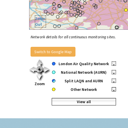
Zoom
Out
Network details for all continuous monitoring sites.
Switch to Google Map
London Air Quality Network
•
National Network (AURN)
•
Split LAQN and AURN
•
Zoom
Other Network
•
View all