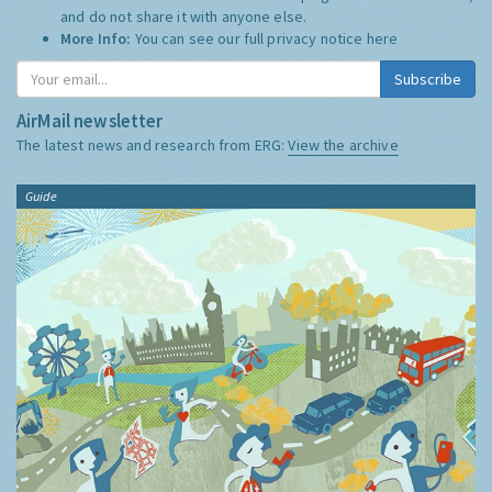
and do not share it with anyone else.
More Info:
You can see our full privacy notice
here
Subscribe
AirMail newsletter
The latest news and research from ERG:
View the archive
Guide