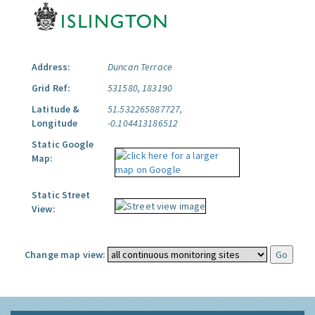
Address:
Duncan Terrace
Grid Ref:
531580, 183190
Latitude &
51.532265887727,
Longitude
-0.104413186512
Static Google
Map:
Static Street
View:
Change map view: