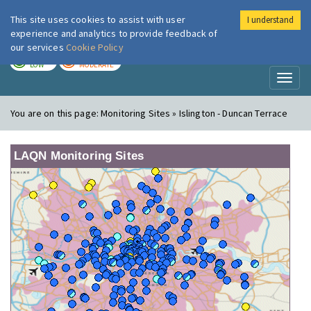
This site uses cookies to assist with user
I understand
London Air
Im
experience and analytics to provide feedback of
our services
Cookie Policy
TODAY
TOMORROW
LOW
MODERATE
Toggl
naviga
You are on this page:
Monitoring Sites » Islington - Duncan Terrace
LAQN Monitoring Sites