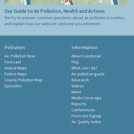
Our Guide to Air Pollution, Health and Actions
We try to answer common questions about air pollution in London,
and explain how our website can keep you informed.
Pollution
Information
Air Pollution Now
About Londonair
Forecast
FAQ
Annual Maps
What can I do?
Future Maps
Air pollution guide
Create Pollution Map
Research
Episodes
Videos
News
Media Coverage
Reports
Conferences
Forecast Signup
Air Quality Index