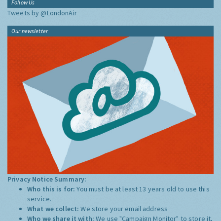
Follow Us
Tweets by @LondonAir
Our newsletter
Privacy Notice Summary:
Who this is for:
You must be at least 13 years old to use this
service.
What we collect:
We store your email address
Who we share it with:
We use "Campaign Monitor" to store it,