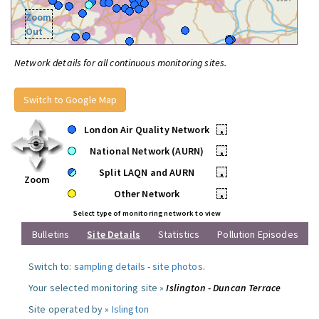
Zoom
Out
Network details for all continuous monitoring sites.
Switch to Google Map
London Air Quality Network
•
National Network (AURN)
•
Split LAQN and AURN
•
Zoom
Other Network
•
Select type of monitoring network to view
Bulletins
Site Details
Statistics
Pollution Episodes
Switch to:
sampling details
-
site photos
.
Your selected monitoring site »
Islington - Duncan Terrace
Site operated by »
Islington