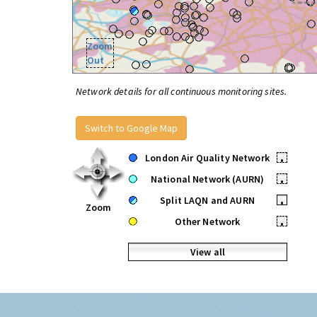
Zoom
Out
Network details for all continuous monitoring sites.
Switch to Google Map
London Air Quality Network
•
National Network (AURN)
•
Split LAQN and AURN
•
Zoom
Other Network
•
View all