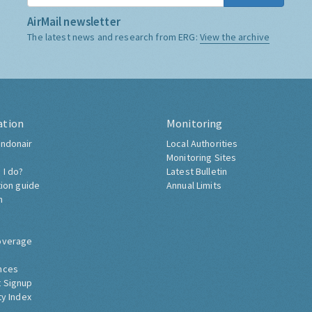
AirMail newsletter
The latest news and research from ERG:
View the archive
ation
Monitoring
ndonair
Local Authorities
Monitoring Sites
 I do?
Latest Bulletin
tion guide
Annual Limits
h
overage
nces
 Signup
ty Index