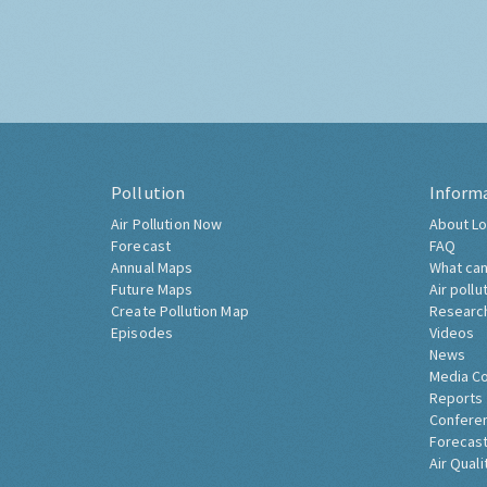
Pollution
Inform
Air Pollution Now
About Lo
Forecast
FAQ
Annual Maps
What can
Future Maps
Air pollu
Create Pollution Map
Researc
Episodes
Videos
News
Media C
Reports
Confere
Forecast
Air Quali