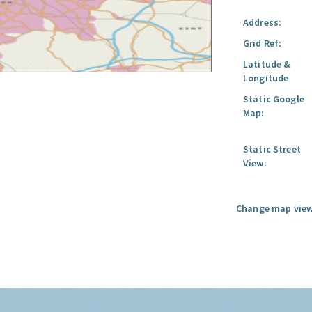
Address:
Grid Ref:
Latitude &
Longitude
Static Google
Map:
Static Street
View:
Change map view