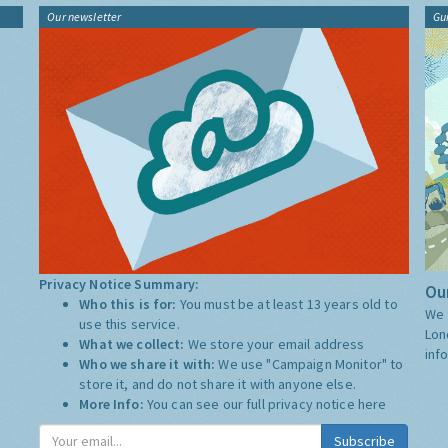
Our newsletter
Gu
Privacy Notice Summary:
Our
Who this is for:
You must be at least 13 years old to
We 
use this service.
Lon
What we collect:
We store your email address
inf
Who we share it with:
We use "Campaign Monitor" to
store it, and do not share it with anyone else.
More Info:
You can see our full privacy notice
here
Subscribe