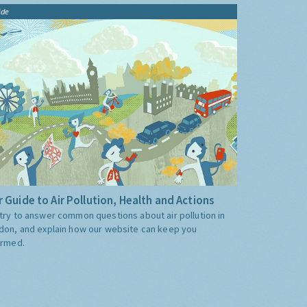
ide
 Guide to Air Pollution, Health and Actions
try to answer common questions about air pollution in
don, and explain how our website can keep you
ormed.