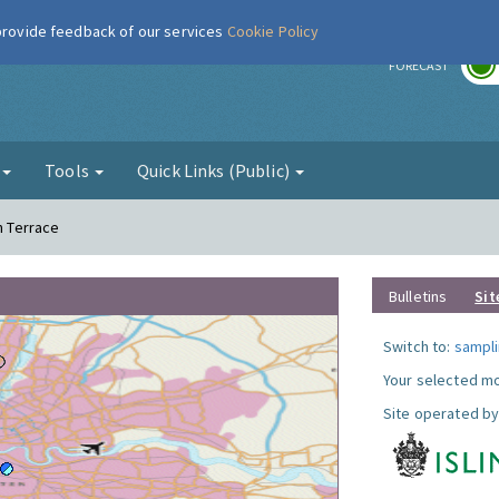
 provide feedback of our services
Cookie Policy
r
FORECAST
g
Tools
Quick Links (Public)
n Terrace
Bulletins
Sit
Switch to:
sampli
Your selected mo
Site operated by