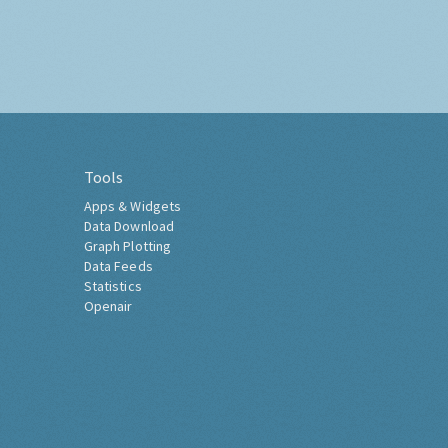
Tools
Apps & Widgets
Data Download
Graph Plotting
Data Feeds
Statistics
Openair