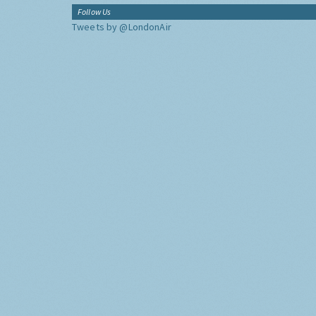
Follow Us
Tweets by @LondonAir