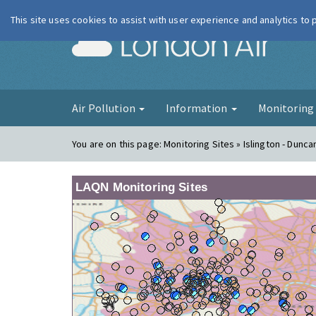
This site uses cookies to assist with user experience and analytics to
London Ai
Air Pollution
Information
Monitorin
You are on this page:
Monitoring Sites » Islington - Dunca
LAQN Monitoring Sites