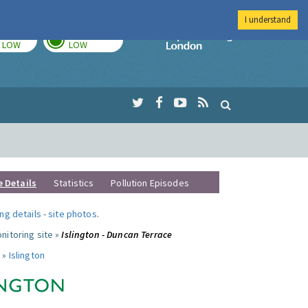
I understand
TODAY
TOMORROW
Imperial Colleg
LOW
LOW
e Details
Statistics
Pollution Episodes
ng details
-
site photos
.
nitoring site »
Islington - Duncan Terrace
 »
Islington