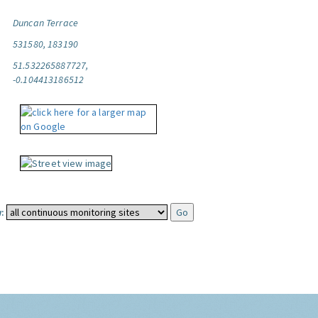
Duncan Terrace
531580, 183190
51.532265887727,
-0.104413186512
: