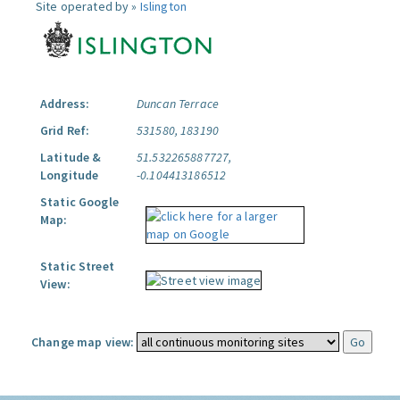
Site operated by »
Islington
Address:
Duncan Terrace
Grid Ref:
531580, 183190
Latitude &
51.532265887727,
Longitude
-0.104413186512
Static Google
Map:
Static Street
View:
Change map view: