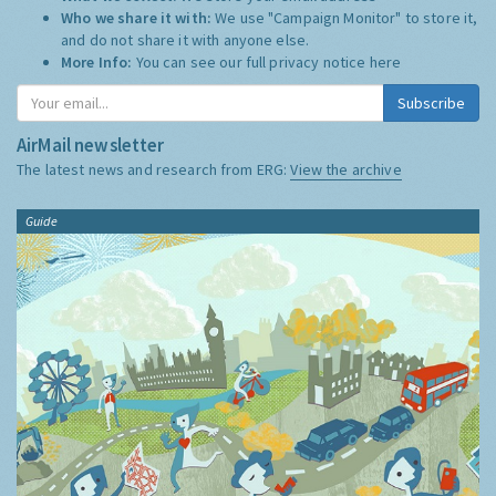
Who we share it with:
We use "Campaign Monitor" to store it,
and do not share it with anyone else.
More Info:
You can see our full privacy notice
here
Subscribe
AirMail newsletter
The latest news and research from ERG:
View the archive
Guide