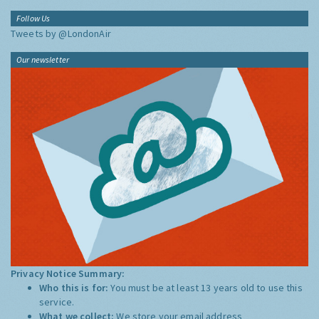
Follow Us
Tweets by @LondonAir
Our newsletter
Privacy Notice Summary:
Who this is for:
You must be at least 13 years old to use this
service.
What we collect:
We store your email address