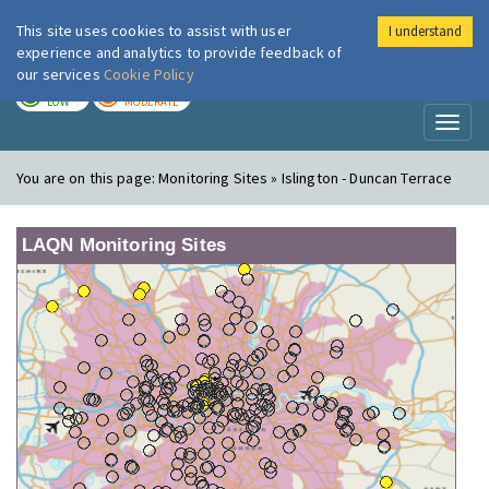
This site uses cookies to assist with user
I understand
London Air
Im
experience and analytics to provide feedback of
our services
Cookie Policy
TODAY
TOMORROW
LOW
MODERATE
Toggl
naviga
You are on this page:
Monitoring Sites » Islington - Duncan Terrace
LAQN Monitoring Sites