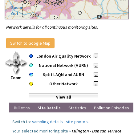
Zoom
Out
Network details for all continuous monitoring sites.
Switch to Google Map
London Air Quality Network
•
National Network (AURN)
•
Split LAQN and AURN
•
Zoom
Other Network
•
View all
Bulletins
Site Details
Statistics
Pollution Episodes
Switch to:
sampling details
-
site photos
.
Your selected monitoring site »
Islington - Duncan Terrace