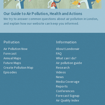
Our Guide to Air Pollution, Health and Actions
We try to answer common questions about air pollution in London,
and explain how our website can keep you informed.
Pollution
Information
Air Pollution Now
About Londonair
Forecast
FAQ
Annual Maps
What can I do?
Future Maps
Air pollution guide
Create Pollution Map
Research
Episodes
Videos
News
Media Coverage
Reports
Conferences
Forecast Signup
Air Quality Index