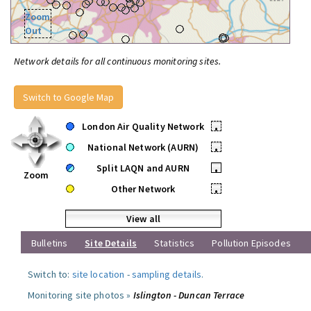
Zoom
Out
Network details for all continuous monitoring sites.
Switch to Google Map
London Air Quality Network
•
National Network (AURN)
•
Split LAQN and AURN
•
Zoom
Other Network
•
View all
Bulletins
Site Details
Statistics
Pollution Episodes
Switch to:
site location
-
sampling details
.
Monitoring site photos »
Islington - Duncan Terrace