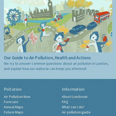
Our Guide to Air Pollution, Health and Actions
We try to answer common questions about air pollution in London,
and explain how our website can keep you informed.
Pollution
Information
Air Pollution Now
About Londonair
Forecast
FAQ
Annual Maps
What can I do?
Future Maps
Air pollution guide