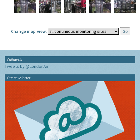
Change map view:
Follow Us
Tweets by @LondonAir
Our newsletter