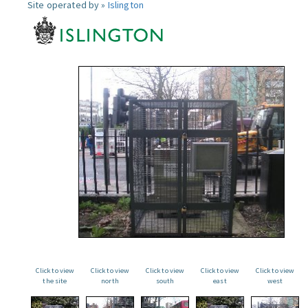
Site operated by »
Islington
Click to view
Click to view
Click to view
Click to view
Click to view
the site
north
south
east
west