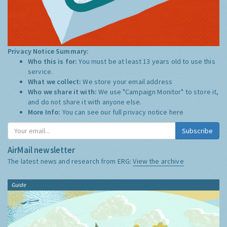
Privacy Notice Summary:
Who this is for:
You must be at least 13 years old to use this
service.
What we collect:
We store your email address
Who we share it with:
We use "Campaign Monitor" to store it,
and do not share it with anyone else.
More Info:
You can see our full privacy notice
here
Subscribe
AirMail newsletter
The latest news and research from ERG:
View the archive
Guide