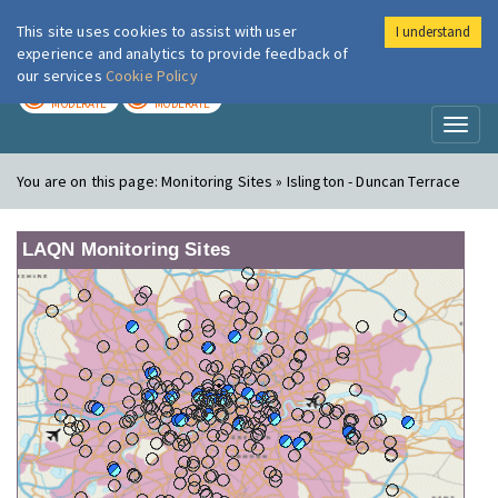
This site uses cookies to assist with user
I understand
London Air
Im
experience and analytics to provide feedback of
our services
Cookie Policy
TODAY
TOMORROW
MODERATE
MODERATE
Toggl
naviga
You are on this page:
Monitoring Sites » Islington - Duncan Terrace
LAQN Monitoring Sites