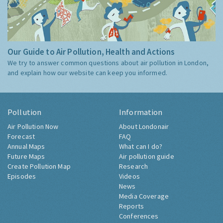
Our Guide to Air Pollution, Health and Actions
We try to answer common questions about air pollution in London,
and explain how our website can keep you informed.
Pollution
Information
Air Pollution Now
About Londonair
Forecast
FAQ
Annual Maps
What can I do?
Future Maps
Air pollution guide
Create Pollution Map
Research
Episodes
Videos
News
Media Coverage
Reports
Conferences