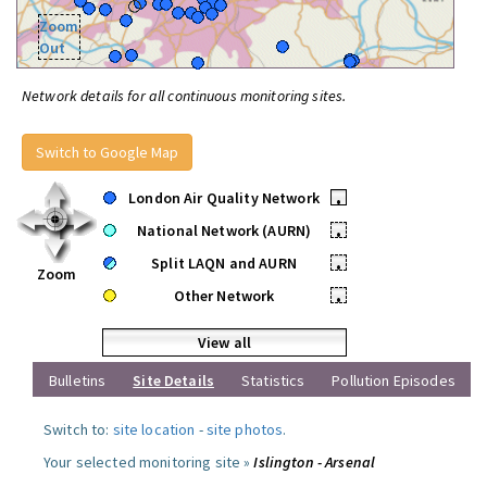
Zoom
Out
Network details for all continuous monitoring sites.
Switch to Google Map
London Air Quality Network
•
National Network (AURN)
•
Split LAQN and AURN
•
Zoom
Other Network
•
View all
Bulletins
Site Details
Statistics
Pollution Episodes
Switch to:
site location
-
site photos
.
Your selected monitoring site »
Islington - Arsenal