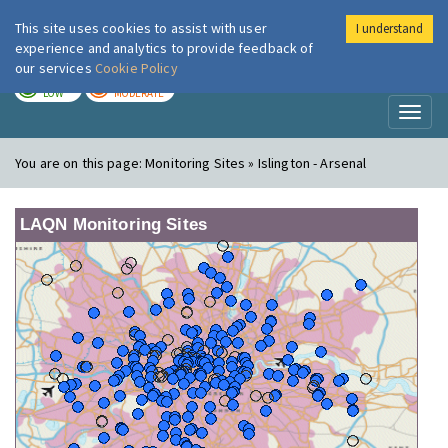
This site uses cookies to assist with user
I understand
London Air
Im
experience and analytics to provide feedback of
our services
Cookie Policy
TODAY
TOMORROW
LOW
MODERATE
Toggl
naviga
You are on this page:
Monitoring Sites » Islington - Arsenal
LAQN Monitoring Sites