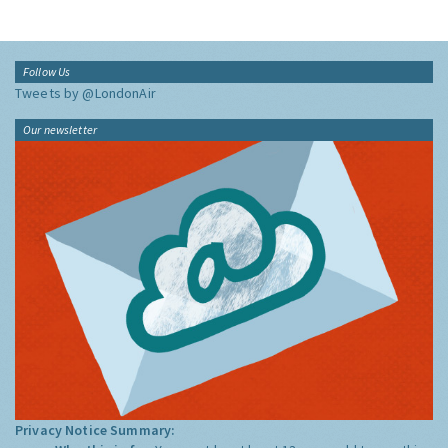
Follow Us
Tweets by @LondonAir
Our newsletter
Privacy Notice Summary: