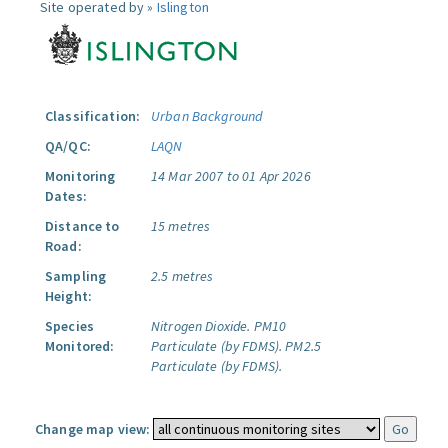
Site operated by »
Islington
Classification:
Urban Background
QA/QC:
LAQN
Monitoring
14 Mar 2007 to 01 Apr 2026
Dates:
Distance to
15 metres
Road:
Sampling
2.5 metres
Height:
Species
Nitrogen Dioxide.
PM10
Monitored:
Particulate (by FDMS).
PM2.5
Particulate (by FDMS).
Change map view: