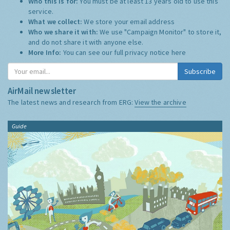
Who this is for:
You must be at least 13 years old to use this
service.
What we collect:
We store your email address
Who we share it with:
We use "Campaign Monitor" to store it,
and do not share it with anyone else.
More Info:
You can see our full privacy notice
here
Subscribe
AirMail newsletter
The latest news and research from ERG:
View the archive
Guide