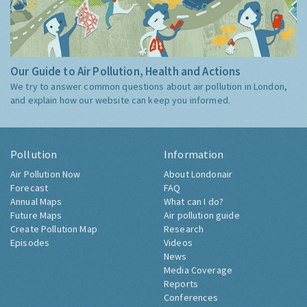
Our Guide to Air Pollution, Health and Actions
We try to answer common questions about air pollution in London,
and explain how our website can keep you informed.
Pollution
Information
Air Pollution Now
About Londonair
Forecast
FAQ
Annual Maps
What can I do?
Future Maps
Air pollution guide
Create Pollution Map
Research
Episodes
Videos
News
Media Coverage
Reports
Conferences