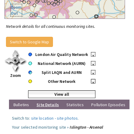
Zoom
Out
Network details for all continuous monitoring sites.
Switch to Google Map
London Air Quality Network
•
National Network (AURN)
•
Split LAQN and AURN
•
Zoom
Other Network
•
View all
Bulletins
Site Details
Statistics
Pollution Episodes
Switch to:
site location
-
site photos
.
Your selected monitoring site »
Islington - Arsenal