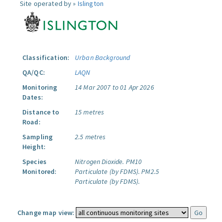
Site operated by »
Islington
Classification:
Urban Background
QA/QC:
LAQN
Monitoring
14 Mar 2007 to 01 Apr 2026
Dates:
Distance to
15 metres
Road:
Sampling
2.5 metres
Height:
Species
Nitrogen Dioxide.
PM10
Monitored:
Particulate (by FDMS).
PM2.5
Particulate (by FDMS).
Change map view: