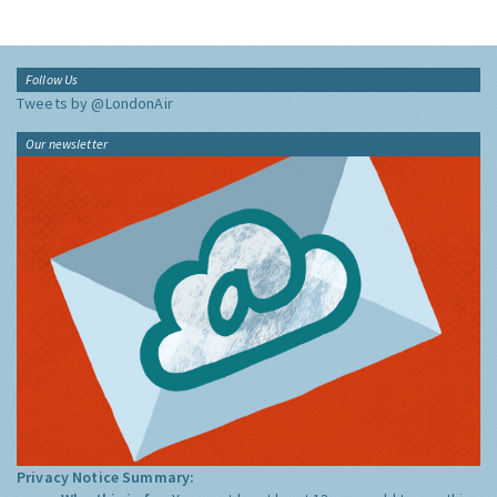
Follow Us
Tweets by @LondonAir
Our newsletter
Privacy Notice Summary: