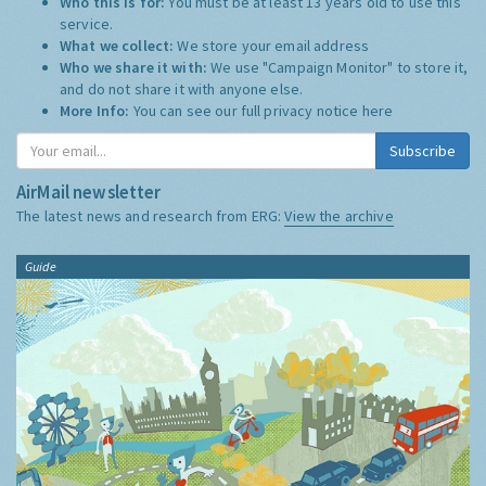
Who this is for:
You must be at least 13 years old to use this
service.
What we collect:
We store your email address
Who we share it with:
We use "Campaign Monitor" to store it,
and do not share it with anyone else.
More Info:
You can see our full privacy notice
here
Subscribe
AirMail newsletter
The latest news and research from ERG:
View the archive
Guide