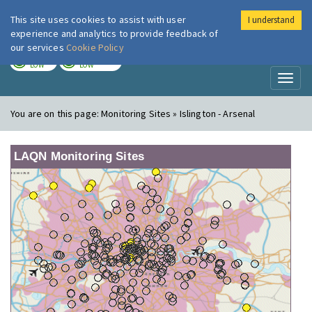
This site uses cookies to assist with user
I understand
London Air
Im
experience and analytics to provide feedback of
our services
Cookie Policy
TODAY
TOMORROW
LOW
LOW
Toggl
naviga
You are on this page:
Monitoring Sites » Islington - Arsenal
LAQN Monitoring Sites