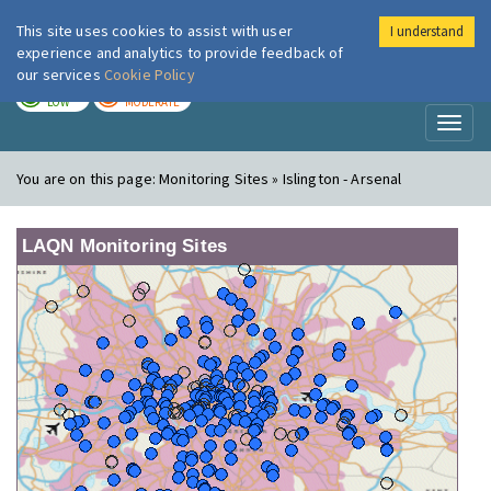
This site uses cookies to assist with user
I understand
London Air
Im
experience and analytics to provide feedback of
our services
Cookie Policy
TODAY
TOMORROW
LOW
MODERATE
Toggl
naviga
You are on this page:
Monitoring Sites » Islington - Arsenal
LAQN Monitoring Sites