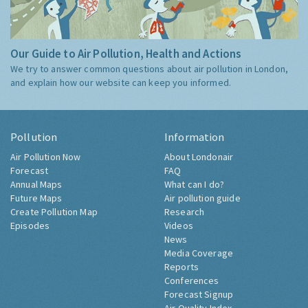
Our Guide to Air Pollution, Health and Actions
We try to answer common questions about air pollution in London,
and explain how our website can keep you informed.
Pollution
Information
Air Pollution Now
About Londonair
Forecast
FAQ
Annual Maps
What can I do?
Future Maps
Air pollution guide
Create Pollution Map
Research
Episodes
Videos
News
Media Coverage
Reports
Conferences
Forecast Signup