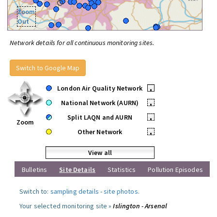
Zoom
Out
Network details for all continuous monitoring sites.
Switch to Google Map
London Air Quality Network
•
National Network (AURN)
•
Split LAQN and AURN
•
Zoom
Other Network
•
View all
Bulletins
Site Details
Statistics
Pollution Episodes
Switch to:
sampling details
-
site photos
.
Your selected monitoring site »
Islington - Arsenal