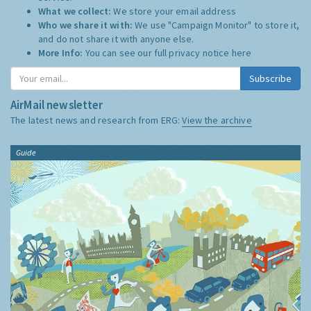
What we collect:
We store your email address
Who we share it with:
We use "Campaign Monitor" to store it,
and do not share it with anyone else.
More Info:
You can see our full privacy notice
here
Subscribe
AirMail newsletter
The latest news and research from ERG:
View the archive
Guide