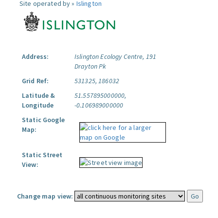
Site operated by »
Islington
Address:
Islington Ecology Centre, 191
Drayton Pk
Grid Ref:
531325, 186032
Latitude &
51.557895000000,
Longitude
-0.106989000000
Static Google
Map:
Static Street
View:
Change map view: