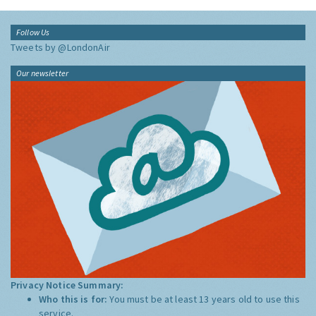
Follow Us
Tweets by @LondonAir
Our newsletter
Privacy Notice Summary:
Who this is for:
You must be at least 13 years old to use this
service.