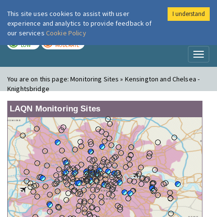
This site uses cookies to assist with user
I understand
London Air
Im
experience and analytics to provide feedback of
our services
Cookie Policy
TODAY
TOMORROW
LOW
MODERATE
Toggl
naviga
You are on this page:
Monitoring Sites » Kensington and Chelsea -
Knightsbridge
LAQN Monitoring Sites