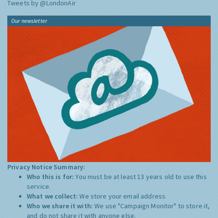
Tweets by @LondonAir
Our newsletter
Privacy Notice Summary:
Who this is for:
You must be at least 13 years old to use this
service.
What we collect:
We store your email address
Who we share it with:
We use "Campaign Monitor" to store it,
and do not share it with anyone else.