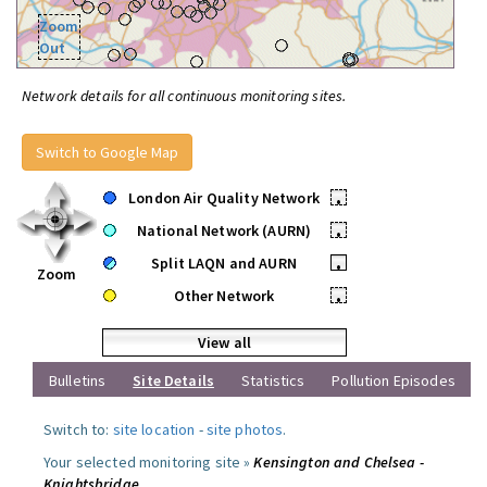
Zoom
Out
Network details for all continuous monitoring sites.
Switch to Google Map
London Air Quality Network
•
National Network (AURN)
•
Split LAQN and AURN
•
Zoom
Other Network
•
View all
Bulletins
Site Details
Statistics
Pollution Episodes
Switch to:
site location
-
site photos
.
Your selected monitoring site »
Kensington and Chelsea -
Knightsbridge