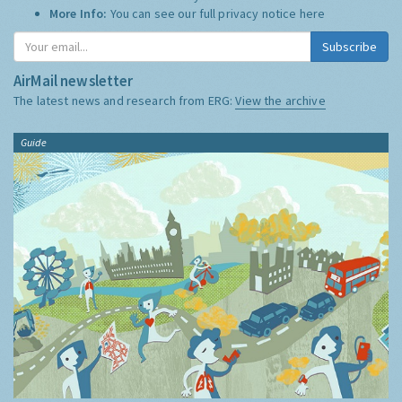
More Info:
You can see our full privacy notice
here
Subscribe
AirMail newsletter
The latest news and research from ERG:
View the archive
Guide