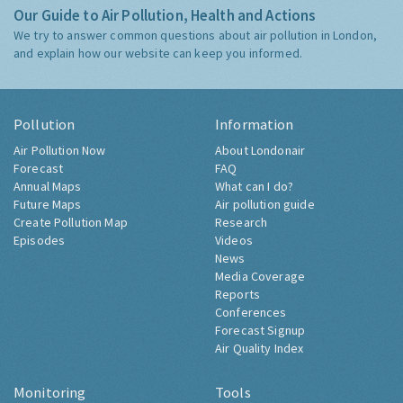
Our Guide to Air Pollution, Health and Actions
We try to answer common questions about air pollution in London,
and explain how our website can keep you informed.
Pollution
Information
Air Pollution Now
About Londonair
Forecast
FAQ
Annual Maps
What can I do?
Future Maps
Air pollution guide
Create Pollution Map
Research
Episodes
Videos
News
Media Coverage
Reports
Conferences
Forecast Signup
Air Quality Index
Monitoring
Tools