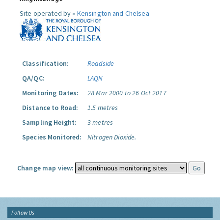
Site operated by »
Kensington and Chelsea
Classification:
Roadside
QA/QC:
LAQN
Monitoring Dates:
28 Mar 2000 to 26 Oct 2017
Distance to Road:
1.5 metres
Sampling Height:
3 metres
Species Monitored:
Nitrogen Dioxide.
Change map view:
Follow Us