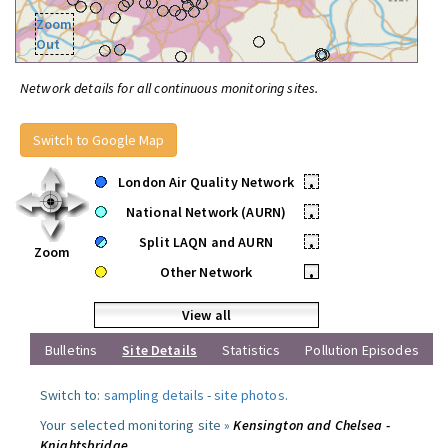
Zoom
Out
Network details for all continuous monitoring sites.
Switch to Google Map
London Air Quality Network
•
National Network (AURN)
•
Split LAQN and AURN
•
Zoom
Other Network
•
View all
Bulletins
Site Details
Statistics
Pollution Episodes
Switch to:
sampling details
-
site photos
.
Your selected monitoring site »
Kensington and Chelsea -
Knightsbridge