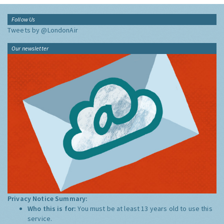
Follow Us
Tweets by @LondonAir
Our newsletter
Privacy Notice Summary:
Who this is for:
You must be at least 13 years old to use this
service.