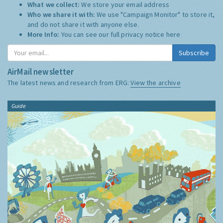
What we collect:
We store your email address
Who we share it with:
We use "Campaign Monitor" to store it,
and do not share it with anyone else.
More Info:
You can see our full privacy notice
here
Subscribe
AirMail newsletter
The latest news and research from ERG:
View the archive
Guide