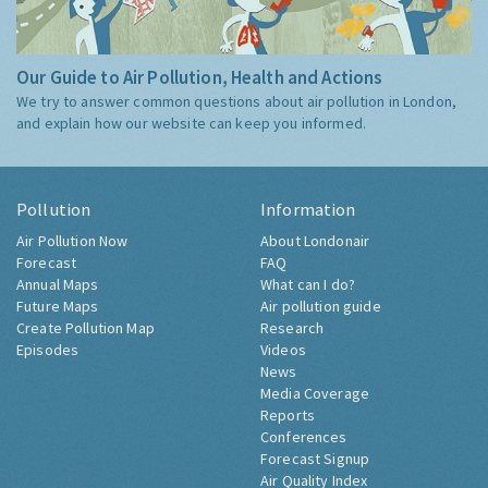
Our Guide to Air Pollution, Health and Actions
We try to answer common questions about air pollution in London,
and explain how our website can keep you informed.
Pollution
Information
Air Pollution Now
About Londonair
Forecast
FAQ
Annual Maps
What can I do?
Future Maps
Air pollution guide
Create Pollution Map
Research
Episodes
Videos
News
Media Coverage
Reports
Conferences
Forecast Signup
Air Quality Index