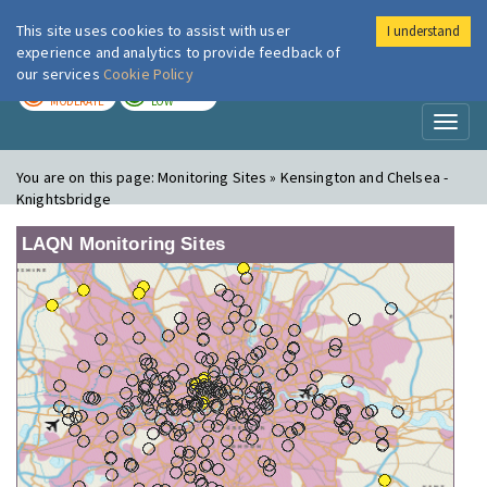
This site uses cookies to assist with user
I understand
London Air
Im
experience and analytics to provide feedback of
our services
Cookie Policy
TODAY
TOMORROW
MODERATE
LOW
Toggl
naviga
You are on this page:
Monitoring Sites » Kensington and Chelsea -
Knightsbridge
LAQN Monitoring Sites