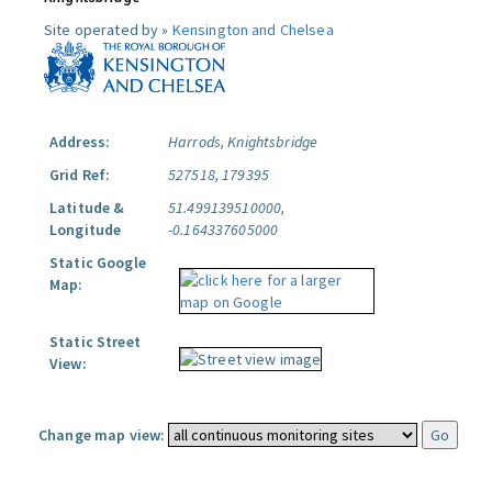
Site operated by »
Kensington and Chelsea
Address:
Harrods, Knightsbridge
Grid Ref:
527518, 179395
Latitude &
51.499139510000,
Longitude
-0.164337605000
Static Google
Map:
Static Street
View:
Change map view: