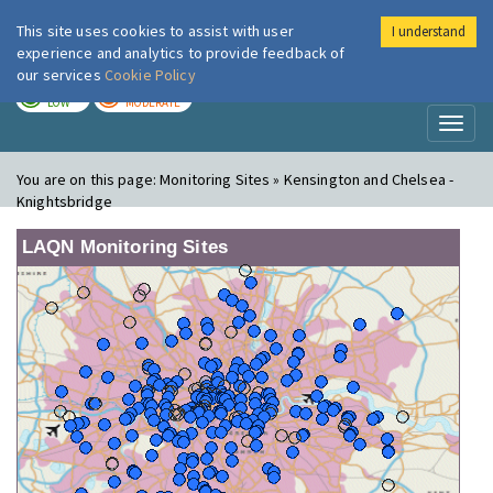
This site uses cookies to assist with user
I understand
London Air
Im
experience and analytics to provide feedback of
our services
Cookie Policy
TODAY
TOMORROW
LOW
MODERATE
Toggl
naviga
You are on this page:
Monitoring Sites » Kensington and Chelsea -
Knightsbridge
LAQN Monitoring Sites