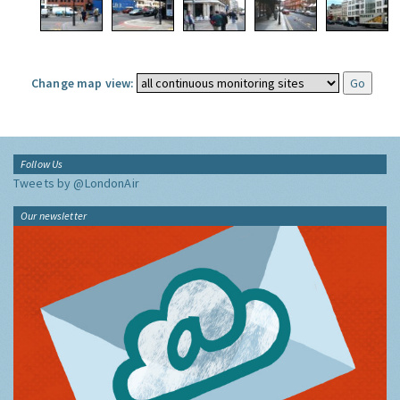
Change map view:
Follow Us
Tweets by @LondonAir
Our newsletter