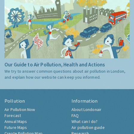
Our Guide to Air Pollution, Health and Actions
We try to answer common questions about air pollution in London,
and explain how our website can keep you informed.
Pollution
Information
Air Pollution Now
About Londonair
Forecast
FAQ
Annual Maps
What can I do?
Future Maps
Air pollution guide
Create Pollution Map
Research