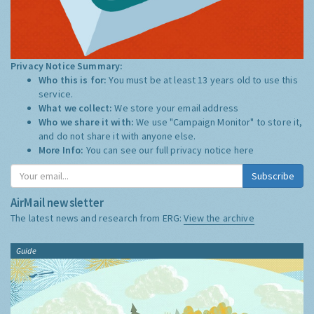
Privacy Notice Summary:
Who this is for:
You must be at least 13 years old to use this
service.
What we collect:
We store your email address
Who we share it with:
We use "Campaign Monitor" to store it,
and do not share it with anyone else.
More Info:
You can see our full privacy notice
here
Subscribe
AirMail newsletter
The latest news and research from ERG:
View the archive
Guide