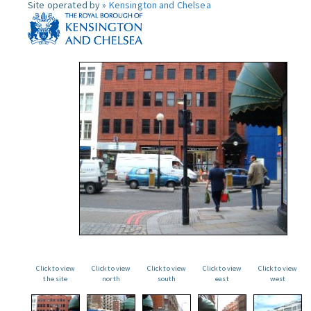
Site operated by »
Kensington and Chelsea
Click to view
Click to view
Click to view
Click to view
Click to view
the site
north
south
east
west