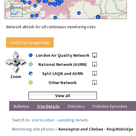
Zoom
Out
Network details for all continuous monitoring sites.
Switch to Google Map
London Air Quality Network
•
National Network (AURN)
•
Split LAQN and AURN
•
Zoom
Other Network
•
View all
Bulletins
Site Details
Statistics
Pollution Episodes
Switch to:
site location
-
sampling details
.
Monitoring site photos »
Kensington and Chelsea - Knightsbridge