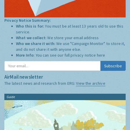
Privacy Notice Summary:
Who this is for:
You must be at least 13 years old to use this
service.
What we collect:
We store your email address
Who we share it with:
We use "Campaign Monitor" to store it,
and do not share it with anyone else.
More Info:
You can see our full privacy notice
here
Subscribe
AirMail newsletter
The latest news and research from ERG:
View the archive
Guide