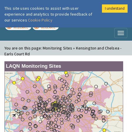
This site uses cookies to assist with user
I understand
London Air
Im
experience and analytics to provide feedback of
our services
Cookie Policy
TODAY
TOMORROW
MODERATE
MODERATE
Toggl
naviga
You are on this page:
Monitoring Sites » Kensington and Chelsea -
Earls Court Rd
LAQN Monitoring Sites