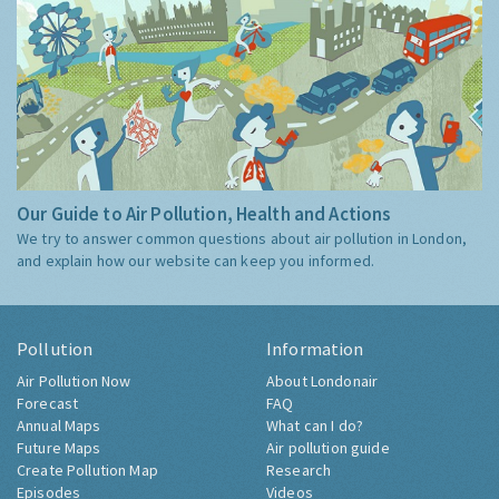
Our Guide to Air Pollution, Health and Actions
We try to answer common questions about air pollution in London,
and explain how our website can keep you informed.
Pollution
Information
Air Pollution Now
About Londonair
Forecast
FAQ
Annual Maps
What can I do?
Future Maps
Air pollution guide
Create Pollution Map
Research
Episodes
Videos