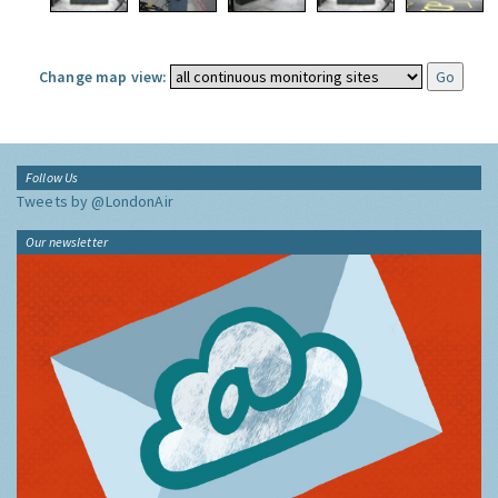
Change map view:
Follow Us
Tweets by @LondonAir
Our newsletter