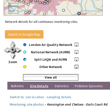
Zoom
Out
Network details for all continuous monitoring sites.
Switch to Google Map
London Air Quality Network
•
National Network (AURN)
•
Split LAQN and AURN
•
Zoom
Other Network
•
View all
Bulletins
Site Details
Statistics
Pollution Episodes
Switch to:
site location
-
sampling details
.
Monitoring site photos »
Kensington and Chelsea - Earls Court Rd