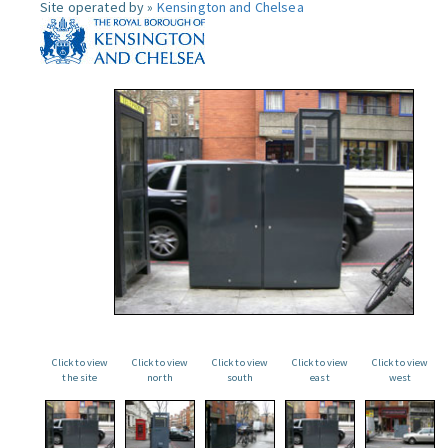
Site operated by »
Kensington and Chelsea
Click to view
Click to view
Click to view
Click to view
Click to view
the site
north
south
east
west