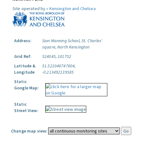
Site operated by »
Kensington and Chelsea
Address:
Sion Manning School, St. Charles'
square, North Kensington
Grid Ref:
524045, 181752
Latitude &
51.521046747604,
Longitude
-0.213492139585
Static
Google Map:
Static
Street View:
Change map view: