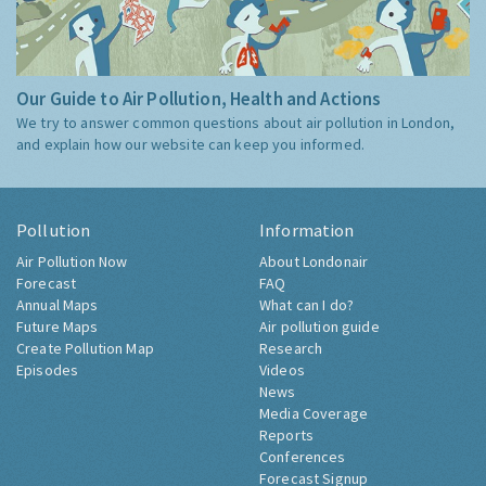
Our Guide to Air Pollution, Health and Actions
We try to answer common questions about air pollution in London,
and explain how our website can keep you informed.
Pollution
Information
Air Pollution Now
About Londonair
Forecast
FAQ
Annual Maps
What can I do?
Future Maps
Air pollution guide
Create Pollution Map
Research
Episodes
Videos
News
Media Coverage
Reports
Conferences
Forecast Signup