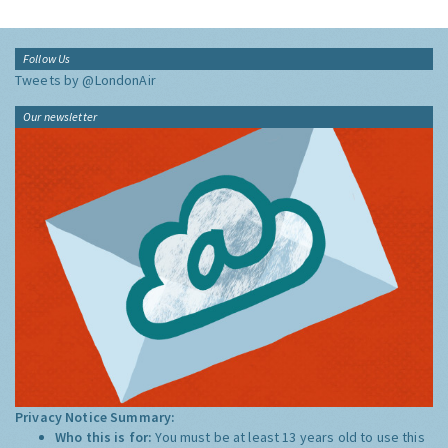
Follow Us
Tweets by @LondonAir
Our newsletter
Privacy Notice Summary:
Who this is for:
You must be at least 13 years old to use this