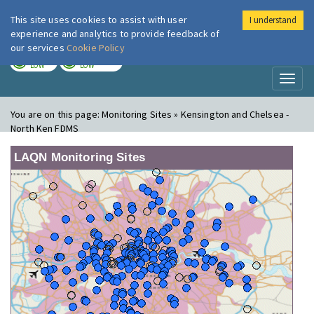
This site uses cookies to assist with user
I understand
London Air
Im
experience and analytics to provide feedback of
our services
Cookie Policy
TODAY
TOMORROW
LOW
LOW
Toggl
naviga
You are on this page:
Monitoring Sites » Kensington and Chelsea -
North Ken FDMS
LAQN Monitoring Sites