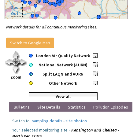
Zoom
Out
Network details for all continuous monitoring sites.
Switch to Google Map
London Air Quality Network
•
National Network (AURN)
•
Split LAQN and AURN
•
Zoom
Other Network
•
View all
Bulletins
Site Details
Statistics
Pollution Episodes
Switch to:
sampling details
-
site photos
.
Your selected monitoring site »
Kensington and Chelsea -
North Ken FDMS