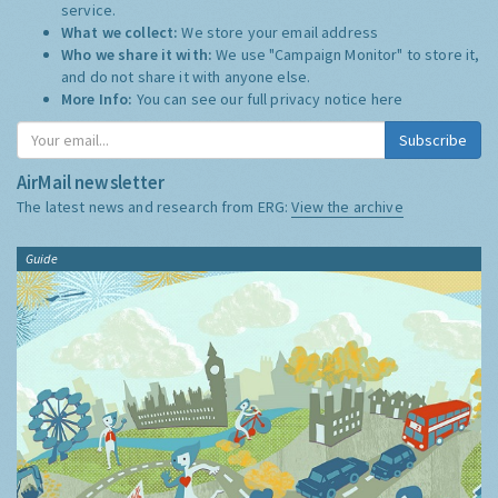
service.
What we collect:
We store your email address
Who we share it with:
We use "Campaign Monitor" to store it,
and do not share it with anyone else.
More Info:
You can see our full privacy notice
here
Subscribe
AirMail newsletter
The latest news and research from ERG:
View the archive
Guide