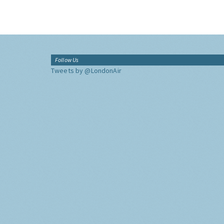
Follow Us
Tweets by @LondonAir