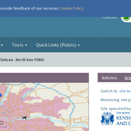
 provide feedback of our services
Cookie Policy
r
FORECAST
g
Tools
Quick Links (Public)
Chelsea - North Ken FDMS
Bulletins
Sit
Switch to:
site l
Monitoring site 
Site operated by