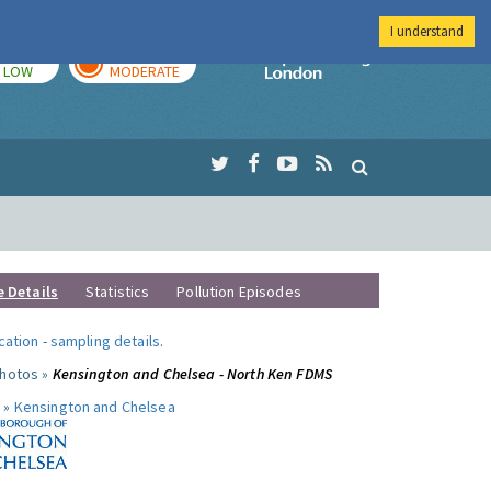
I understand
TODAY
TOMORROW
Imperial Colleg
LOW
MODERATE
e Details
Statistics
Pollution Episodes
ocation
-
sampling details
.
photos »
Kensington and Chelsea - North Ken FDMS
 »
Kensington and Chelsea