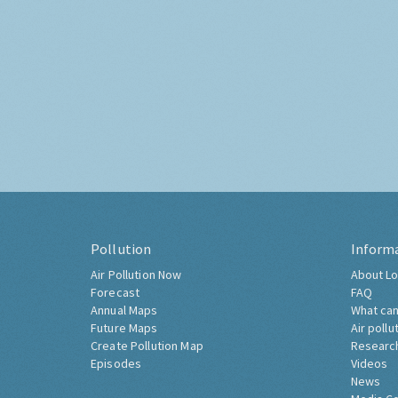
Pollution
Inform
Air Pollution Now
About Lo
Forecast
FAQ
Annual Maps
What can
Future Maps
Air pollu
Create Pollution Map
Researc
Episodes
Videos
News