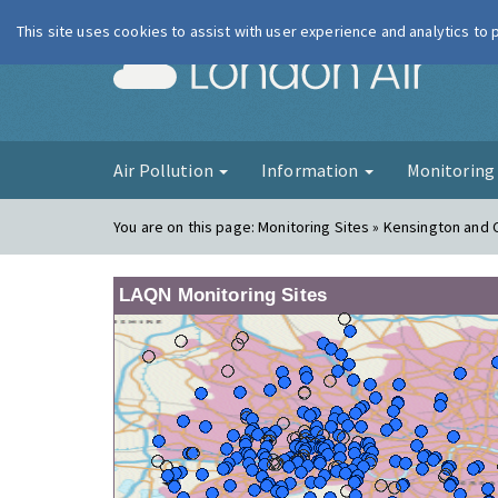
This site uses cookies to assist with user experience and analytics to
London Ai
Air Pollution
Information
Monitorin
You are on this page:
Monitoring Sites » Kensington and 
LAQN Monitoring Sites