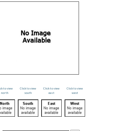
ick to view
Click to view
Click to view
Click to view
north
south
east
west