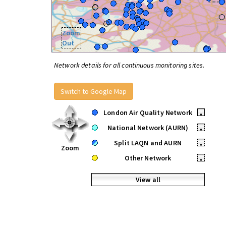
Zoom
Out
Network details for all continuous monitoring sites.
Switch to Google Map
London Air Quality Network
•
National Network (AURN)
•
Split LAQN and AURN
•
Zoom
Other Network
•
View all