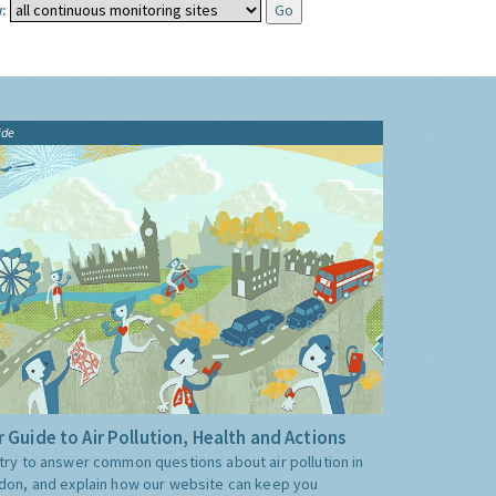
:
ide
 Guide to Air Pollution, Health and Actions
try to answer common questions about air pollution in
don, and explain how our website can keep you