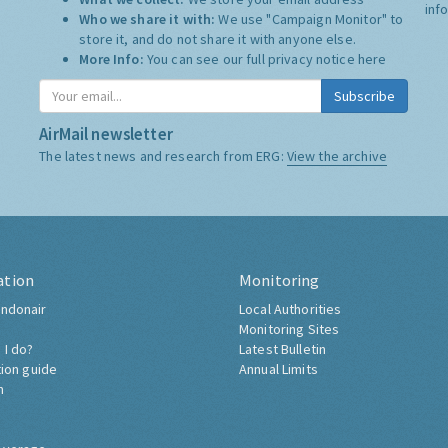
inf
Who we share it with:
We use "Campaign Monitor" to
store it, and do not share it with anyone else.
More Info:
You can see our full privacy notice
here
Subscribe
AirMail newsletter
The latest news and research from ERG:
View the archive
ation
Monitoring
ndonair
Local Authorities
Monitoring Sites
 I do?
Latest Bulletin
tion guide
Annual Limits
h