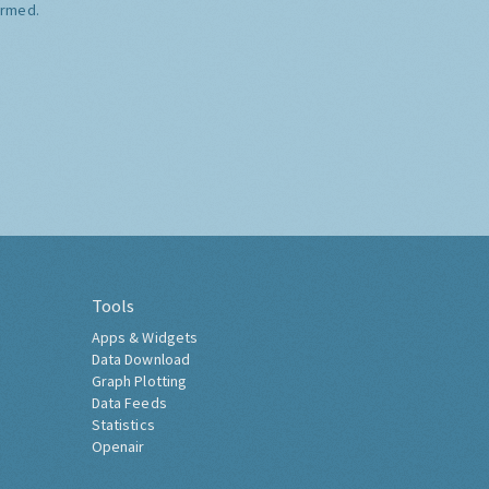
ormed.
Tools
Apps & Widgets
Data Download
Graph Plotting
Data Feeds
Statistics
Openair