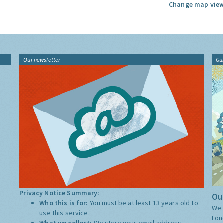
Change map view
Our newsletter
Gu
Privacy Notice Summary:
Our
Who this is for:
You must be at least 13 years old to
We 
use this service.
Lon
What we collect:
We store your email address