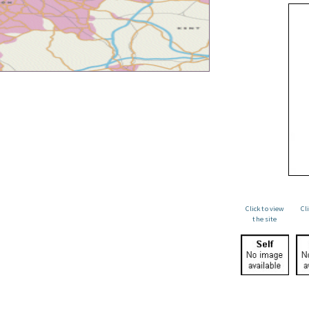
Click to view
Cl
the site