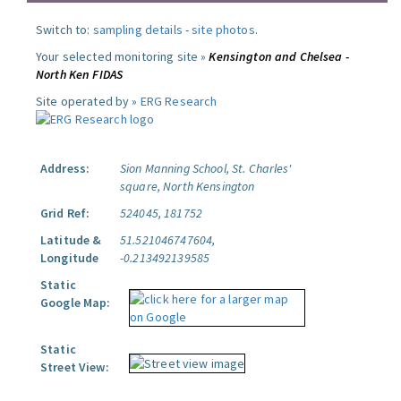
Switch to:
sampling details
-
site photos
.
Your selected monitoring site »
Kensington and Chelsea -
North Ken FIDAS
Site operated by »
ERG Research
Address:
Sion Manning School, St. Charles'
square, North Kensington
Grid Ref:
524045, 181752
Latitude &
51.521046747604,
Longitude
-0.213492139585
Static
Google Map:
Static
Street View: