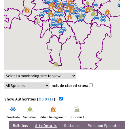
Include closed sites:
Show Authorities (
OS Data
):
Roadside
Suburban
Urban Background
Industrial
Bulletins
Site Details
Statistics
Pollution Episodes