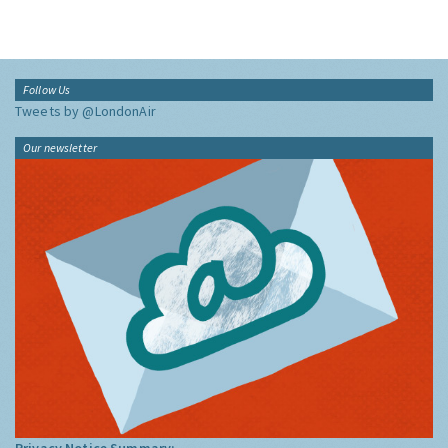
Follow Us
Tweets by @LondonAir
Our newsletter
Privacy Notice Summary: