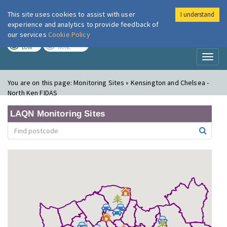
This site uses cookies to assist with user
I understand
London Air
Im
experience and analytics to provide feedback of
our services
Cookie Policy
TODAY
TOMORROW
LOW
NONE
Toggl
naviga
You are on this page:
Monitoring Sites » Kensington and Chelsea -
North Ken FIDAS
LAQN Monitoring Sites