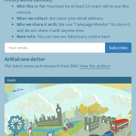
Who this is for:
You must be at least 13 years old to use this
service.
What we collect:
We store your email address
Who we share it with:
We use "Campaign Monitor" to store it,
and do not share it with anyone else.
More Info:
You can see our full privacy notice
here
Subscribe
AirMail newsletter
The latest news and research from ERG:
View the archive
Guide