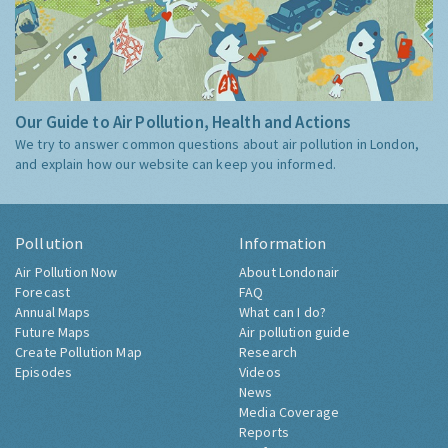
Our Guide to Air Pollution, Health and Actions
We try to answer common questions about air pollution in London,
and explain how our website can keep you informed.
Pollution
Information
Air Pollution Now
About Londonair
Forecast
FAQ
Annual Maps
What can I do?
Future Maps
Air pollution guide
Create Pollution Map
Research
Episodes
Videos
News
Media Coverage
Reports