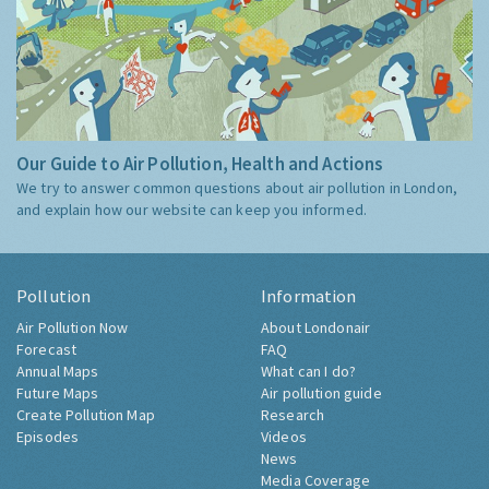
Our Guide to Air Pollution, Health and Actions
We try to answer common questions about air pollution in London,
and explain how our website can keep you informed.
Pollution
Information
Air Pollution Now
About Londonair
Forecast
FAQ
Annual Maps
What can I do?
Future Maps
Air pollution guide
Create Pollution Map
Research
Episodes
Videos
News
Media Coverage