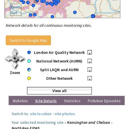
Zoom
Out
Network details for all continuous monitoring sites.
Switch to Google Map
London Air Quality Network
•
National Network (AURN)
•
Split LAQN and AURN
•
Zoom
Other Network
•
View all
Bulletins
Site Details
Statistics
Pollution Episodes
Switch to:
site location
-
site photos
.
Your selected monitoring site »
Kensington and Chelsea -
North Ken FIDAS