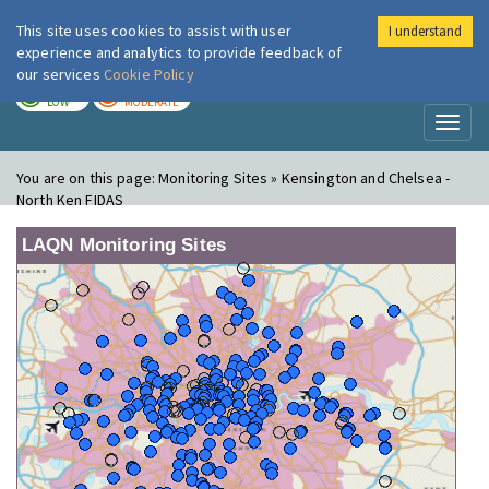
This site uses cookies to assist with user
I understand
London Air
Im
experience and analytics to provide feedback of
our services
Cookie Policy
TODAY
TOMORROW
LOW
MODERATE
Toggl
naviga
You are on this page:
Monitoring Sites » Kensington and Chelsea -
North Ken FIDAS
LAQN Monitoring Sites