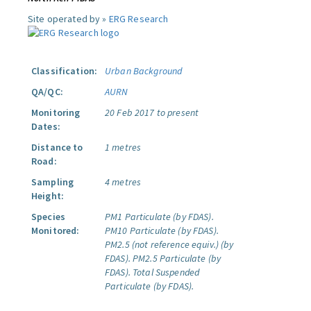
Site operated by »
ERG Research
Classification:
Urban Background
QA/QC:
AURN
Monitoring
20 Feb 2017 to present
Dates:
Distance to
1 metres
Road:
Sampling
4 metres
Height:
Species
PM1 Particulate (by FDAS).
Monitored:
PM10 Particulate (by FDAS).
PM2.5 (not reference equiv.) (by
FDAS).
PM2.5 Particulate (by
FDAS).
Total Suspended
Particulate (by FDAS).