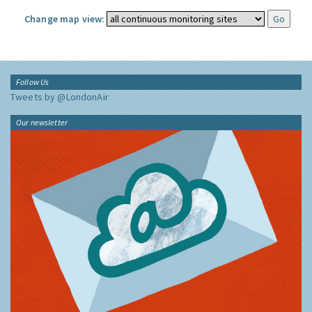
Change map view:
Follow Us
Tweets by @LondonAir
Our newsletter