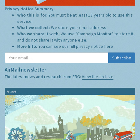
Privacy Notice Summary:
Who this is for:
You must be at least 13 years old to use this
service.
What we collect:
We store your email address
Who we share it with:
We use "Campaign Monitor" to store it,
and do not share it with anyone else.
More Info:
You can see our full privacy notice
here
Subscribe
AirMail newsletter
The latest news and research from ERG:
View the archive
Guide