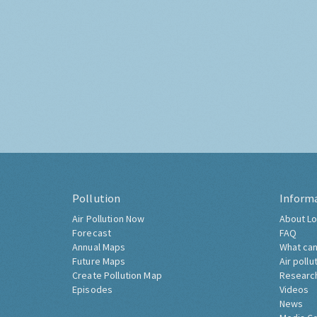
Pollution
Inform
Air Pollution Now
About Lo
Forecast
FAQ
Annual Maps
What can
Future Maps
Air pollu
Create Pollution Map
Researc
Episodes
Videos
News