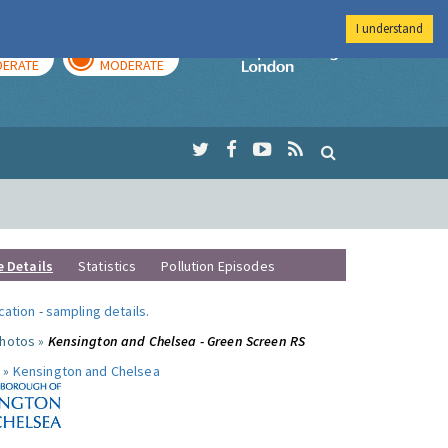
I understand
AY
TOMORROW
Imperial Colleg
ERATE
MODERATE
e Details
Statistics
Pollution Episodes
ocation
-
sampling details
.
photos »
Kensington and Chelsea - Green Screen RS
 »
Kensington and Chelsea