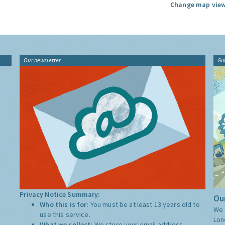
Change map view
Our newsletter
Gu
Privacy Notice Summary:
Our
Who this is for:
You must be at least 13 years old to
We 
use this service.
Lon
What we collect:
We store your email address