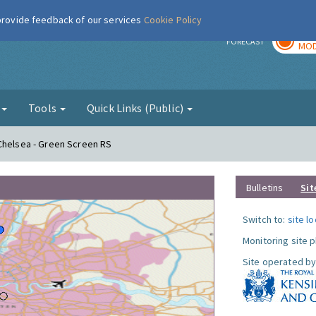
 provide feedback of our services
Cookie Policy
TOD
r
FORECAST
MOD
g
Tools
Quick Links (Public)
Chelsea - Green Screen RS
Bulletins
Sit
Switch to:
site l
Monitoring site 
Site operated by