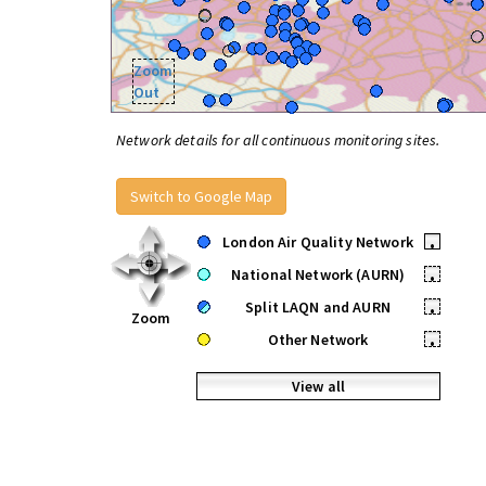
Zoom
Out
Network details for all continuous monitoring sites.
Switch to Google Map
London Air Quality Network
•
National Network (AURN)
•
Split LAQN and AURN
•
Zoom
Other Network
•
View all