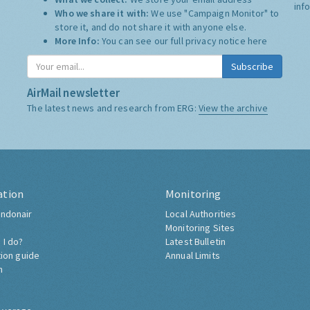
inf
Who we share it with:
We use "Campaign Monitor" to
store it, and do not share it with anyone else.
More Info:
You can see our full privacy notice
here
Subscribe
AirMail newsletter
The latest news and research from ERG:
View the archive
ation
Monitoring
ndonair
Local Authorities
Monitoring Sites
 I do?
Latest Bulletin
tion guide
Annual Limits
h