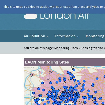
This site uses cookies to assist with user experience and analytics to
London Ai
Air Pollution
Information
Monitorin
You are on this page:
Monitoring Sites » Kensington and 
LAQN Monitoring Sites