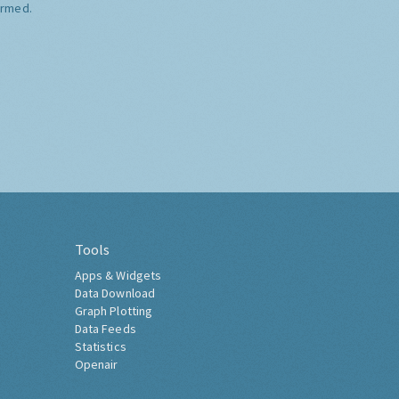
ormed.
Tools
Apps & Widgets
Data Download
Graph Plotting
Data Feeds
Statistics
Openair