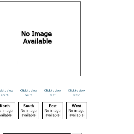
ick to view
Click to view
Click to view
Click to view
north
south
east
west