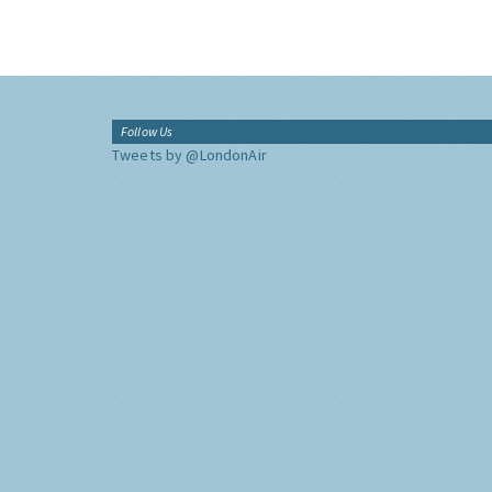
Follow Us
Tweets by @LondonAir