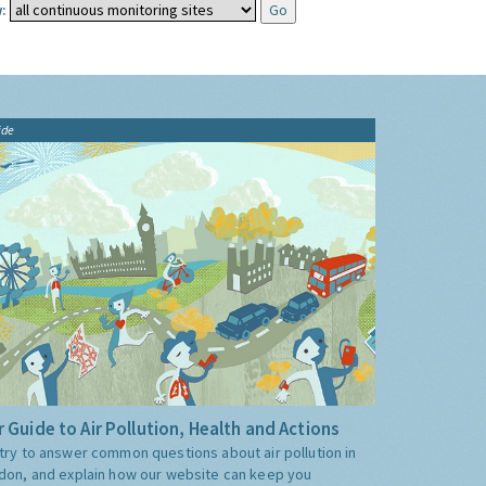
:
ide
 Guide to Air Pollution, Health and Actions
try to answer common questions about air pollution in
don, and explain how our website can keep you