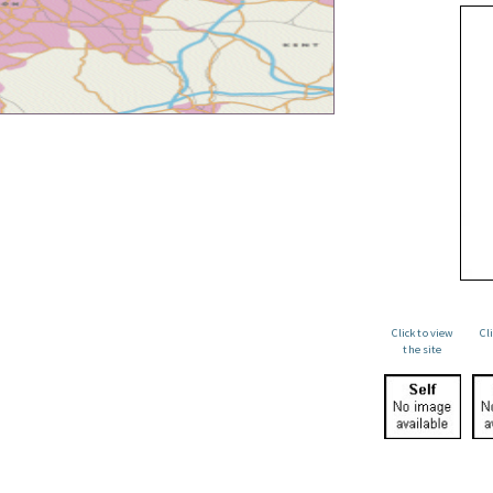
Click to view
Cl
the site