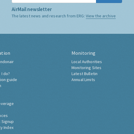
AirMail newsletter
The latest news and research from ERG:
View the archive
ation
Monitoring
ndonair
Local Authorities
Monitoring Sites
 I do?
Latest Bulletin
tion guide
Annual Limits
h
overage
nces
 Signup
ty Index