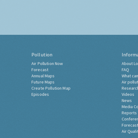
Pollution
Inform
Air Pollution Now
About Lo
Forecast
FAQ
Annual Maps
What can
Future Maps
Air pollu
Create Pollution Map
Researc
Episodes
Videos
News
Media C
Reports
Confere
Forecast
Air Quali