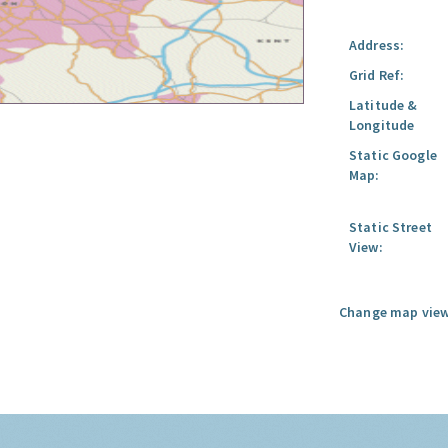
Address:
Grid Ref:
Latitude &
Longitude
Static Google
Map:
Static Street
View:
Change map view