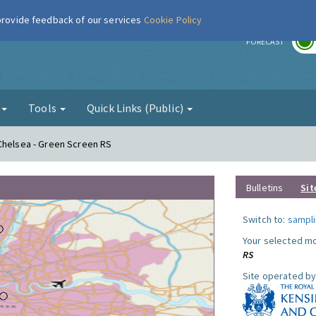
 provide feedback of our services
Cookie Policy
r
FORECAST
g
Tools
Quick Links (Public)
Chelsea - Green Screen RS
Bulletins
Sit
Switch to:
sampli
Your selected mo
RS
Site operated by