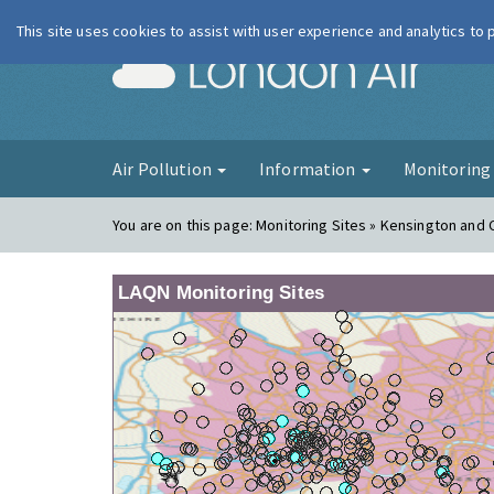
This site uses cookies to assist with user experience and analytics to
London Ai
Air Pollution
Information
Monitorin
You are on this page:
Monitoring Sites » Kensington and 
LAQN Monitoring Sites