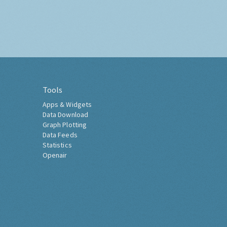
Tools
Apps & Widgets
Data Download
Graph Plotting
Data Feeds
Statistics
Openair