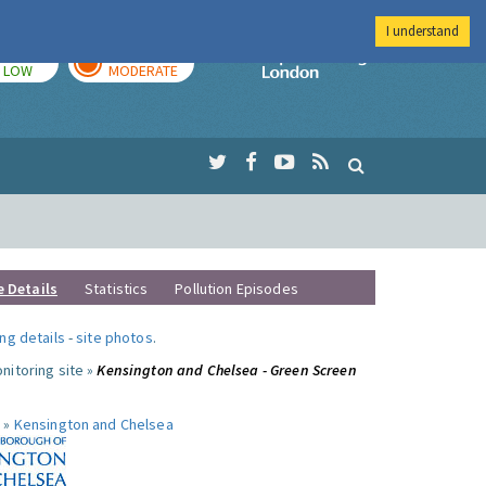
I understand
TODAY
TOMORROW
Imperial Colleg
LOW
MODERATE
e Details
Statistics
Pollution Episodes
ng details
-
site photos
.
nitoring site »
Kensington and Chelsea - Green Screen
 »
Kensington and Chelsea