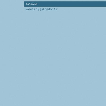
Follow Us
Tweets by @LondonAir