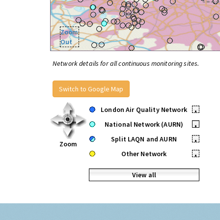
Zoom
Out
Network details for all continuous monitoring sites.
Switch to Google Map
London Air Quality Network
•
National Network (AURN)
•
Split LAQN and AURN
•
Zoom
Other Network
•
View all