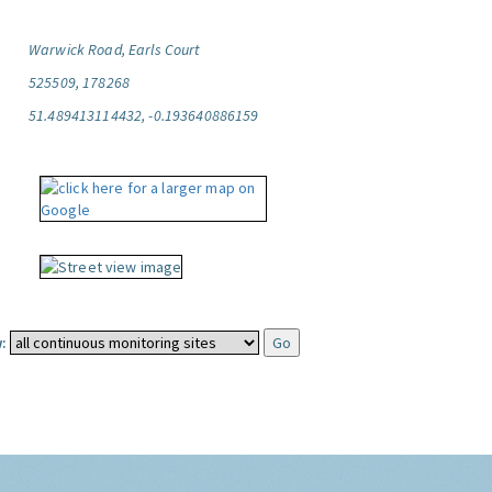
Warwick Road, Earls Court
525509, 178268
51.489413114432, -0.193640886159
: