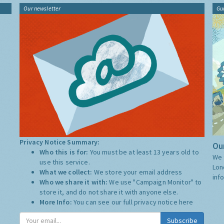
Our newsletter
Gu
Privacy Notice Summary:
Our
Who this is for:
You must be at least 13 years old to
We 
use this service.
Lon
What we collect:
We store your email address
inf
Who we share it with:
We use "Campaign Monitor" to
store it, and do not share it with anyone else.
More Info:
You can see our full privacy notice
here
Subscribe