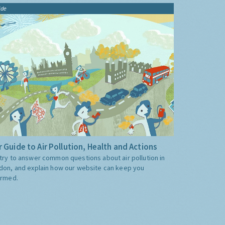
ide
 Guide to Air Pollution, Health and Actions
try to answer common questions about air pollution in
don, and explain how our website can keep you
ormed.