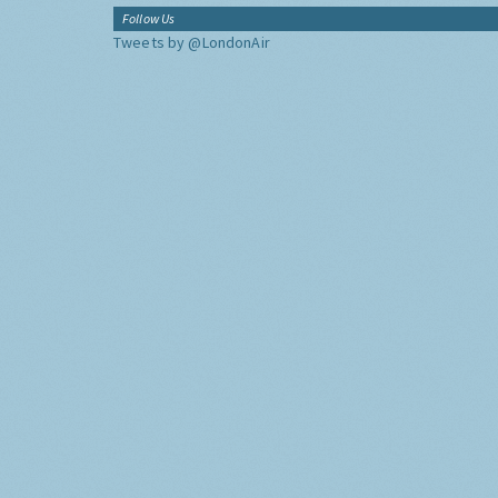
Follow Us
Tweets by @LondonAir