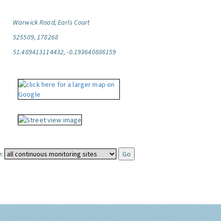
Warwick Road, Earls Court
525509, 178268
51.489413114432, -0.193640886159
: