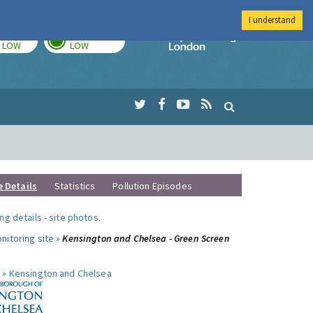
I understand
TODAY
TOMORROW
Imperial Colleg
LOW
LOW
e Details
Statistics
Pollution Episodes
ng details
-
site photos
.
nitoring site »
Kensington and Chelsea - Green Screen
 »
Kensington and Chelsea