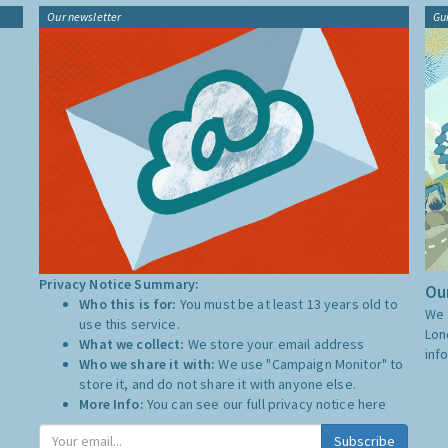
Our newsletter
Gu
Privacy Notice Summary:
Our
Who this is for:
You must be at least 13 years old to
We 
use this service.
Lon
What we collect:
We store your email address
inf
Who we share it with:
We use "Campaign Monitor" to
store it, and do not share it with anyone else.
More Info:
You can see our full privacy notice
here
Subscribe