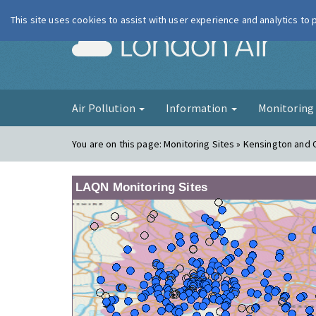
This site uses cookies to assist with user experience and analytics to
London Ai
Air Pollution
Information
Monitorin
You are on this page:
Monitoring Sites » Kensington and
LAQN Monitoring Sites