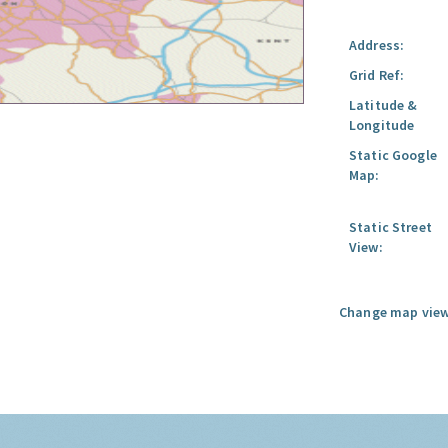
Address:
Grid Ref:
Latitude &
Longitude
Static Google
Map:
Static Street
View:
Change map view