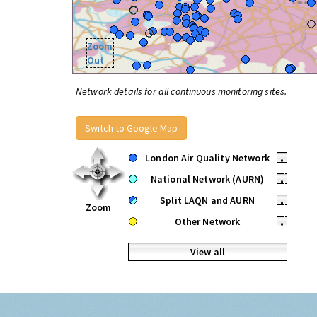
Zoom
Out
Network details for all continuous monitoring sites.
Switch to Google Map
London Air Quality Network
•
National Network (AURN)
•
Split LAQN and AURN
•
Zoom
Other Network
•
View all