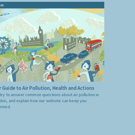
ide
 Guide to Air Pollution, Health and Actions
try to answer common questions about air pollution in
don, and explain how our website can keep you
ormed.