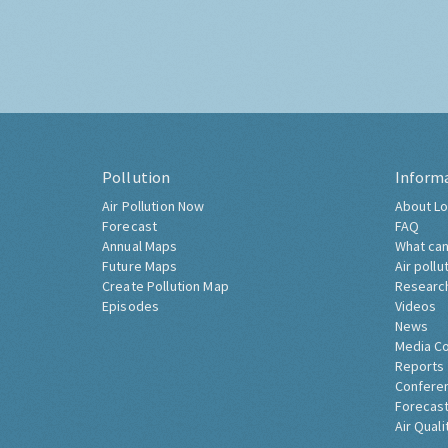
Pollution
Inform
Air Pollution Now
About Lo
Forecast
FAQ
Annual Maps
What can
Future Maps
Air pollu
Create Pollution Map
Researc
Episodes
Videos
News
Media C
Reports
Confere
Forecast
Air Quali