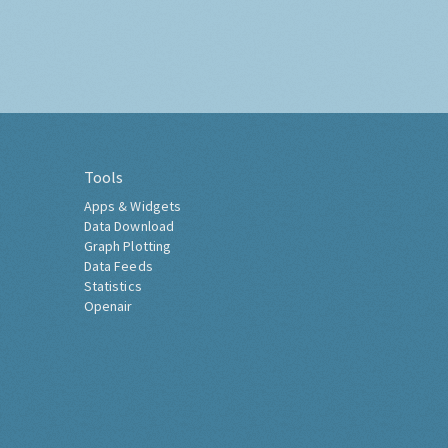
Tools
Apps & Widgets
Data Download
Graph Plotting
Data Feeds
Statistics
Openair