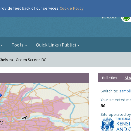
 provide feedback of our services
Cookie Policy
r
FORECAST
g
Tools
Quick Links (Public)
 Chelsea - Green Screen BG
Bulletins
Sit
Switch to:
sampli
Your selected mo
BG
Site operated by