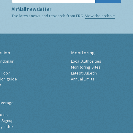
AirMail newsletter
The latest news and research from ERG:
View the archive
ation
Monitoring
ndonair
Local Authorities
Monitoring Sites
 I do?
Latest Bulletin
tion guide
Annual Limits
h
overage
nces
 Signup
ty Index