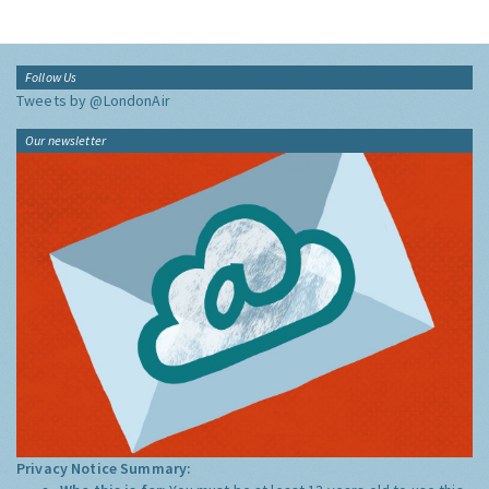
Follow Us
Tweets by @LondonAir
Our newsletter
Privacy Notice Summary: