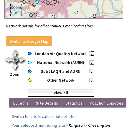
Zoom
Out
Network details for all continuous monitoring sites.
Switch to Google Map
London Air Quality Network
•
National Network (AURN)
•
Split LAQN and AURN
•
Zoom
Other Network
•
View all
Bulletins
Site Details
Statistics
Pollution Episodes
Switch to:
site location
-
site photos
.
Your selected monitoring site »
Kingston - Chessington