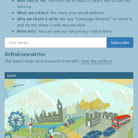
Who this is for:
You must be at least 13 years old to use this
service.
What we collect:
We store your email address
Who we share it with:
We use "Campaign Monitor" to store it,
and do not share it with anyone else.
More Info:
You can see our full privacy notice
here
Subscribe
AirMail newsletter
The latest news and research from ERG:
View the archive
Guide