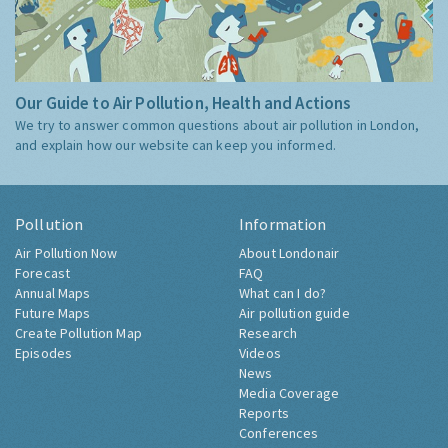
Our Guide to Air Pollution, Health and Actions
We try to answer common questions about air pollution in London,
and explain how our website can keep you informed.
Pollution
Information
Air Pollution Now
About Londonair
Forecast
FAQ
Annual Maps
What can I do?
Future Maps
Air pollution guide
Create Pollution Map
Research
Episodes
Videos
News
Media Coverage
Reports
Conferences