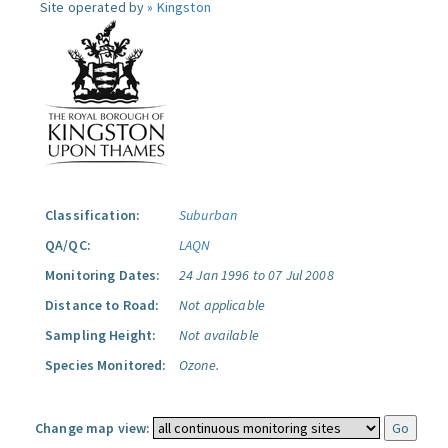
Site operated by »
Kingston
Classification:
Suburban
QA/QC:
LAQN
Monitoring Dates:
24 Jan 1996 to 07 Jul 2008
Distance to Road:
Not applicable
Sampling Height:
Not available
Species Monitored:
Ozone.
Change map view: