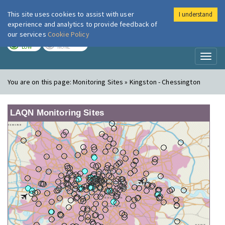
This site uses cookies to assist with user
I understand
London Air
Im
experience and analytics to provide feedback of
our services
Cookie Policy
TODAY
TOMORROW
LOW
NONE
Toggl
naviga
You are on this page:
Monitoring Sites » Kingston - Chessington
LAQN Monitoring Sites