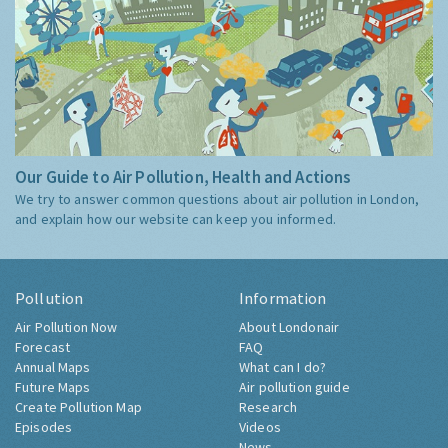
Our Guide to Air Pollution, Health and Actions
We try to answer common questions about air pollution in London,
and explain how our website can keep you informed.
Pollution
Information
Air Pollution Now
About Londonair
Forecast
FAQ
Annual Maps
What can I do?
Future Maps
Air pollution guide
Create Pollution Map
Research
Episodes
Videos
News