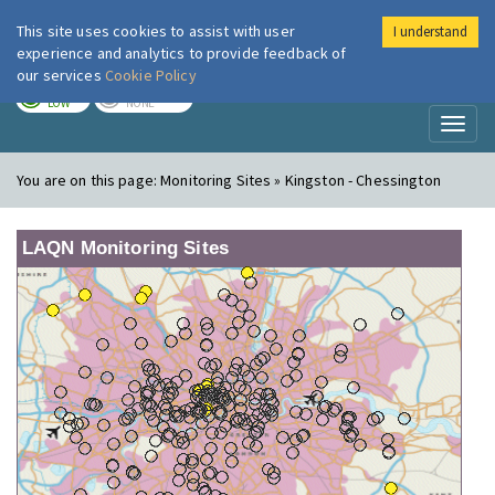
This site uses cookies to assist with user
I understand
London Air
Im
experience and analytics to provide feedback of
our services
Cookie Policy
TODAY
TOMORROW
LOW
NONE
Toggl
naviga
You are on this page:
Monitoring Sites » Kingston - Chessington
LAQN Monitoring Sites