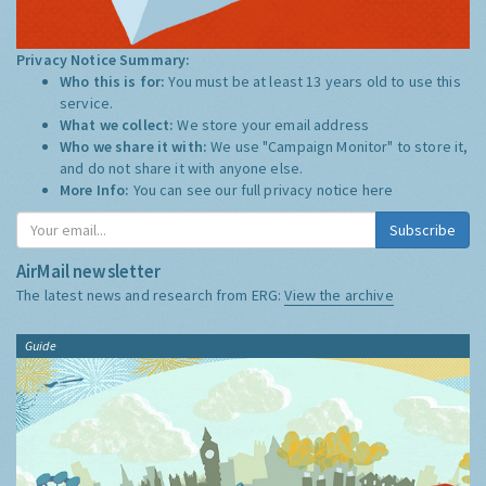
Privacy Notice Summary:
Who this is for:
You must be at least 13 years old to use this
service.
What we collect:
We store your email address
Who we share it with:
We use "Campaign Monitor" to store it,
and do not share it with anyone else.
More Info:
You can see our full privacy notice
here
Subscribe
AirMail newsletter
The latest news and research from ERG:
View the archive
Guide