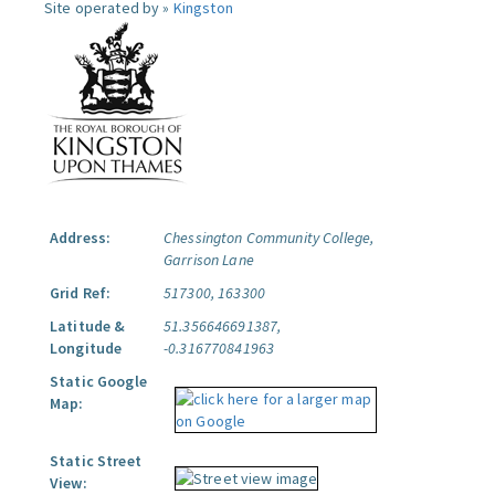
Site operated by »
Kingston
Address:
Chessington Community College,
Garrison Lane
Grid Ref:
517300, 163300
Latitude &
51.356646691387,
Longitude
-0.316770841963
Static Google
Map:
Static Street
View: