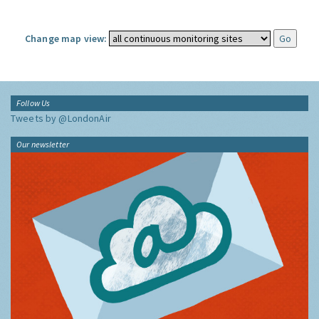
Change map view:
Follow Us
Tweets by @LondonAir
Our newsletter