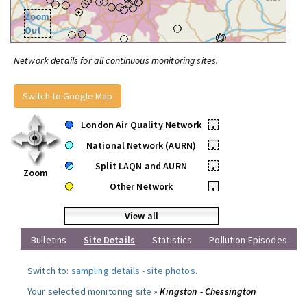
Zoom
Out
Network details for all continuous monitoring sites.
Switch to Google Map
London Air Quality Network
•
National Network (AURN)
•
Split LAQN and AURN
•
Zoom
Other Network
•
View all
Bulletins
Site Details
Statistics
Pollution Episodes
Switch to:
sampling details
-
site photos
.
Your selected monitoring site »
Kingston - Chessington