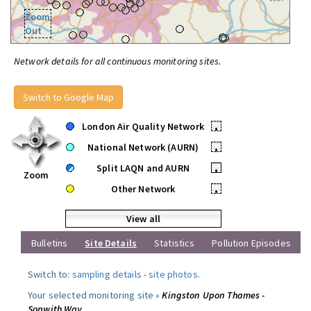
Zoom
Out
Network details for all continuous monitoring sites.
Switch to Google Map
London Air Quality Network
•
National Network (AURN)
•
Split LAQN and AURN
•
Zoom
Other Network
•
View all
Bulletins
Site Details
Statistics
Pollution Episodes
Switch to:
sampling details
-
site photos
.
Your selected monitoring site »
Kingston Upon Thames -
Sopwith Way