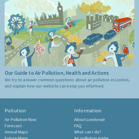
Our Guide to Air Pollution, Health and Actions
We try to answer common questions about air pollution in London,
and explain how our website can keep you informed.
Pollution
Information
Air Pollution Now
About Londonair
Forecast
FAQ
Annual Maps
What can I do?
Future Maps
Air pollution guide