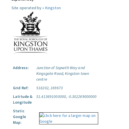
Site operated by »
Kingston
Address:
Junction of Sopwith Way and
Kingsgate Road, Kingston town
centre
Grid Ref:
518202, 169673
Latitude &
51.413691000000, -0.302269000000
Longitude
Static
Google
Map: