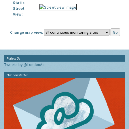
Static
Street
View:
Change map view:
Follow Us
Tweets by @LondonAir
Our newsletter