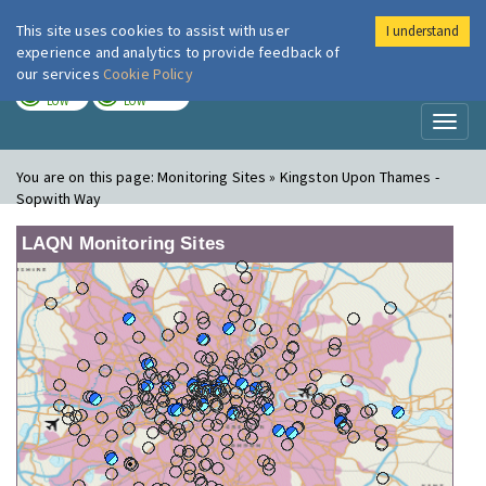
This site uses cookies to assist with user
I understand
London Air
Im
experience and analytics to provide feedback of
our services
Cookie Policy
TODAY
TOMORROW
LOW
LOW
Toggl
naviga
You are on this page:
Monitoring Sites » Kingston Upon Thames -
Sopwith Way
LAQN Monitoring Sites