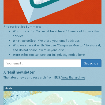
Privacy Notice Summary:
Who this is for:
You must be at least 13 years old to use this
service.
What we collect:
We store your email address
Who we share it with:
We use "Campaign Monitor" to store it,
and do not share it with anyone else.
More Info:
You can see our full privacy notice
here
Subscribe
AirMail newsletter
The latest news and research from ERG:
View the archive
Guide