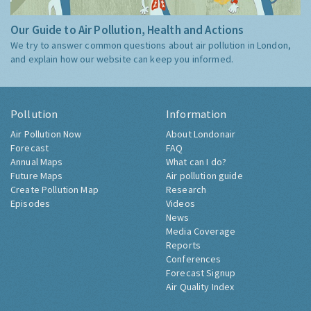
Our Guide to Air Pollution, Health and Actions
We try to answer common questions about air pollution in London,
and explain how our website can keep you informed.
Pollution
Information
Air Pollution Now
About Londonair
Forecast
FAQ
Annual Maps
What can I do?
Future Maps
Air pollution guide
Create Pollution Map
Research
Episodes
Videos
News
Media Coverage
Reports
Conferences
Forecast Signup
Air Quality Index