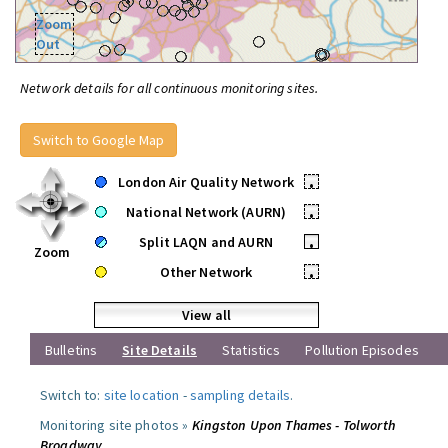
Zoom
Out
Network details for all continuous monitoring sites.
Switch to Google Map
London Air Quality Network
•
National Network (AURN)
•
Split LAQN and AURN
•
Zoom
Other Network
•
View all
Bulletins
Site Details
Statistics
Pollution Episodes
Switch to:
site location
-
sampling details
.
Monitoring site photos »
Kingston Upon Thames - Tolworth
Broadway