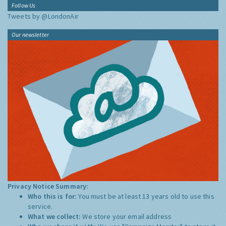
Follow Us
Tweets by @LondonAir
Our newsletter
Privacy Notice Summary:
Who this is for:
You must be at least 13 years old to use this
service.
What we collect:
We store your email address