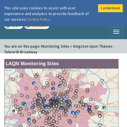
This site uses cookies to assist with user
I understand
London Air
Im
experience and analytics to provide feedback of
our services
Cookie Policy
TODAY
TOMORROW
LOW
MODERATE
Toggl
naviga
You are on this page:
Monitoring Sites » Kingston Upon Thames -
Tolworth Broadway
LAQN Monitoring Sites