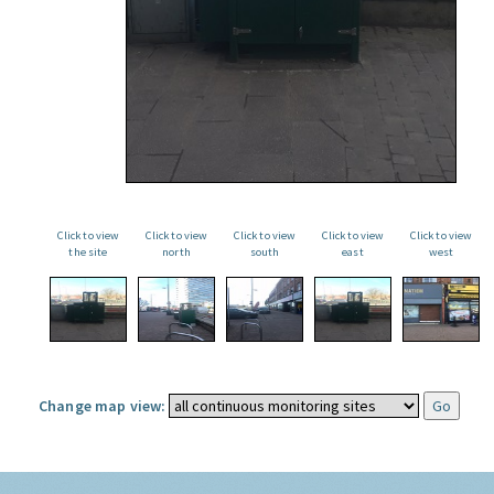
Click to view
Click to view
Click to view
Click to view
Click to view
the site
north
south
east
west
Change map view: