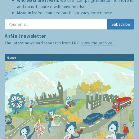
Who we share it with:
We use "Campaign Monitor" to store it,
and do not share it with anyone else.
More Info:
You can see our full privacy notice
here
Subscribe
AirMail newsletter
The latest news and research from ERG:
View the archive
Guide