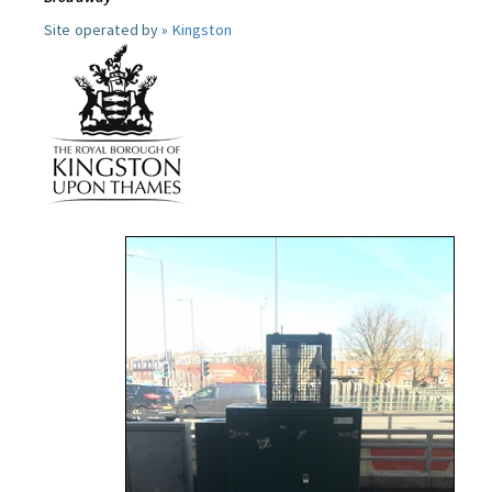
Site operated by »
Kingston