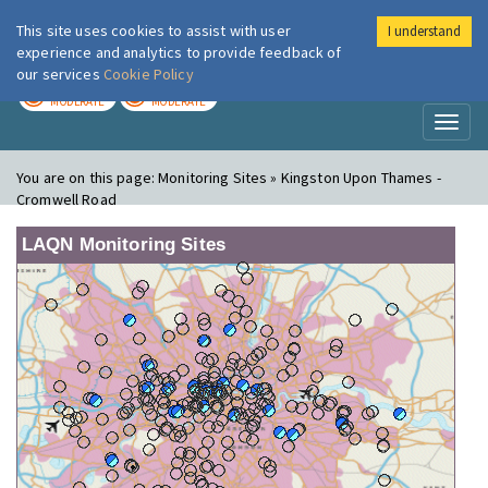
This site uses cookies to assist with user
I understand
London Air
Im
experience and analytics to provide feedback of
our services
Cookie Policy
TODAY
TOMORROW
MODERATE
MODERATE
Toggl
naviga
You are on this page:
Monitoring Sites » Kingston Upon Thames -
Cromwell Road
LAQN Monitoring Sites