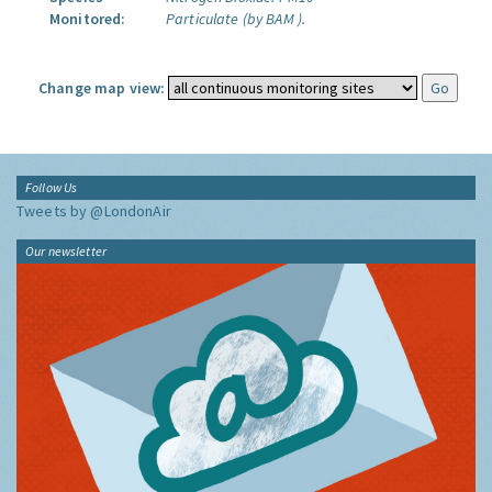
Monitored:
Particulate (by BAM ).
Change map view:
Follow Us
Tweets by @LondonAir
Our newsletter