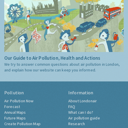
Our Guide to Air Pollution, Health and Actions
We try to answer common questions about air pollution in London,
and explain how our website can keep you informed.
Pollution
Information
Air Pollution Now
About Londonair
Forecast
FAQ
Annual Maps
What can I do?
Future Maps
Air pollution guide
Create Pollution Map
Research