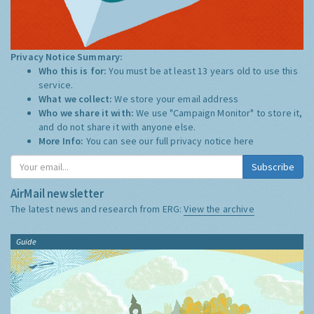
Privacy Notice Summary:
Who this is for:
You must be at least 13 years old to use this
service.
What we collect:
We store your email address
Who we share it with:
We use "Campaign Monitor" to store it,
and do not share it with anyone else.
More Info:
You can see our full privacy notice
here
Subscribe
AirMail newsletter
The latest news and research from ERG:
View the archive
Guide