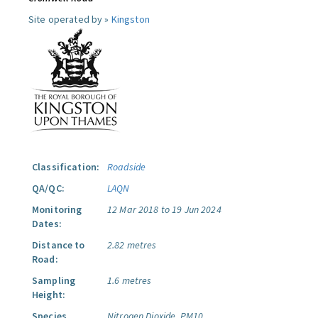
Site operated by »
Kingston
Classification:
Roadside
QA/QC:
LAQN
Monitoring
12 Mar 2018 to 19 Jun 2024
Dates:
Distance to
2.82 metres
Road:
Sampling
1.6 metres
Height:
Species
Nitrogen Dioxide.
PM10