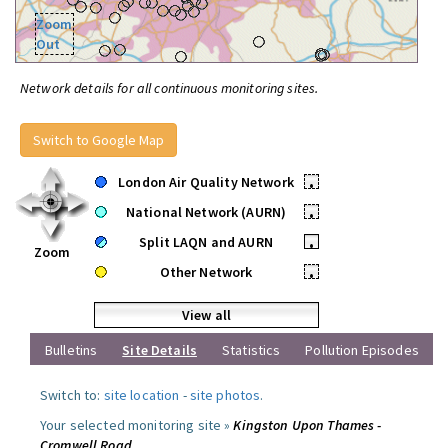
Zoom
Out
Network details for all continuous monitoring sites.
Switch to Google Map
London Air Quality Network
•
National Network (AURN)
•
Split LAQN and AURN
•
Zoom
Other Network
•
View all
Bulletins
Site Details
Statistics
Pollution Episodes
Switch to:
site location
-
site photos
.
Your selected monitoring site »
Kingston Upon Thames -
Cromwell Road