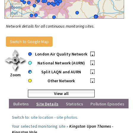
Zoom
Out
Network details for all continuous monitoring sites.
Switch to Google Map
London Air Quality Network
•
National Network (AURN)
•
Split LAQN and AURN
•
Zoom
Other Network
•
View all
Bulletins
Site Details
Statistics
Pollution Episodes
Switch to:
site location
-
site photos
.
Your selected monitoring site »
Kingston Upon Thames -
Kingston Vale