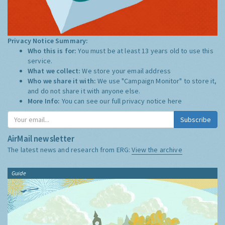
Privacy Notice Summary:
Who this is for:
You must be at least 13 years old to use this
service.
What we collect:
We store your email address
Who we share it with:
We use "Campaign Monitor" to store it,
and do not share it with anyone else.
More Info:
You can see our full privacy notice
here
Subscribe
AirMail newsletter
The latest news and research from ERG:
View the archive
Guide