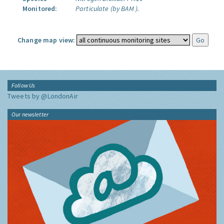
Monitored:
Particulate (by BAM ).
Change map view:
Follow Us
Tweets by @LondonAir
Our newsletter