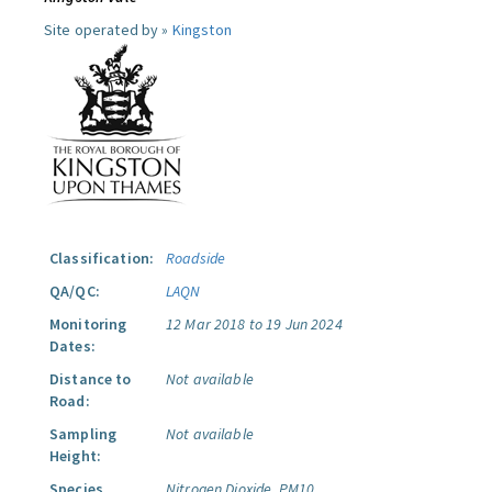
Site operated by »
Kingston
Classification:
Roadside
QA/QC:
LAQN
Monitoring
12 Mar 2018 to 19 Jun 2024
Dates:
Distance to
Not available
Road:
Sampling
Not available
Height:
Species
Nitrogen Dioxide.
PM10