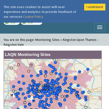
This site uses cookies to assist with user
I understand
London Air
Im
experience and analytics to provide feedback of
our services
Cookie Policy
TODAY
TOMORROW
LOW
LOW
Toggl
naviga
You are on this page:
Monitoring Sites » Kingston Upon Thames -
Kingston Vale
LAQN Monitoring Sites