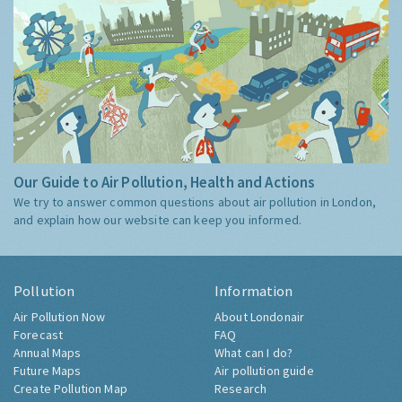
Our Guide to Air Pollution, Health and Actions
We try to answer common questions about air pollution in London,
and explain how our website can keep you informed.
Pollution
Information
Air Pollution Now
About Londonair
Forecast
FAQ
Annual Maps
What can I do?
Future Maps
Air pollution guide
Create Pollution Map
Research