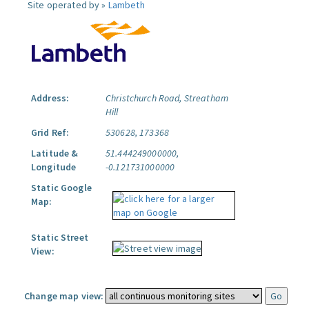
Site operated by »
Lambeth
Address:
Christchurch Road, Streatham
Hill
Grid Ref:
530628, 173368
Latitude &
51.444249000000,
Longitude
-0.121731000000
Static Google
Map:
Static Street
View:
Change map view: