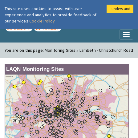
This site uses cookies to assist with user
I understand
London Air
Im
experience and analytics to provide feedback of
our services
Cookie Policy
TODAY
TOMORROW
MODERATE
MODERATE
Toggl
naviga
You are on this page:
Monitoring Sites » Lambeth - Christchurch Road
LAQN Monitoring Sites