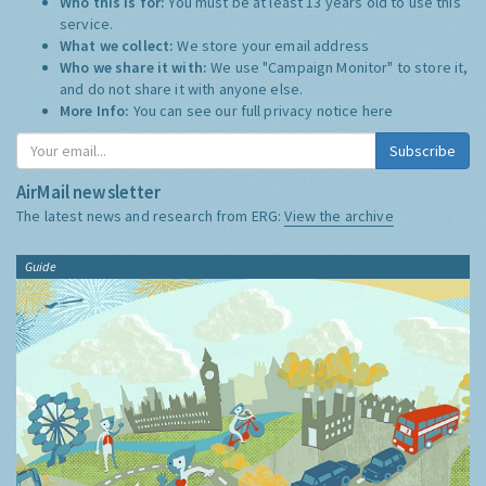
Who this is for:
You must be at least 13 years old to use this
service.
What we collect:
We store your email address
Who we share it with:
We use "Campaign Monitor" to store it,
and do not share it with anyone else.
More Info:
You can see our full privacy notice
here
Subscribe
AirMail newsletter
The latest news and research from ERG:
View the archive
Guide