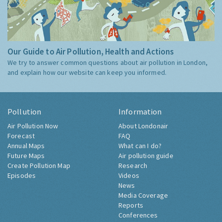
Our Guide to Air Pollution, Health and Actions
We try to answer common questions about air pollution in London,
and explain how our website can keep you informed.
Pollution
Information
Air Pollution Now
About Londonair
Forecast
FAQ
Annual Maps
What can I do?
Future Maps
Air pollution guide
Create Pollution Map
Research
Episodes
Videos
News
Media Coverage
Reports
Conferences