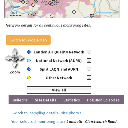
Zoom
Out
Network details for all continuous monitoring sites.
Switch to Google Map
London Air Quality Network
•
National Network (AURN)
•
Split LAQN and AURN
•
Zoom
Other Network
•
View all
Bulletins
Site Details
Statistics
Pollution Episodes
Switch to:
sampling details
-
site photos
.
Your selected monitoring site »
Lambeth - Christchurch Road