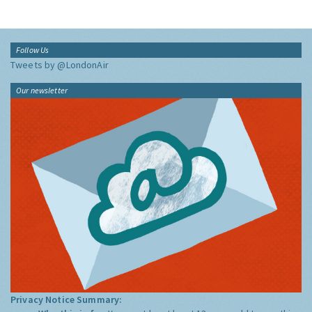
Follow Us
Tweets by @LondonAir
Our newsletter
Privacy Notice Summary: