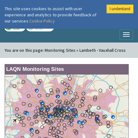
This site uses cookies to assist with user
I understand
London Air
Im
experience and analytics to provide feedback of
our services
Cookie Policy
TODAY
TOMORROW
LOW
NONE
Toggl
naviga
You are on this page:
Monitoring Sites » Lambeth - Vauxhall Cross
LAQN Monitoring Sites