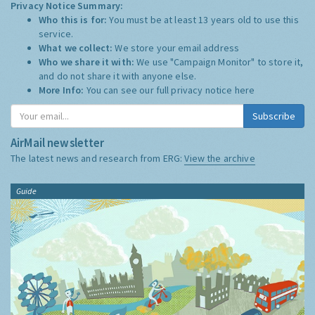
Privacy Notice Summary:
Who this is for:
You must be at least 13 years old to use this
service.
What we collect:
We store your email address
Who we share it with:
We use "Campaign Monitor" to store it,
and do not share it with anyone else.
More Info:
You can see our full privacy notice
here
Subscribe
AirMail newsletter
The latest news and research from ERG:
View the archive
Guide