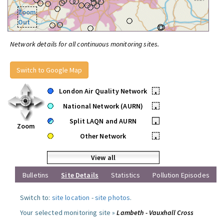
Zoom
Out
Network details for all continuous monitoring sites.
Switch to Google Map
London Air Quality Network
•
National Network (AURN)
•
Split LAQN and AURN
•
Zoom
Other Network
•
View all
Bulletins
Site Details
Statistics
Pollution Episodes
Switch to:
site location
-
site photos
.
Your selected monitoring site »
Lambeth - Vauxhall Cross