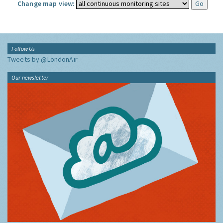
Change map view:
Follow Us
Tweets by @LondonAir
Our newsletter