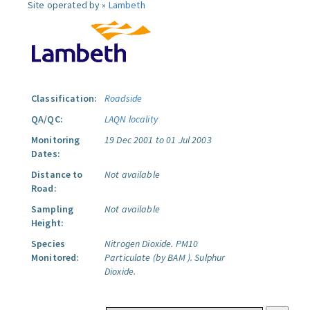
Site operated by »
Lambeth
Classification:
Roadside
QA/QC:
LAQN locality
Monitoring
19 Dec 2001 to 01 Jul 2003
Dates:
Distance to
Not available
Road:
Sampling
Not available
Height:
Species
Nitrogen Dioxide.
PM10
Monitored:
Particulate (by BAM ).
Sulphur
Dioxide.