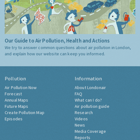
Our Guide to Air Pollution, Health and Actions
We try to answer common questions about air pollution in London,
and explain how our website can keep you informed.
Pollution
Information
Air Pollution Now
About Londonair
Forecast
FAQ
Annual Maps
What can I do?
Future Maps
Air pollution guide
Create Pollution Map
Research
Episodes
Videos
News
Media Coverage
Reports