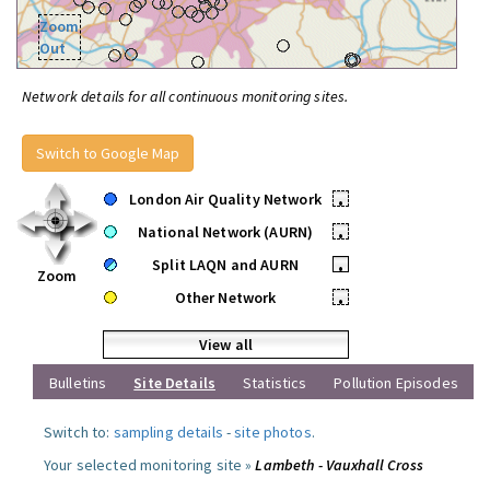
Zoom
Out
Network details for all continuous monitoring sites.
Switch to Google Map
London Air Quality Network
•
National Network (AURN)
•
Split LAQN and AURN
•
Zoom
Other Network
•
View all
Bulletins
Site Details
Statistics
Pollution Episodes
Switch to:
sampling details
-
site photos
.
Your selected monitoring site »
Lambeth - Vauxhall Cross