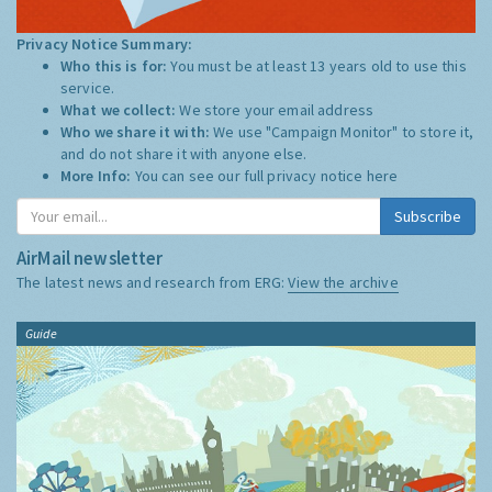
Privacy Notice Summary:
Who this is for:
You must be at least 13 years old to use this
service.
What we collect:
We store your email address
Who we share it with:
We use "Campaign Monitor" to store it,
and do not share it with anyone else.
More Info:
You can see our full privacy notice
here
Subscribe
AirMail newsletter
The latest news and research from ERG:
View the archive
Guide