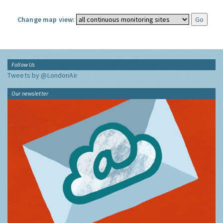
Change map view:
Follow Us
Tweets by @LondonAir
Our newsletter