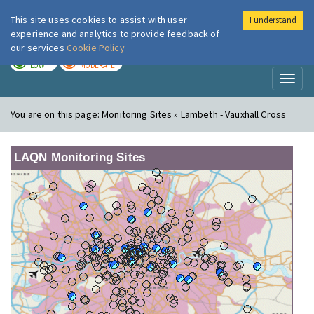
This site uses cookies to assist with user
I understand
London Air
Im
experience and analytics to provide feedback of
our services
Cookie Policy
TODAY
TOMORROW
LOW
MODERATE
Toggl
naviga
You are on this page:
Monitoring Sites » Lambeth - Vauxhall Cross
LAQN Monitoring Sites