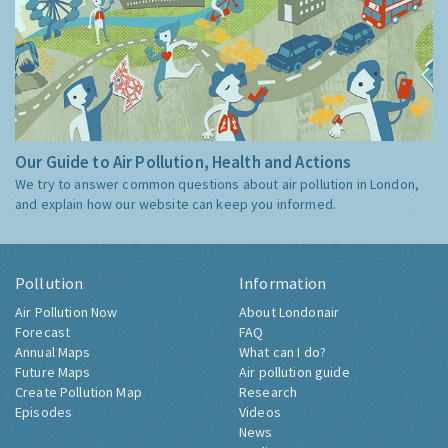
Our Guide to Air Pollution, Health and Actions
We try to answer common questions about air pollution in London,
and explain how our website can keep you informed.
Pollution
Information
Air Pollution Now
About Londonair
Forecast
FAQ
Annual Maps
What can I do?
Future Maps
Air pollution guide
Create Pollution Map
Research
Episodes
Videos
News