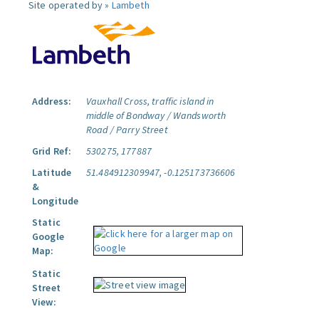
Site operated by »
Lambeth
Address:
Vauxhall Cross, traffic island in
middle of Bondway / Wandsworth
Road / Parry Street
Grid Ref:
530275, 177887
Latitude
51.484912309947, -0.125173736606
&
Longitude
Static
Google
Map:
Static
Street
View: