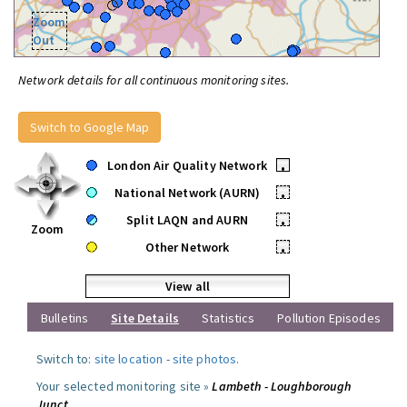
Zoom
Out
Network details for all continuous monitoring sites.
Switch to Google Map
London Air Quality Network
•
National Network (AURN)
•
Split LAQN and AURN
•
Zoom
Other Network
•
View all
Bulletins
Site Details
Statistics
Pollution Episodes
Switch to:
site location
-
site photos
.
Your selected monitoring site »
Lambeth - Loughborough
Junct