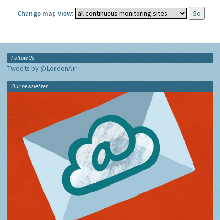
Change map view:
Follow Us
Tweets by @LondonAir
Our newsletter