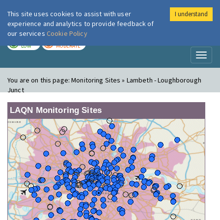
This site uses cookies to assist with user
I understand
London Air
Im
experience and analytics to provide feedback of
our services
Cookie Policy
TODAY
TOMORROW
LOW
MODERATE
Toggl
naviga
You are on this page:
Monitoring Sites » Lambeth - Loughborough
Junct
LAQN Monitoring Sites