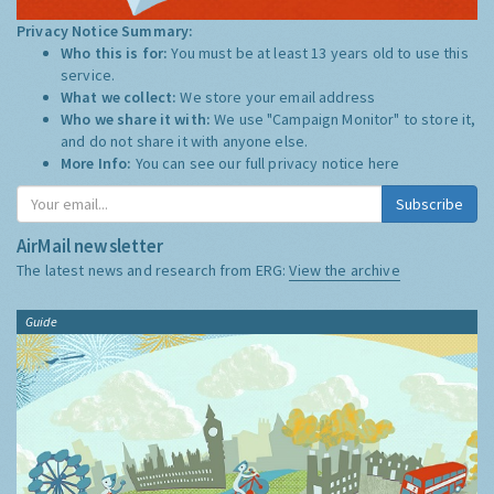
Privacy Notice Summary:
Who this is for:
You must be at least 13 years old to use this
service.
What we collect:
We store your email address
Who we share it with:
We use "Campaign Monitor" to store it,
and do not share it with anyone else.
More Info:
You can see our full privacy notice
here
Subscribe
AirMail newsletter
The latest news and research from ERG:
View the archive
Guide