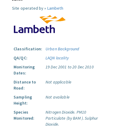
Site operated by »
Lambeth
Classification:
Urban Background
QA/QC:
LAQN locality
Monitoring
19 Dec 2001 to 20 Dec 2010
Dates:
Distance to
Not applicable
Road:
Sampling
Not available
Height:
Species
Nitrogen Dioxide.
PM10
Monitored:
Particulate (by BAM ).
Sulphur
Dioxide.