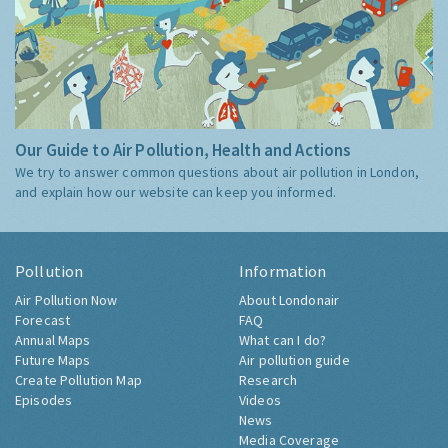
Our Guide to Air Pollution, Health and Actions
We try to answer common questions about air pollution in London,
and explain how our website can keep you informed.
Pollution
Information
Air Pollution Now
About Londonair
Forecast
FAQ
Annual Maps
What can I do?
Future Maps
Air pollution guide
Create Pollution Map
Research
Episodes
Videos
News
Media Coverage