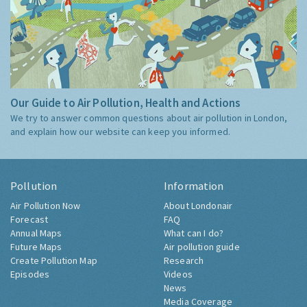
Our Guide to Air Pollution, Health and Actions
We try to answer common questions about air pollution in London,
and explain how our website can keep you informed.
Pollution
Information
Air Pollution Now
About Londonair
Forecast
FAQ
Annual Maps
What can I do?
Future Maps
Air pollution guide
Create Pollution Map
Research
Episodes
Videos
News
Media Coverage