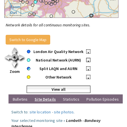
Zoom
Out
Network details for all continuous monitoring sites.
Switch to Google Map
London Air Quality Network
•
National Network (AURN)
•
Split LAQN and AURN
•
Zoom
Other Network
•
View all
Bulletins
Site Details
Statistics
Pollution Episodes
Switch to:
site location
-
site photos
.
Your selected monitoring site »
Lambeth - Bondway
Interchange