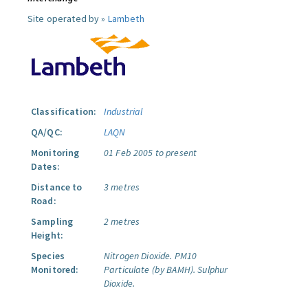
Site operated by »
Lambeth
Classification:
Industrial
QA/QC:
LAQN
Monitoring
01 Feb 2005 to present
Dates:
Distance to
3 metres
Road:
Sampling
2 metres
Height:
Species
Nitrogen Dioxide.
PM10
Monitored:
Particulate (by BAMH).
Sulphur
Dioxide.