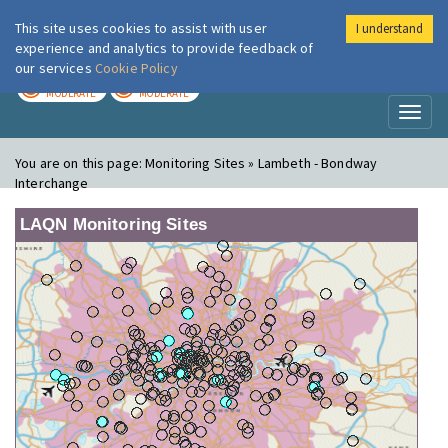
This site uses cookies to assist with user
I understand
London Air
Im
experience and analytics to provide feedback of
our services
Cookie Policy
TODAY
TOMORROW
MODERATE
MODERATE
Toggl
naviga
You are on this page:
Monitoring Sites » Lambeth - Bondway
Interchange
LAQN Monitoring Sites