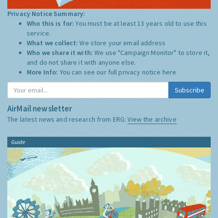
Privacy Notice Summary:
Who this is for:
You must be at least 13 years old to use this
service.
What we collect:
We store your email address
Who we share it with:
We use "Campaign Monitor" to store it,
and do not share it with anyone else.
More Info:
You can see our full privacy notice
here
Subscribe
AirMail newsletter
The latest news and research from ERG:
View the archive
Guide