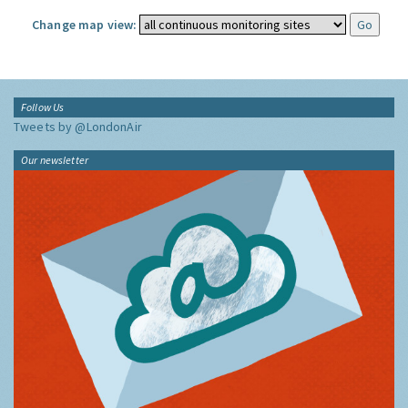
Change map view:
Follow Us
Tweets by @LondonAir
Our newsletter