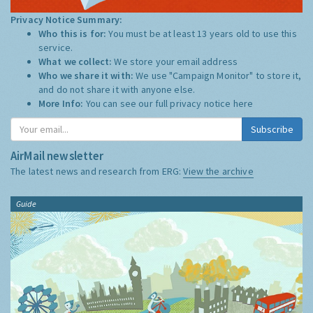
Privacy Notice Summary:
Who this is for:
You must be at least 13 years old to use this
service.
What we collect:
We store your email address
Who we share it with:
We use "Campaign Monitor" to store it,
and do not share it with anyone else.
More Info:
You can see our full privacy notice
here
Subscribe
AirMail newsletter
The latest news and research from ERG:
View the archive
Guide