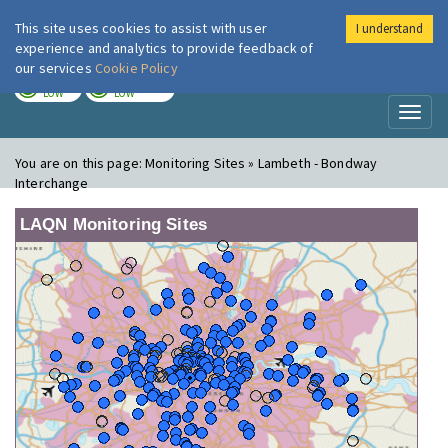
This site uses cookies to assist with user
I understand
London Air
Im
experience and analytics to provide feedback of
our services
Cookie Policy
TODAY
TOMORROW
LOW
LOW
Toggl
naviga
You are on this page:
Monitoring Sites » Lambeth - Bondway
Interchange
LAQN Monitoring Sites