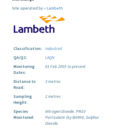
Site operated by »
Lambeth
Classification:
Industrial
QA/QC:
LAQN
Monitoring
01 Feb 2005 to present
Dates:
Distance to
3 metres
Road:
Sampling
2 metres
Height:
Species
Nitrogen Dioxide.
PM10
Monitored:
Particulate (by BAMH).
Sulphur
Dioxide.