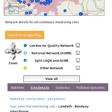
Zoom
Out
Network details for all continuous monitoring sites.
Switch to Google Map
London Air Quality Network
•
National Network (AURN)
•
Split LAQN and AURN
•
Zoom
Other Network
•
View all
Bulletins
Site Details
Statistics
Pollution Episodes
Switch to:
site location
-
site photos
.
Your selected monitoring site »
Lambeth - Bondway
Interchange