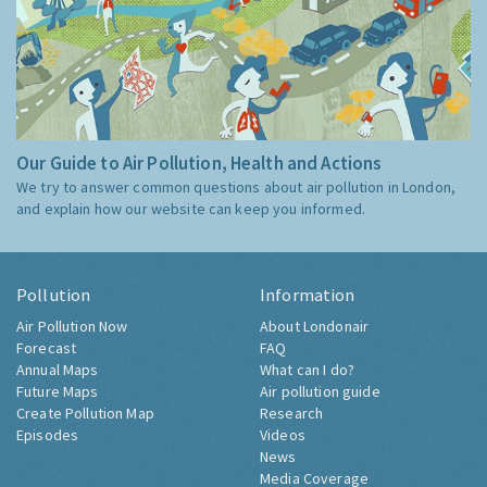
Our Guide to Air Pollution, Health and Actions
We try to answer common questions about air pollution in London,
and explain how our website can keep you informed.
Pollution
Information
Air Pollution Now
About Londonair
Forecast
FAQ
Annual Maps
What can I do?
Future Maps
Air pollution guide
Create Pollution Map
Research
Episodes
Videos
News
Media Coverage