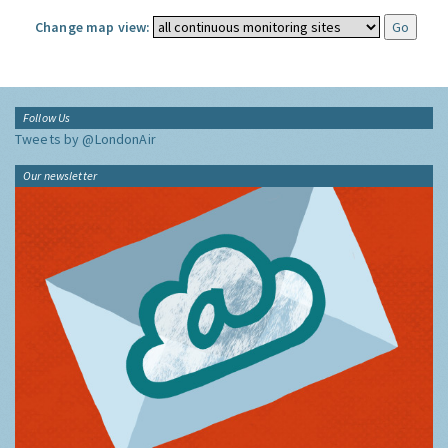
Change map view:
Follow Us
Tweets by @LondonAir
Our newsletter