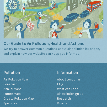
Our Guide to Air Pollution, Health and Actions
We try to answer common questions about air pollution in London,
and explain how our website can keep you informed.
Pollution
Information
Air Pollution Now
About Londonair
Forecast
FAQ
Annual Maps
What can I do?
Future Maps
Air pollution guide
Create Pollution Map
Research
Episodes
Videos