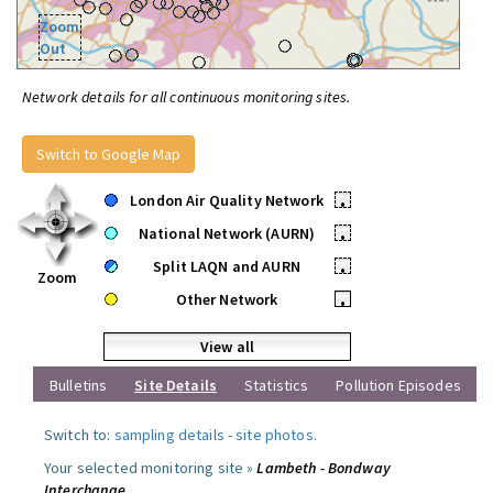
Zoom
Out
Network details for all continuous monitoring sites.
Switch to Google Map
London Air Quality Network
•
National Network (AURN)
•
Split LAQN and AURN
•
Zoom
Other Network
•
View all
Bulletins
Site Details
Statistics
Pollution Episodes
Switch to:
sampling details
-
site photos
.
Your selected monitoring site »
Lambeth - Bondway
Interchange