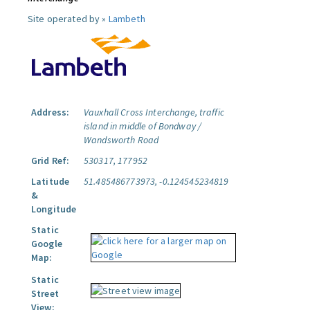
Site operated by »
Lambeth
Address:
Vauxhall Cross Interchange, traffic
island in middle of Bondway /
Wandsworth Road
Grid Ref:
530317, 177952
Latitude
51.485486773973, -0.124545234819
&
Longitude
Static
Google
Map:
Static
Street
View: