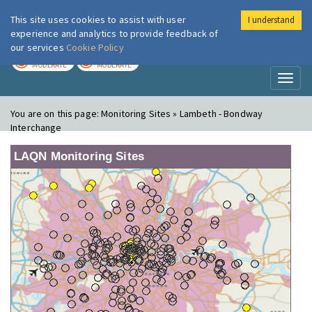
This site uses cookies to assist with user
I understand
London Air
Im
experience and analytics to provide feedback of
our services
Cookie Policy
TODAY
TOMORROW
MODERATE
MODERATE
Toggl
naviga
You are on this page:
Monitoring Sites » Lambeth - Bondway
Interchange
LAQN Monitoring Sites