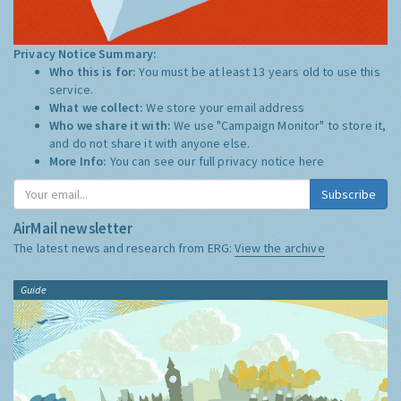
Privacy Notice Summary:
Who this is for:
You must be at least 13 years old to use this
service.
What we collect:
We store your email address
Who we share it with:
We use "Campaign Monitor" to store it,
and do not share it with anyone else.
More Info:
You can see our full privacy notice
here
Subscribe
AirMail newsletter
The latest news and research from ERG:
View the archive
Guide