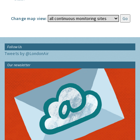
Change map view:
Follow Us
Tweets by @LondonAir
Our newsletter