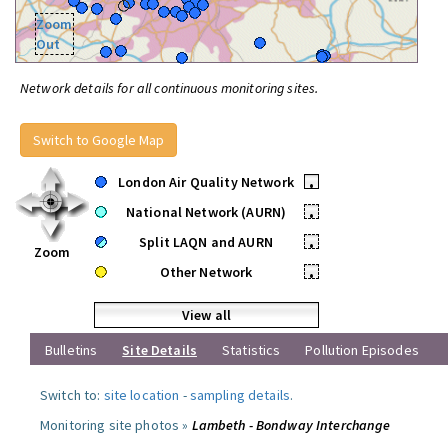
Zoom
Out
Network details for all continuous monitoring sites.
Switch to Google Map
London Air Quality Network
•
National Network (AURN)
•
Split LAQN and AURN
•
Zoom
Other Network
•
View all
Bulletins
Site Details
Statistics
Pollution Episodes
Switch to:
site location
-
sampling details
.
Monitoring site photos »
Lambeth - Bondway Interchange