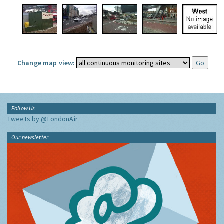
Change map view:
Follow Us
Tweets by @LondonAir
Our newsletter