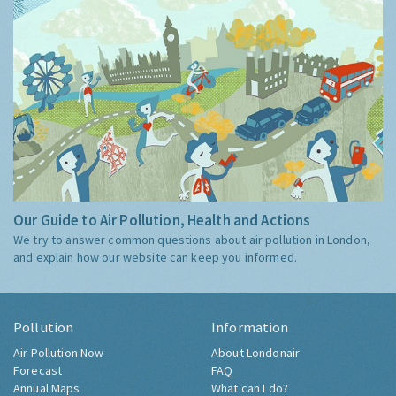
Our Guide to Air Pollution, Health and Actions
We try to answer common questions about air pollution in London,
and explain how our website can keep you informed.
Pollution
Information
Air Pollution Now
About Londonair
Forecast
FAQ
Annual Maps
What can I do?