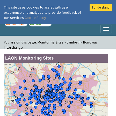
This site uses cookies to assist with user
I understand
London Air
Im
experience and analytics to provide feedback of
our services
Cookie Policy
TODAY
TOMORROW
MODERATE
LOW
Toggl
naviga
You are on this page:
Monitoring Sites » Lambeth - Bondway
Interchange
LAQN Monitoring Sites