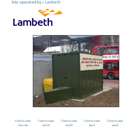
Site operated by »
Lambeth
Click to view
Click to view
Click to view
Click to view
Click to view
the site
north
south
east
west