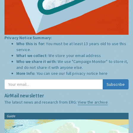
Privacy Notice Summary:
Who this is for:
You must be at least 13 years old to use this
service.
What we collect:
We store your email address
Who we share it with:
We use "Campaign Monitor" to store it,
and do not share it with anyone else.
More Info:
You can see our full privacy notice
here
Subscribe
AirMail newsletter
The latest news and research from ERG:
View the archive
Guide