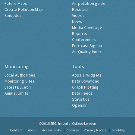
Future Maps
Air pollution guide
Create Pollution Map
Research
Episodes
Videos
News
Media Coverage
Reports
Conferences
Forecast Signup
Air Quality Index
Monitoring
Tools
Local Authorities
Apps & Widgets
Monitoring Sites
Data Download
Latest Bulletin
Graph Plotting
Annual Limits
Data Feeds
Statistics
Openair
© 2018
ERG, Imperial College London
Contact
About
Accessibility
Cookies
Privacy Notice
Site Map