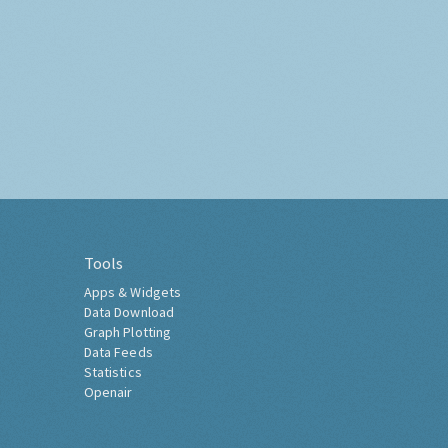
Tools
Apps & Widgets
Data Download
Graph Plotting
Data Feeds
Statistics
Openair