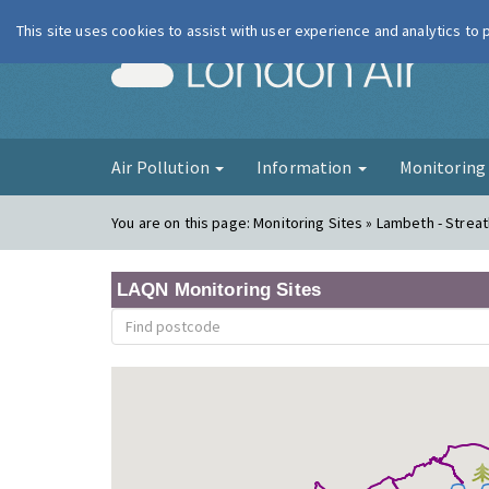
This site uses cookies to assist with user experience and analytics to
London Ai
Air Pollution
Information
Monitorin
You are on this page:
Monitoring Sites » Lambeth - Stre
LAQN Monitoring Sites