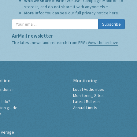
Who we share it with:
We use "Campaign Monitor" to
store it, and do not share it with anyone else.
More Info:
You can see our full privacy notice
here
Subscribe
AirMail newsletter
The latest news and research from ERG:
View the archive
ation
Monitoring
ndonair
Local Authorities
Monitoring Sites
 I do?
Latest Bulletin
tion guide
Annual Limits
h
overage