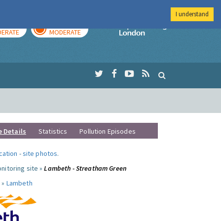
I understand
AY
TOMORROW
Imperial Colleg
ERATE
MODERATE
e Details
Statistics
Pollution Episodes
ocation
-
site photos
.
nitoring site »
Lambeth - Streatham Green
 »
Lambeth