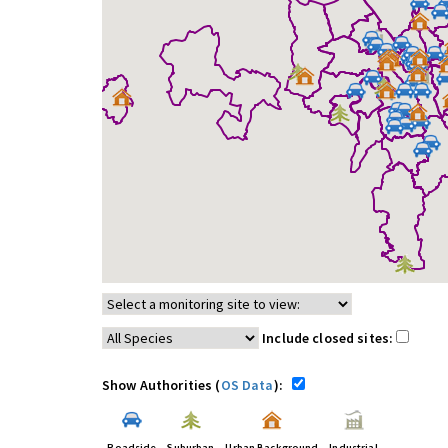
Include closed sites:
Show Authorities (
OS Data
):
Roadside
Suburban
Urban Background
Industrial