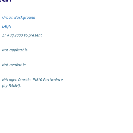
Urban Background
LAQN
17 Aug 2009 to present
Not applicable
Not available
Nitrogen Dioxide.
PM10 Particulate
(by BAMH).