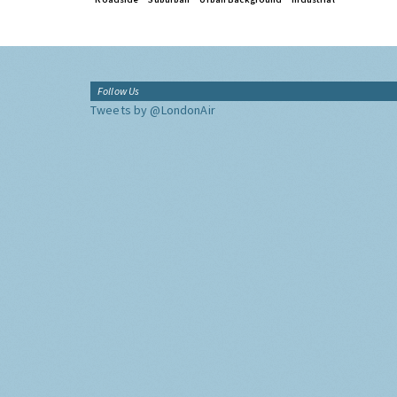
Follow Us
Tweets by @LondonAir