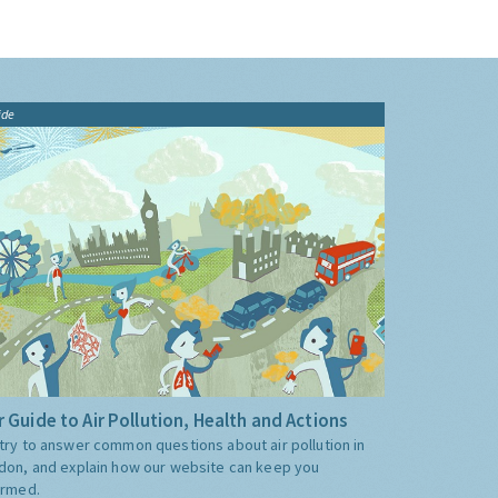
ide
 Guide to Air Pollution, Health and Actions
try to answer common questions about air pollution in
don, and explain how our website can keep you
ormed.