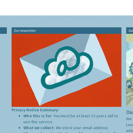
Our newsletter
Gu
Privacy Notice Summary:
Our
Who this is for:
You must be at least 13 years old to
We 
use this service.
Lon
What we collect:
We store your email address
inf