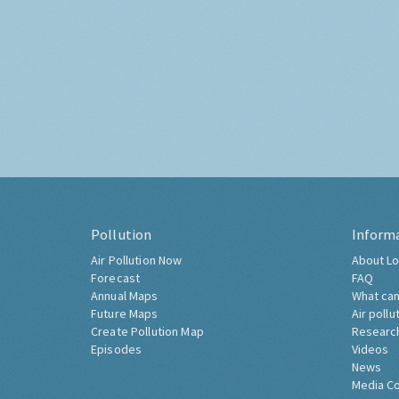
Pollution
Inform
Air Pollution Now
About Lo
Forecast
FAQ
Annual Maps
What can
Future Maps
Air pollu
Create Pollution Map
Researc
Episodes
Videos
News
Media C