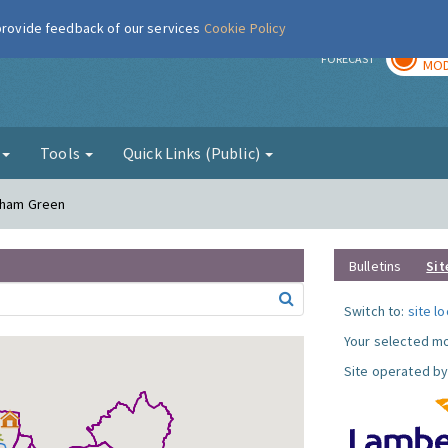
 provide feedback of our services
Cookie Policy
TOD
r
FORECAST
MOD
g
Tools
Quick Links (Public)
atham Green
Bulletins
Sit
Switch to:
site l
Your selected mo
Site operated by