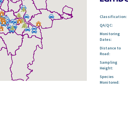
Classification:
QA/QC:
Monitoring
Dates:
Distance to
Road:
Sampling
Height:
Species
Monitored: