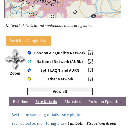
Zoom
Out
Network details for all continuous monitoring sites.
Switch to Google Map
London Air Quality Network
•
National Network (AURN)
•
Split LAQN and AURN
•
Zoom
Other Network
•
View all
Bulletins
Site Details
Statistics
Pollution Episodes
Switch to:
sampling details
-
site photos
.
Your selected monitoring site »
Lambeth - Streatham Green