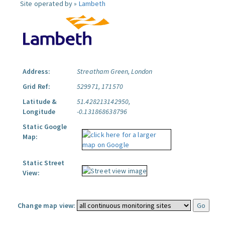
Site operated by »
Lambeth
Address:
Streatham Green, London
Grid Ref:
529971, 171570
Latitude &
51.428213142950,
Longitude
-0.131868638796
Static Google
Map:
Static Street
View:
Change map view: