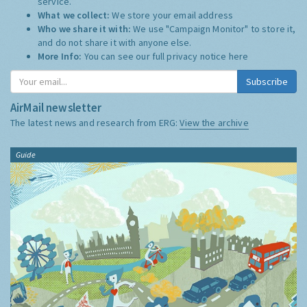
service.
What we collect:
We store your email address
Who we share it with:
We use "Campaign Monitor" to store it,
and do not share it with anyone else.
More Info:
You can see our full privacy notice
here
Subscribe
AirMail newsletter
The latest news and research from ERG:
View the archive
Guide