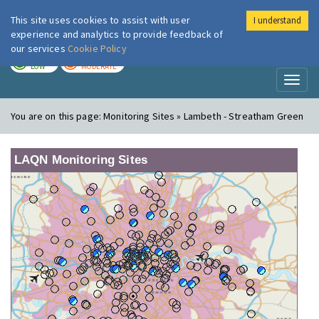
This site uses cookies to assist with user
I understand
London Air
Im
experience and analytics to provide feedback of
our services
Cookie Policy
TODAY
TOMORROW
LOW
MODERATE
Toggl
naviga
You are on this page:
Monitoring Sites » Lambeth - Streatham Green
LAQN Monitoring Sites