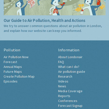
Our Guide to Air Pollution, Health and Actions
We try to answer common questions about air pollution in London,
and explain how our website can keep you informed.
Pollution
Information
Air Pollution Now
About Londonair
Forecast
FAQ
Annual Maps
What can I do?
Future Maps
Air pollution guide
Create Pollution Map
Research
Episodes
Videos
News
Media Coverage
Reports
Conferences
Forecast Signup