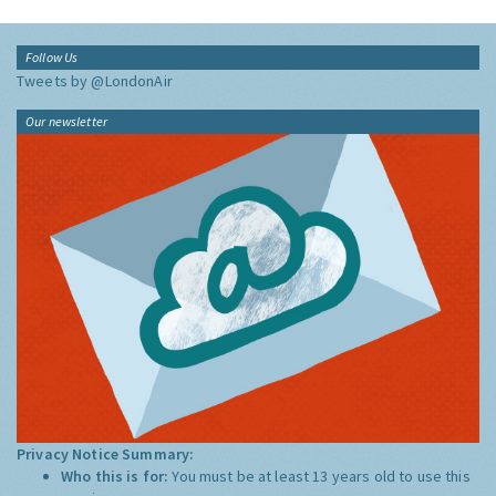
Follow Us
Tweets by @LondonAir
Our newsletter
Privacy Notice Summary:
Who this is for:
You must be at least 13 years old to use this