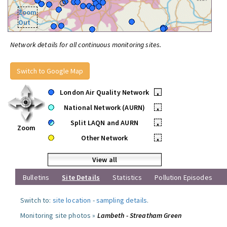
Zoom
Out
Network details for all continuous monitoring sites.
Switch to Google Map
London Air Quality Network
•
National Network (AURN)
•
Split LAQN and AURN
•
Zoom
Other Network
•
View all
Bulletins
Site Details
Statistics
Pollution Episodes
Switch to:
site location
-
sampling details
.
Monitoring site photos »
Lambeth - Streatham Green