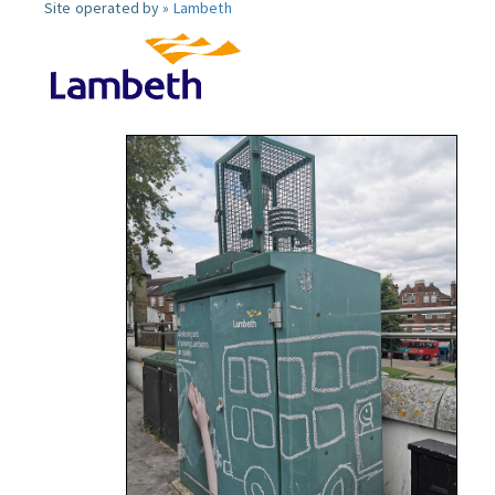
Site operated by »
Lambeth