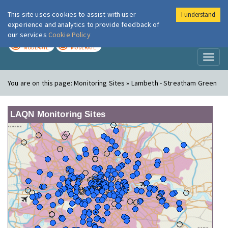
This site uses cookies to assist with user
I understand
London Air
Im
experience and analytics to provide feedback of
our services
Cookie Policy
TODAY
TOMORROW
MODERATE
MODERATE
Toggl
naviga
You are on this page:
Monitoring Sites » Lambeth - Streatham Green
LAQN Monitoring Sites