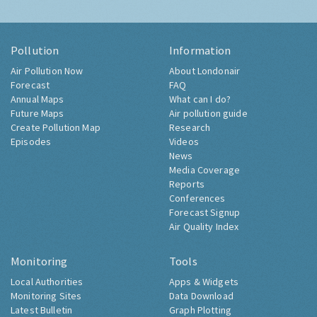
Pollution
Information
Air Pollution Now
About Londonair
Forecast
FAQ
Annual Maps
What can I do?
Future Maps
Air pollution guide
Create Pollution Map
Research
Episodes
Videos
News
Media Coverage
Reports
Conferences
Forecast Signup
Air Quality Index
Monitoring
Tools
Local Authorities
Apps & Widgets
Monitoring Sites
Data Download
Latest Bulletin
Graph Plotting