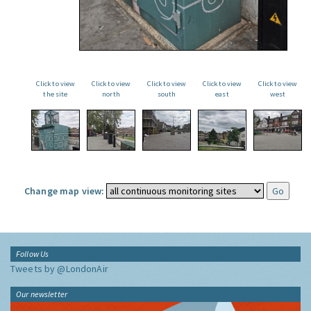
Click to view
Click to view
Click to view
Click to view
Click to view
the site
north
south
east
west
Change map view:
Follow Us
Tweets by @LondonAir
Our newsletter