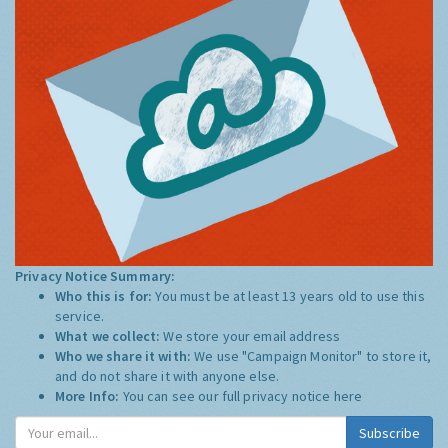
Privacy Notice Summary:
Who this is for:
You must be at least 13 years old to use this
service.
What we collect:
We store your email address
Who we share it with:
We use "Campaign Monitor" to store it,
and do not share it with anyone else.
More Info:
You can see our full privacy notice
here
Subscribe