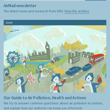
AirMail newsletter
The latest news and research from ERG:
View the archive
Guide
Our Guide to Air Pollution, Health and Actions
We try to answer common questions about air pollution in London,
and explain how our website can keep you informed.