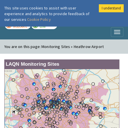
This site uses cookies to assist with user
I understand
London Air
Im
experience and analytics to provide feedback of
our services
Cookie Policy
TODAY
TOMORROW
MODERATE
LOW
Toggl
naviga
You are on this page:
Monitoring Sites » Heathrow Airport
LAQN Monitoring Sites