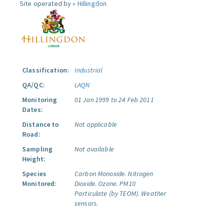
Site operated by »
Hillingdon
Classification:
Industrial
QA/QC:
LAQN
Monitoring
01 Jan 1999 to 24 Feb 2011
Dates:
Distance to
Not applicable
Road:
Sampling
Not available
Height:
Species
Carbon Monoxide.
Nitrogen
Monitored:
Dioxide.
Ozone.
PM10
Particulate (by TEOM).
Weather
sensors.