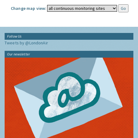
Change map view:
Follow Us
Tweets by @LondonAir
Our newsletter