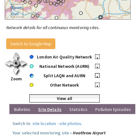
Zoom
Out
Network details for all continuous monitoring sites.
Switch to Google Map
London Air Quality Network
•
National Network (AURN)
•
Split LAQN and AURN
•
Zoom
Other Network
•
View all
Bulletins
Site Details
Statistics
Pollution Episodes
Switch to:
site location
-
site photos
.
Your selected monitoring site »
Heathrow Airport