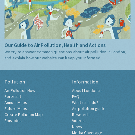
Our Guide to Air Pollution, Health and Actions
We try to answer common questions about air pollution in London,
and explain how our website can keep you informed.
Pollution
Information
Air Pollution Now
About Londonair
Forecast
FAQ
Annual Maps
What can I do?
Future Maps
Air pollution guide
Create Pollution Map
Research
Episodes
Videos
News
Media Coverage