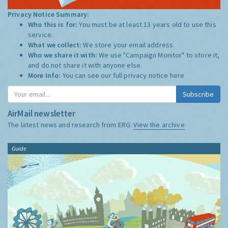
Privacy Notice Summary:
Who this is for:
You must be at least 13 years old to use this
service.
What we collect:
We store your email address
Who we share it with:
We use "Campaign Monitor" to store it,
and do not share it with anyone else.
More Info:
You can see our full privacy notice
here
Subscribe
AirMail newsletter
The latest news and research from ERG:
View the archive
Guide