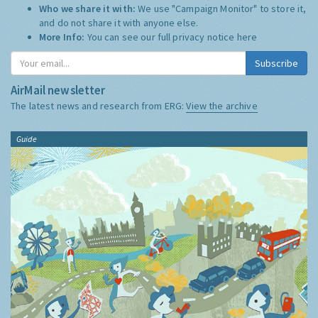
Who we share it with:
We use "Campaign Monitor" to store it,
and do not share it with anyone else.
More Info:
You can see our full privacy notice
here
Subscribe
AirMail newsletter
The latest news and research from ERG:
View the archive
Guide