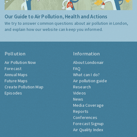
Our Guide to Air Pollution, Health and Actions
We try to answer common questions about air pollution in London,
and explain how our website can keep you informed.
Pollution
Information
Air Pollution Now
About Londonair
Forecast
FAQ
Annual Maps
What can I do?
Future Maps
Air pollution guide
Create Pollution Map
Research
Episodes
Videos
News
Media Coverage
Reports
Conferences
Forecast Signup
Air Quality Index