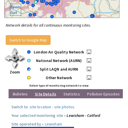
Zoom
Out
Network details for all continuous monitoring sites.
Switch to Google Map
London Air Quality Network
•
National Network (AURN)
•
Split LAQN and AURN
•
Zoom
Other Network
•
Select type of monitoring network to view
Bulletins
Site Details
Statistics
Pollution Episodes
Switch to:
site location
-
site photos
.
Your selected monitoring site »
Lewisham - Catford
Site operated by »
Lewisham