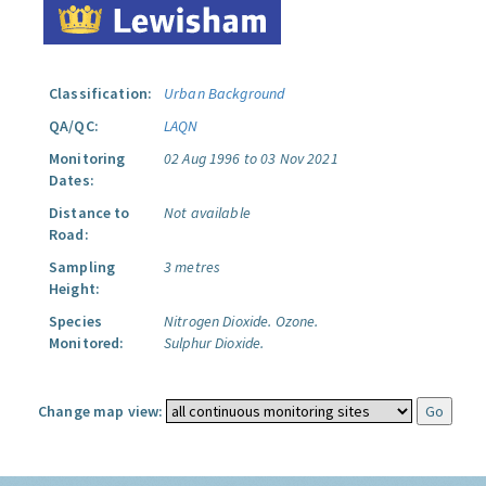
Classification:
Urban Background
QA/QC:
LAQN
Monitoring
02 Aug 1996 to 03 Nov 2021
Dates:
Distance to
Not available
Road:
Sampling
3 metres
Height:
Species
Nitrogen Dioxide.
Ozone.
Monitored:
Sulphur Dioxide.
Change map view: