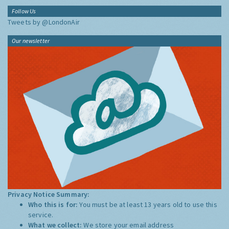
Follow Us
Tweets by @LondonAir
Our newsletter
Privacy Notice Summary:
Who this is for:
You must be at least 13 years old to use this
service.
What we collect:
We store your email address