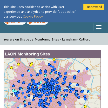
This site uses cookies to assist with user
I understand
London Air
Im
experience and analytics to provide feedback of
our services
Cookie Policy
TODAY
TOMORROW
MODERATE
MODERATE
Toggl
naviga
You are on this page:
Monitoring Sites » Lewisham - Catford
LAQN Monitoring Sites