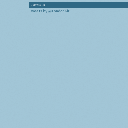
Follow Us
Tweets by @LondonAir