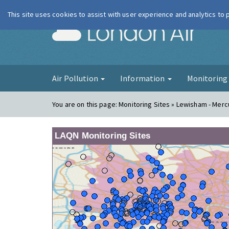
This site uses cookies to assist with user experience and analytics to
London Ai
Air Pollution
Information
Monitorin
You are on this page:
Monitoring Sites » Lewisham - Mer
LAQN Monitoring Sites