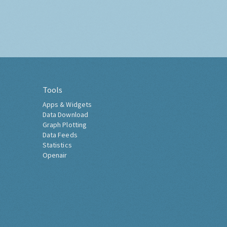
Tools
Apps & Widgets
Data Download
Graph Plotting
Data Feeds
Statistics
Openair