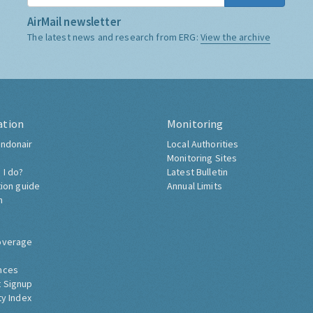
AirMail newsletter
The latest news and research from ERG:
View the archive
ation
Monitoring
ndonair
Local Authorities
Monitoring Sites
 I do?
Latest Bulletin
tion guide
Annual Limits
h
overage
nces
 Signup
ty Index