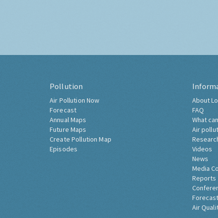
Pollution
Inform
Air Pollution Now
About Lo
Forecast
FAQ
Annual Maps
What can
Future Maps
Air pollu
Create Pollution Map
Researc
Episodes
Videos
News
Media C
Reports
Confere
Forecast
Air Quali