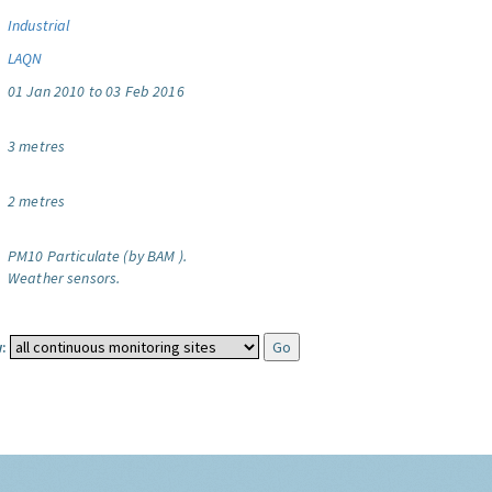
Industrial
LAQN
01 Jan 2010 to 03 Feb 2016
3 metres
2 metres
PM10 Particulate (by BAM ).
Weather sensors.
: