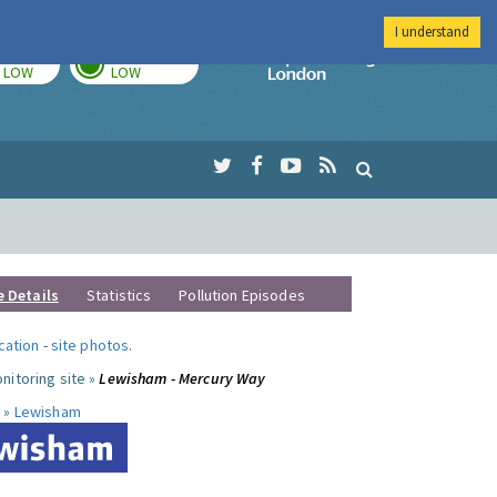
I understand
TODAY
TOMORROW
Imperial Colleg
LOW
LOW
e Details
Statistics
Pollution Episodes
ocation
-
site photos
.
nitoring site »
Lewisham - Mercury Way
 »
Lewisham