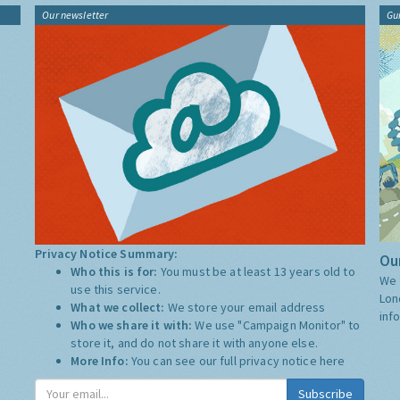
Our newsletter
Gu
Privacy Notice Summary:
Our
Who this is for:
You must be at least 13 years old to
We 
use this service.
Lon
What we collect:
We store your email address
inf
Who we share it with:
We use "Campaign Monitor" to
store it, and do not share it with anyone else.
More Info:
You can see our full privacy notice
here
Subscribe