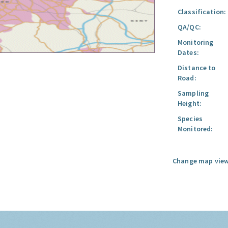
Classification:
QA/QC:
Monitoring
Dates:
Distance to
Road:
Sampling
Height:
Species
Monitored:
Change map view