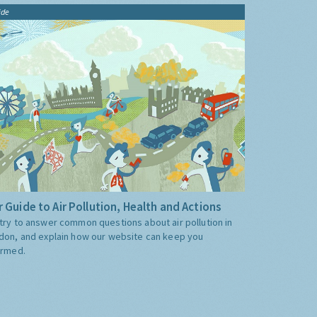
ide
 Guide to Air Pollution, Health and Actions
try to answer common questions about air pollution in
don, and explain how our website can keep you
ormed.