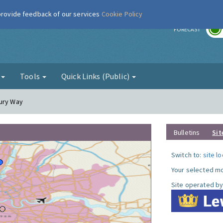
 provide feedback of our services
Cookie Policy
r
FORECAST
g
Tools
Quick Links (Public)
cury Way
Bulletins
Sit
Switch to:
site l
Your selected mo
Site operated by