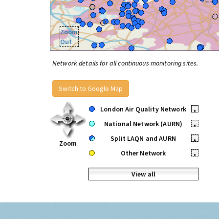
Zoom
Out
Network details for all continuous monitoring sites.
Switch to Google Map
London Air Quality Network
•
National Network (AURN)
•
Split LAQN and AURN
•
Zoom
Other Network
•
View all