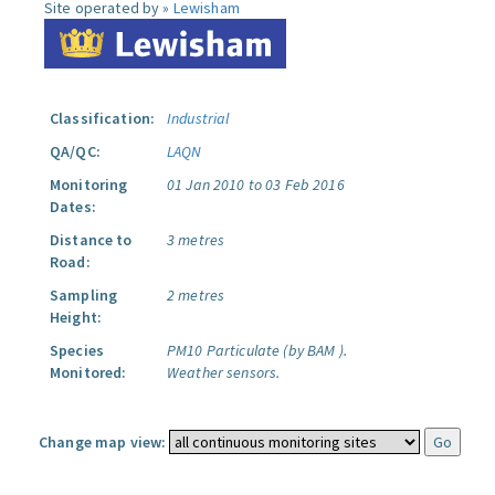
Site operated by »
Lewisham
Classification:
Industrial
QA/QC:
LAQN
Monitoring
01 Jan 2010 to 03 Feb 2016
Dates:
Distance to
3 metres
Road:
Sampling
2 metres
Height:
Species
PM10 Particulate (by BAM ).
Monitored:
Weather sensors.
Change map view: