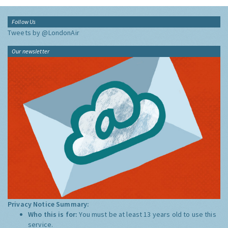
Follow Us
Tweets by @LondonAir
Our newsletter
Privacy Notice Summary:
Who this is for:
You must be at least 13 years old to use this
service.