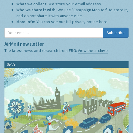
What we collect:
We store your email address
Who we share it with:
We use "Campaign Monitor" to store it,
and do not share it with anyone else.
More Info:
You can see our full privacy notice
here
Subscribe
AirMail newsletter
The latest news and research from ERG:
View the archive
Guide