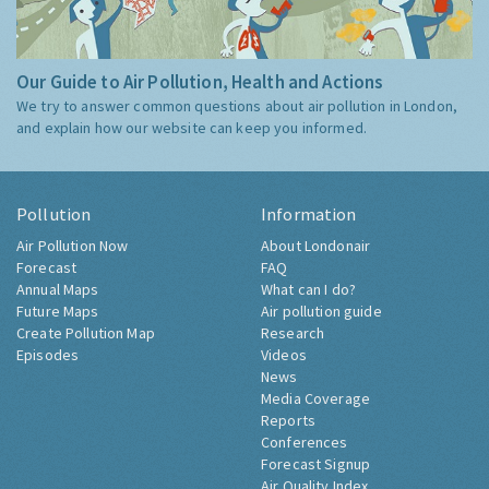
Our Guide to Air Pollution, Health and Actions
We try to answer common questions about air pollution in London,
and explain how our website can keep you informed.
Pollution
Information
Air Pollution Now
About Londonair
Forecast
FAQ
Annual Maps
What can I do?
Future Maps
Air pollution guide
Create Pollution Map
Research
Episodes
Videos
News
Media Coverage
Reports
Conferences
Forecast Signup
Air Quality Index