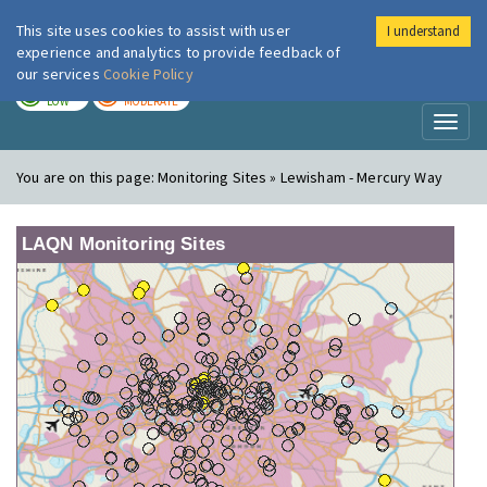
This site uses cookies to assist with user
I understand
London Air
Im
experience and analytics to provide feedback of
our services
Cookie Policy
TODAY
TOMORROW
LOW
MODERATE
Toggl
naviga
You are on this page:
Monitoring Sites » Lewisham - Mercury Way
LAQN Monitoring Sites