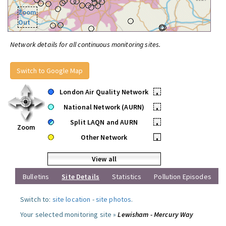
Zoom
Out
Network details for all continuous monitoring sites.
Switch to Google Map
London Air Quality Network
•
National Network (AURN)
•
Split LAQN and AURN
•
Zoom
Other Network
•
View all
Bulletins
Site Details
Statistics
Pollution Episodes
Switch to:
site location
-
site photos
.
Your selected monitoring site »
Lewisham - Mercury Way