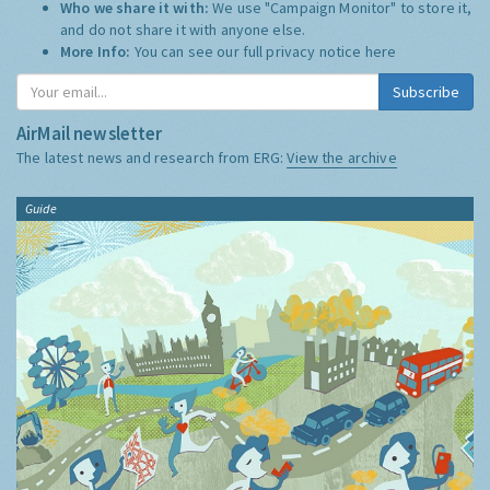
Who we share it with:
We use "Campaign Monitor" to store it,
and do not share it with anyone else.
More Info:
You can see our full privacy notice
here
Subscribe
AirMail newsletter
The latest news and research from ERG:
View the archive
Guide