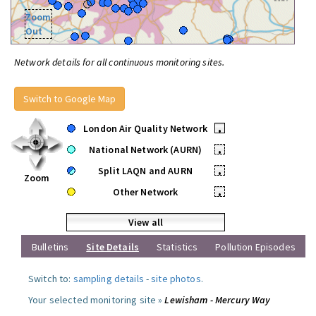
Zoom
Out
Network details for all continuous monitoring sites.
Switch to Google Map
London Air Quality Network
•
National Network (AURN)
•
Split LAQN and AURN
•
Zoom
Other Network
•
View all
Bulletins
Site Details
Statistics
Pollution Episodes
Switch to:
sampling details
-
site photos
.
Your selected monitoring site »
Lewisham - Mercury Way