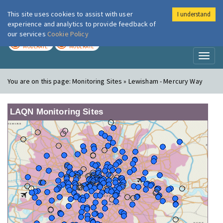
This site uses cookies to assist with user
I understand
London Air
Im
experience and analytics to provide feedback of
our services
Cookie Policy
TODAY
TOMORROW
MODERATE
MODERATE
Toggl
naviga
You are on this page:
Monitoring Sites » Lewisham - Mercury Way
LAQN Monitoring Sites