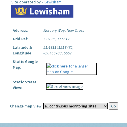
Site operated by »
Lewisham
Address:
Mercury Way, New Cross
Grid Ref:
535806, 177612
Latitude &
51.481141218472,
Longitude
-0.045670856667
Static Google
Map:
Static Street
View:
Change map view: