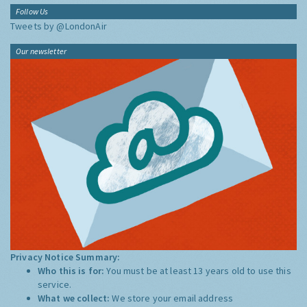
Follow Us
Tweets by @LondonAir
Our newsletter
Privacy Notice Summary:
Who this is for:
You must be at least 13 years old to use this
service.
What we collect:
We store your email address