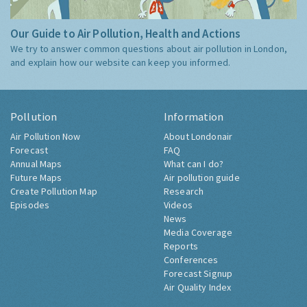
Our Guide to Air Pollution, Health and Actions
We try to answer common questions about air pollution in London,
and explain how our website can keep you informed.
Pollution
Information
Air Pollution Now
About Londonair
Forecast
FAQ
Annual Maps
What can I do?
Future Maps
Air pollution guide
Create Pollution Map
Research
Episodes
Videos
News
Media Coverage
Reports
Conferences
Forecast Signup
Air Quality Index