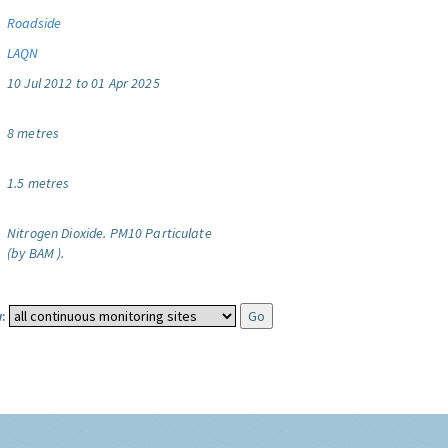
Roadside
LAQN
10 Jul 2012 to 01 Apr 2025
8 metres
1.5 metres
Nitrogen Dioxide.
PM10 Particulate
(by BAM ).
: