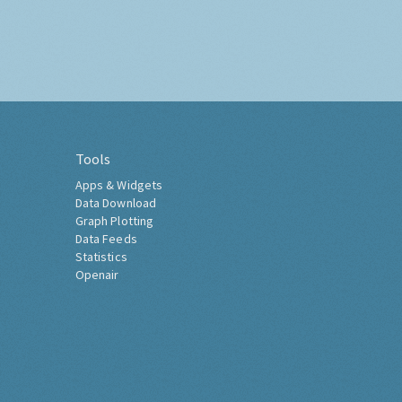
Tools
Apps & Widgets
Data Download
Graph Plotting
Data Feeds
Statistics
Openair