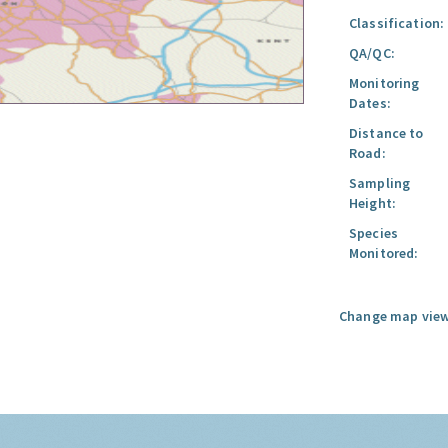
Classification:
QA/QC:
Monitoring
Dates:
Distance to
Road:
Sampling
Height:
Species
Monitored:
Change map view