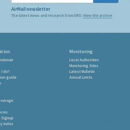
AirMail newsletter
The latest news and research from ERG:
View the archive
ation
Monitoring
ndonair
Local Authorities
Monitoring Sites
 I do?
Latest Bulletin
tion guide
Annual Limits
h
overage
nces
 Signup
ty Index