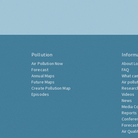
Pollution
Inform
Air Pollution Now
About Lo
Forecast
FAQ
Annual Maps
What can
Future Maps
Air pollu
Create Pollution Map
Researc
Episodes
Videos
News
Media C
Reports
Confere
Forecast
Air Quali