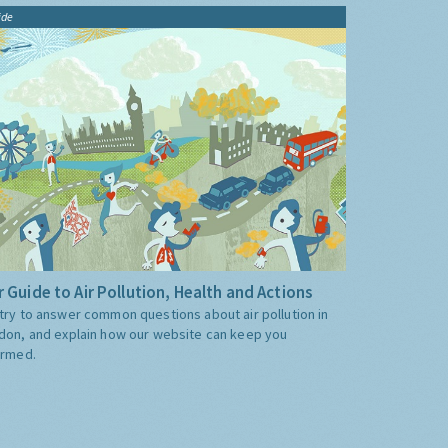
ide
 Guide to Air Pollution, Health and Actions
try to answer common questions about air pollution in
don, and explain how our website can keep you
ormed.