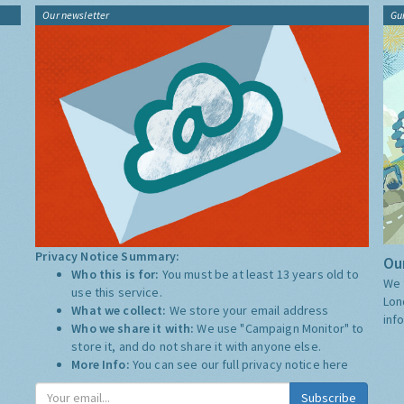
Our newsletter
Gu
Privacy Notice Summary:
Our
Who this is for:
You must be at least 13 years old to
We 
use this service.
Lon
What we collect:
We store your email address
inf
Who we share it with:
We use "Campaign Monitor" to
store it, and do not share it with anyone else.
More Info:
You can see our full privacy notice
here
Subscribe