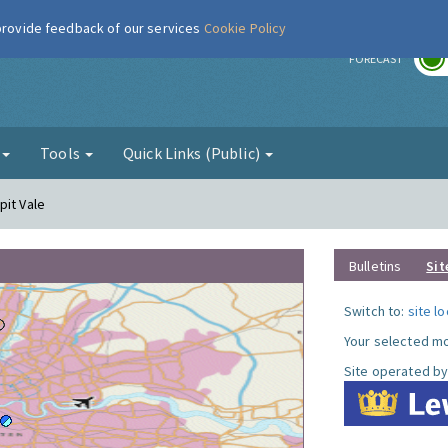
 provide feedback of our services
Cookie Policy
r
FORECAST
g
Tools
Quick Links (Public)
pit Vale
Bulletins
Sit
Switch to:
site l
Your selected mo
Site operated by