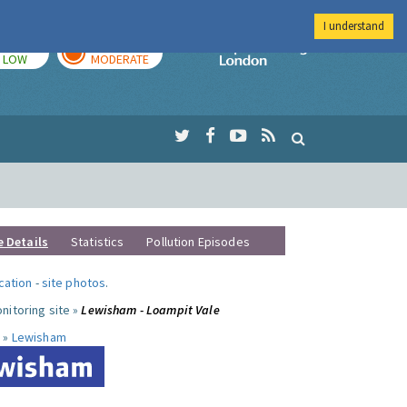
I understand
TODAY
TOMORROW
Imperial Colleg
LOW
MODERATE
e Details
Statistics
Pollution Episodes
ocation
-
site photos
.
nitoring site »
Lewisham - Loampit Vale
 »
Lewisham