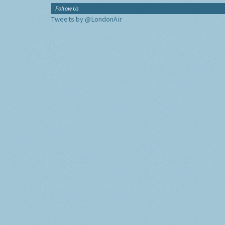
Follow Us
Tweets by @LondonAir