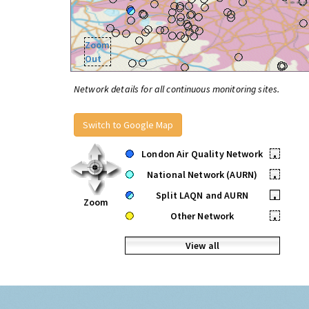
Zoom
Out
Network details for all continuous monitoring sites.
Switch to Google Map
London Air Quality Network
•
National Network (AURN)
•
Split LAQN and AURN
•
Zoom
Other Network
•
View all