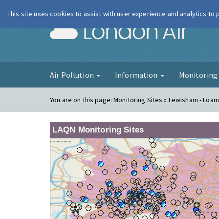
This site uses cookies to assist with user experience and analytics to
London Ai
Air Pollution
Information
Monitorin
You are on this page:
Monitoring Sites » Lewisham - Loam
LAQN Monitoring Sites