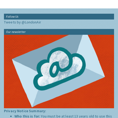
Follow Us
Tweets by @LondonAir
Our newsletter
Privacy Notice Summary:
Who this is for:
You must be at least 13 years old to use this