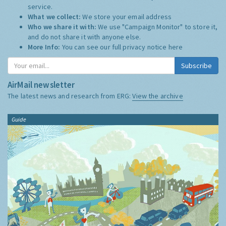
service.
What we collect:
We store your email address
Who we share it with:
We use "Campaign Monitor" to store it,
and do not share it with anyone else.
More Info:
You can see our full privacy notice
here
Subscribe
AirMail newsletter
The latest news and research from ERG:
View the archive
Guide