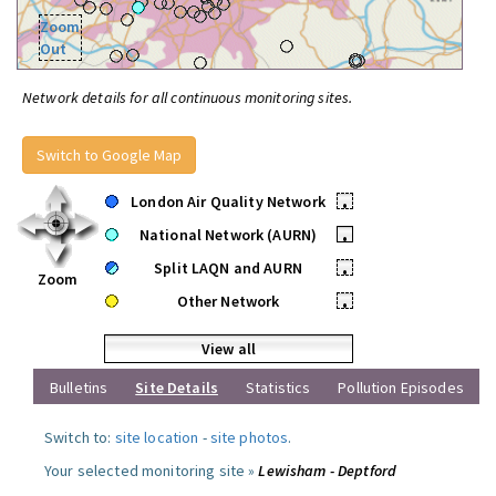
Zoom
Out
Network details for all continuous monitoring sites.
Switch to Google Map
London Air Quality Network
•
National Network (AURN)
•
Split LAQN and AURN
•
Zoom
Other Network
•
View all
Bulletins
Site Details
Statistics
Pollution Episodes
Switch to:
site location
-
site photos
.
Your selected monitoring site »
Lewisham - Deptford