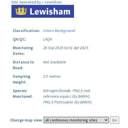
Site operated by »
Lewisham
Classification:
Urban Background
QA/QC:
LAQN
Monitoring
20 Sep 2019 to 01 Apr 2025
Dates:
Distance to
Not available
Road:
Sampling
2.5 metres
Height:
Species
Nitrogen Dioxide.
PM2.5 (not
Monitored:
reference equiv.) (by BAMH).
PM2.5 Particulate (by BAMH).
Change map view: