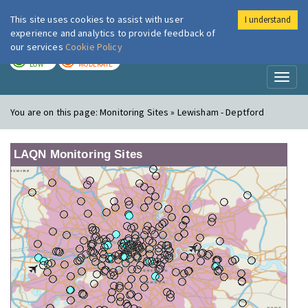
This site uses cookies to assist with user
I understand
London Air
Im
experience and analytics to provide feedback of
our services
Cookie Policy
TODAY
TOMORROW
LOW
MODERATE
Toggl
naviga
You are on this page:
Monitoring Sites » Lewisham - Deptford
LAQN Monitoring Sites