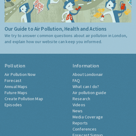
Our Guide to Air Pollution, Health and Actions
We try to answer common questions about air pollution in London,
and explain how our website can keep you informed.
Pollution
Information
Air Pollution Now
About Londonair
Forecast
FAQ
Annual Maps
What can I do?
Future Maps
Air pollution guide
Create Pollution Map
Research
Episodes
Videos
News
Media Coverage
Reports
Conferences
Forecast Signup