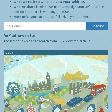
What we collect:
We store your email address
Who we share it with:
We use "Campaign Monitor" to store it,
and do not share it with anyone else.
More Info:
You can see our full privacy notice
here
Subscribe
AirMail newsletter
The latest news and research from ERG:
View the archive
Guide