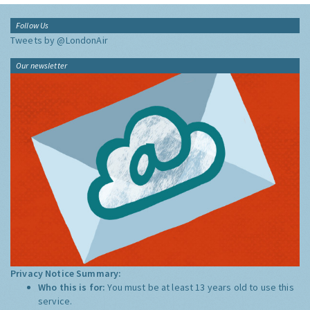
Follow Us
Tweets by @LondonAir
Our newsletter
Privacy Notice Summary:
Who this is for:
You must be at least 13 years old to use this
service.