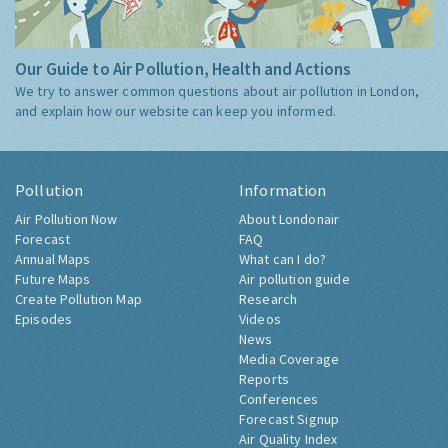
Our Guide to Air Pollution, Health and Actions
We try to answer common questions about air pollution in London,
and explain how our website can keep you informed.
Pollution
Information
Air Pollution Now
About Londonair
Forecast
FAQ
Annual Maps
What can I do?
Future Maps
Air pollution guide
Create Pollution Map
Research
Episodes
Videos
News
Media Coverage
Reports
Conferences
Forecast Signup
Air Quality Index