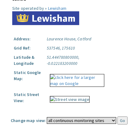
Site operated by »
Lewisham
Address:
Laurence House, Catford
Grid Ref:
537546, 175610
Latitude &
51.444780800000,
Longitude
-0.022183200000
Static Google
Map:
Static Street
View:
Change map view: