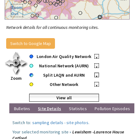
Zoom
Out
Network details for all continuous monitoring sites.
Switch to Google Map
London Air Quality Network
•
National Network (AURN)
•
Split LAQN and AURN
•
Zoom
Other Network
•
View all
Bulletins
Site Details
Statistics
Pollution Episodes
Switch to:
sampling details
-
site photos
.
Your selected monitoring site »
Lewisham -Laurence House
Catford