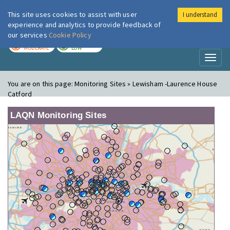
This site uses cookies to assist with user
I understand
London Air
Im
experience and analytics to provide feedback of
our services
Cookie Policy
TODAY
TOMORROW
MODERATE
LOW
Toggl
naviga
You are on this page:
Monitoring Sites » Lewisham -Laurence House
Catford
LAQN Monitoring Sites